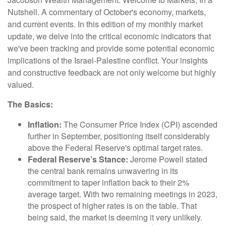
Nutshell. A commentary of October's economy, markets,
and current events.
In this edition of my monthly market
update, we delve into the critical economic indicators that
we've been tracking and provide some potential economic
implications of the Israel-Palestine conflict. Your insights
and constructive feedback are not only welcome but highly
valued.
The Basics:
Inflation:
The Consumer Price Index (CPI) ascended
further in September, positioning itself considerably
above the Federal Reserve's optimal target rates.
Federal Reserve’s Stance:
Jerome Powell stated
the central bank remains unwavering in its
commitment to taper inflation back to their 2%
average target. With two remaining meetings in 2023,
the prospect of higher rates is on the table. That
being said, the market is deeming it very unlikely.