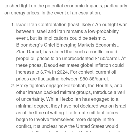
to shed light on the potential economic impacts, particularly
on energy prices, in the event of an escalation.
Israel-Iran Confrontation (least likely): An outright war
between Israel and Iran remains a low-probability
event, but its implications could be seismic.
Bloomberg’s Chief Emerging Markets Economist,
Ziad Daoud, has stated that such a conflict could
propel oil prices to an unprecedented $150/barrel. At
these prices, Daoud estimates global inflation could
increase to 6.7% in 2024. For context, current oil
prices are fluctuating between $80-88/barrel.
Proxy fighters engage: Hezbollah, the Houthis, and
other Iranian backed militant groups, introduce a veil
of uncertainty. While Hezbollah has engaged to a
minimal degree, they have not declared war on Israel
as of the time of writing. If alternate militant forces
begin to involve themselves more deeply in the
conflict, it is unclear how the United States would