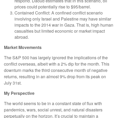
respond. Daoud estimates that in this scenario, oil
prices could potentially rise to $95/barrel.
Contained Conflict: A confined conflict scenario
involving only Israel and Palestine may have similar
impacts to the 2014 war in Gaza. That is, high human
casualties but limited economic or market impact
abroad.
Market Movements
The S&P 500 has largely ignored the implications of the
conflict overseas, albeit with a 2% dip for the month. This
downturn marks the third consecutive month of negative
returns, resulting in an almost 9% drop from its peak on
July 31st.
My Perspective
The world seems to be in a constant state of flux with
pandemics, wars, social unrest, and natural disasters
perpetually on the horizon. It’s crucial to maintain a