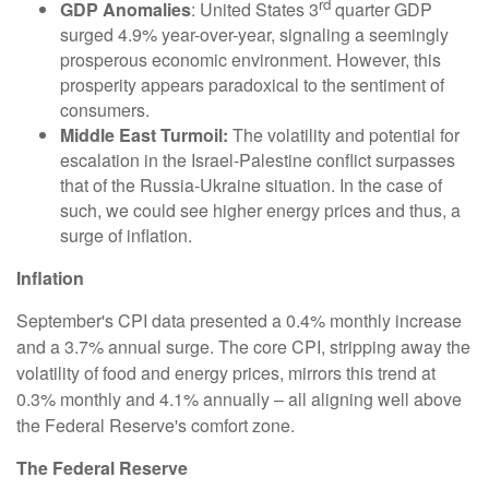
rd
GDP Anomalies
: United States 3
quarter GDP
surged 4.9% year-over-year, signaling a seemingly
prosperous economic environment. However, this
prosperity appears paradoxical to the sentiment of
consumers.
Middle East Turmoil:
The volatility and potential for
escalation in the Israel-Palestine conflict surpasses
that of the Russia-Ukraine situation. In the case of
such, we could see higher energy prices and thus, a
surge of inflation.
Inflation
September's CPI data presented a 0.4% monthly increase
and a 3.7% annual surge. The core CPI, stripping away the
volatility of food and energy prices, mirrors this trend at
0.3% monthly and 4.1% annually – all aligning well above
the Federal Reserve's comfort zone.
The Federal Reserve