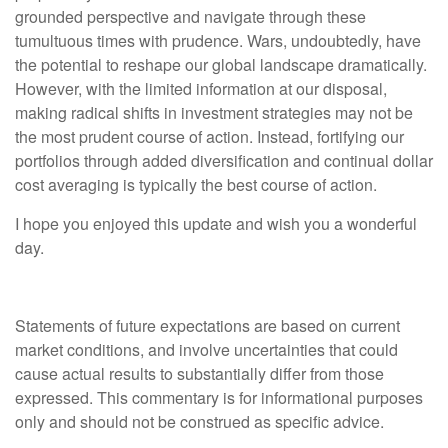
grounded perspective and navigate through these
tumultuous times with prudence. Wars, undoubtedly, have
the potential to reshape our global landscape dramatically.
However, with the limited information at our disposal,
making radical shifts in investment strategies may not be
the most prudent course of action. Instead, fortifying our
portfolios through added diversification and continual dollar
cost averaging is typically the best course of action.
I hope you enjoyed this update and wish you a wonderful
day.
Statements of future expectations are based on current
market conditions, and involve uncertainties that could
cause actual results to substantially differ from those
expressed. This commentary is for informational purposes
only and should not be construed as specific advice.