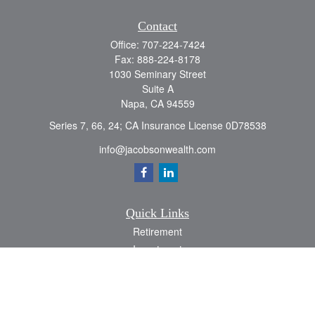
Contact
Office:
707-224-7424
Fax:
888-224-8178
1030 Seminary Street
Suite A
Napa,
CA
94559
Series 7, 66, 24; CA Insurance License 0D78538
info@jacobsonwealth.com
Quick Links
Retirement
Investment
Estate
Insurance
Tax