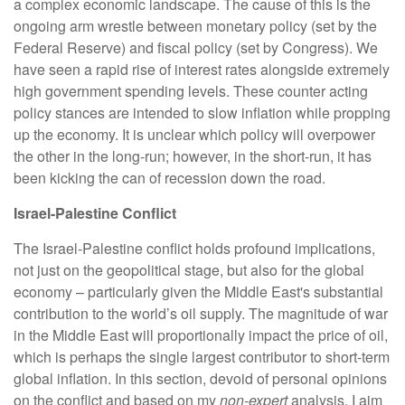
a complex economic landscape. The cause of this is the
ongoing arm wrestle between monetary policy (set by the
Federal Reserve) and fiscal policy (set by Congress). We
have seen a rapid rise of interest rates alongside extremely
high government spending levels. These counter acting
policy stances are intended to slow inflation while propping
up the economy. It is unclear which policy will overpower
the other in the long-run; however, in the short-run, it has
been kicking the can of recession down the road.
Israel-Palestine Conflict
The Israel-Palestine conflict holds profound implications,
not just on the geopolitical stage, but also for the global
economy – particularly given the Middle East's substantial
contribution to the world’s oil supply. The magnitude of war
in the Middle East will proportionally impact the price of oil,
which is perhaps the single largest contributor to short-term
global inflation. In this section, devoid of personal opinions
on the conflict and based on my
non-expert
analysis, I aim