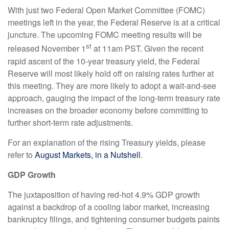
With just two Federal Open Market Committee (FOMC)
meetings left in the year, the Federal Reserve is at a critical
juncture. The upcoming FOMC meeting results will be
st
released November 1
at 11am PST. Given the recent
rapid ascent of the 10-year treasury yield, the Federal
Reserve will most likely hold off on raising rates further at
this meeting. They are more likely to adopt a wait-and-see
approach, gauging the impact of the long-term treasury rate
increases on the broader economy before committing to
further short-term rate adjustments.
For an explanation of the rising Treasury yields, please
refer to
August Markets, in a Nutshell
.
GDP Growth
The juxtaposition of having red-hot 4.9% GDP growth
against a backdrop of a cooling labor market, increasing
bankruptcy filings, and tightening consumer budgets paints