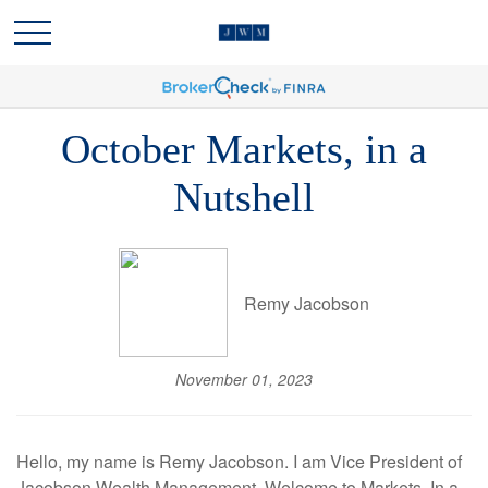
October Markets, in a
Nutshell
Remy Jacobson
November 01, 2023
Hello, my name is Remy Jacobson. I am Vice President of
Jacobson Wealth Management. Welcome to Markets, In a