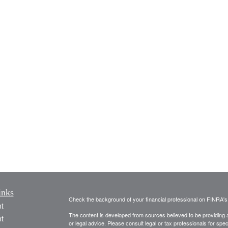
inks
Check the background of your financial professional on FINRA'
t
The content is developed from sources believed to be providing ac
t
or legal advice. Please consult legal or tax professionals for spec