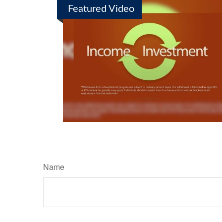
Featured Video
Name