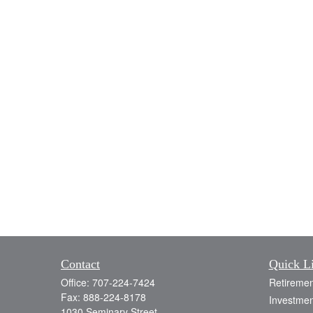
Contact
Quick L
Office:
707-224-7424
Retiremen
Fax:
888-224-8178
Investmen
1030 Seminary Street