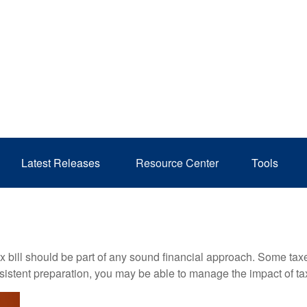
Latest Releases 
Resource Center
Tools
x bill should be part of any sound financial approach. Some ta
nsistent preparation, you may be able to manage the impact of tax