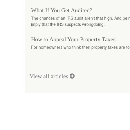
What If You Get Audited?
The chances of an IRS audit aren't that high. And bei
imply that the IRS suspects wrongdoing.
How to Appeal Your Property Taxes
For homeowners who think their property taxes are to
View all articles