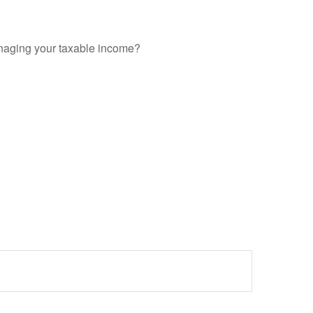
anaging your taxable income?