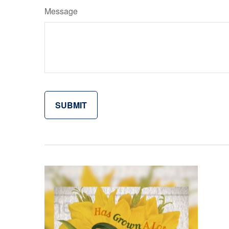
Message