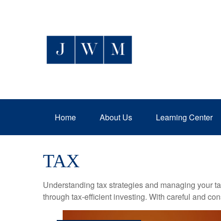
Home
About Us
Learning Center
TAX
Understanding tax strategies and managing your ta
through tax-efficient investing. With careful and co