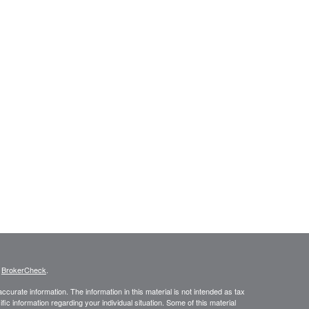
s
BrokerCheck
.
curate information. The information in this material is not intended as tax
ific information regarding your individual situation. Some of this material