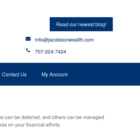
Read our newest blog!
info@jacobsonwealth.com
707-224-7424
Contact Us
My Account
xes can be deferred, and others can be managed
es on your financial efforts.