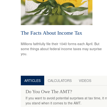
The Facts About Income Tax
Millions faithfully file their 1040 forms each April. But
some things about federal income taxes may surprise
you.
ARTICLES
CALCULATORS
VIDEOS
Do You Owe The AMT?
If you want to avoid potential surprises at tax time, 
you stand when it comes to the AMT.