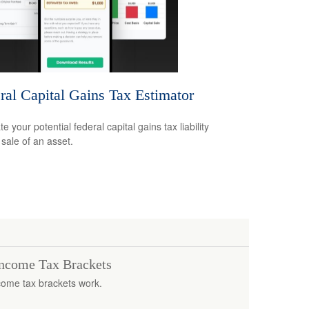
ral Capital Gains Tax Estimator
e your potential federal capital gains tax liability
 sale of an asset.
Income Tax Brackets
come tax brackets work.