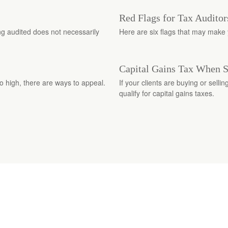
Red Flags for Tax Auditor
ng audited does not necessarily
Here are six flags that may make y
Capital Gains Tax When 
o high, there are ways to appeal.
If your clients are buying or selli
qualify for capital gains taxes.