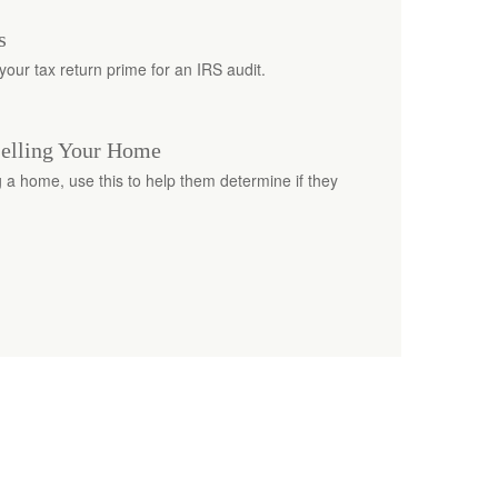
s
our tax return prime for an IRS audit.
Selling Your Home
ng a home, use this to help them determine if they