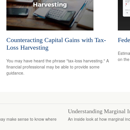
Counteracting Capital Gains with Tax-
Fede
Loss Harvesting
Estimat
on the
You may have heard the phrase "tax-loss harvesting." A
financial professional may be able to provide some
guidance.
Understanding Marginal 
it may make sense to know where
An inside look at how marginal in