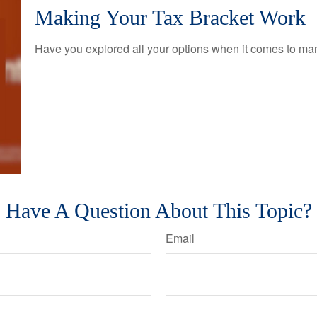
Making Your Tax Bracket Work
Have you explored all your options when it comes to m
Have A Question About This Topic?
Email