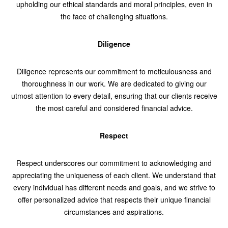
upholding our ethical standards and moral principles, even in
the face of challenging situations.
Diligence
Diligence represents our commitment to meticulousness and
thoroughness in our work. We are dedicated to giving our
utmost attention to every detail, ensuring that our clients receive
the most careful and considered financial advice.
Respect
Respect underscores our commitment to acknowledging and
appreciating the uniqueness of each client. We understand that
every individual has different needs and goals, and we strive to
offer personalized advice that respects their unique financial
circumstances and aspirations.