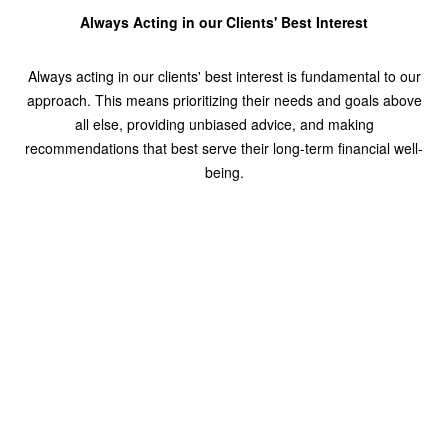
Always Acting in our Clients' Best Interest
Always acting in our clients' best interest is fundamental to our
approach. This means prioritizing their needs and goals above
all else, providing unbiased advice, and making
recommendations that best serve their long-term financial well-
being.