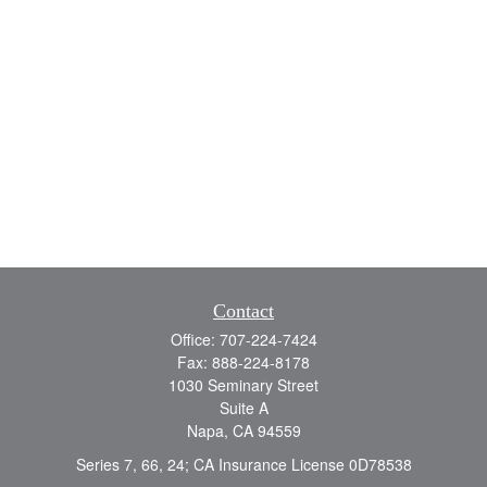
Contact
Office:
707-224-7424
Fax:
888-224-8178
1030 Seminary Street
Suite A
Napa,
CA
94559
Series 7, 66, 24; CA Insurance License 0D78538