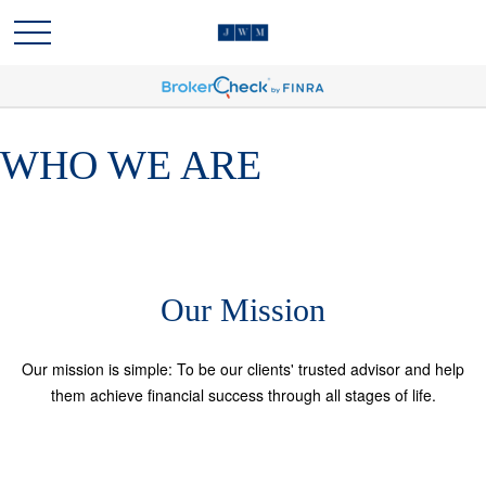
WHO WE ARE
Our Mission
Our mission is simple: To be our clients' trusted advisor and help
them achieve financial success through all stages of life.