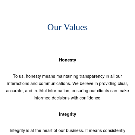
Our Values
Honesty
To us, honesty means maintaining transparency in all our
interactions and communications. We believe in providing clear,
accurate, and truthful information, ensuring our clients can make
informed decisions with confidence.
Integrity
Integrity is at the heart of our business. It means consistently