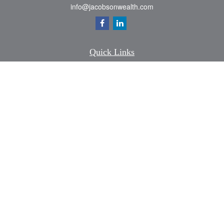
info@jacobsonwealth.com
Quick Links
Retirement
Investment
Estate
Insurance
Tax
Money
Lifestyle
Latest Articles
All Videos
All Calculators
Check the background of your financial professional on FINRA's
BrokerCheck
.
The content is developed from sources believed to be providing accurate
information. The information in this material is not intended as tax or legal advice.