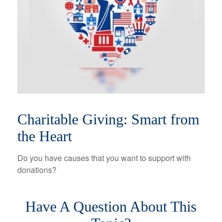
Charitable Giving: Smart from
the Heart
Do you have causes that you want to support with
donations?
Have A Question About This