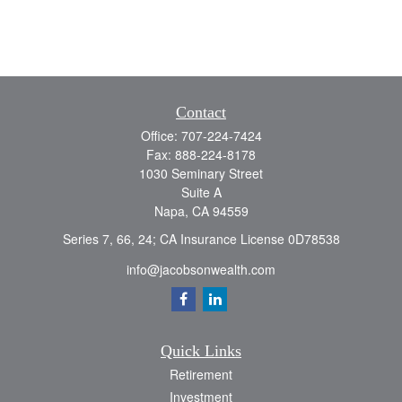
Contact
Office:
707-224-7424
Fax:
888-224-8178
1030 Seminary Street
Suite A
Napa,
CA
94559
Series 7, 66, 24; CA Insurance License 0D78538
info@jacobsonwealth.com
Quick Links
Retirement
Investment