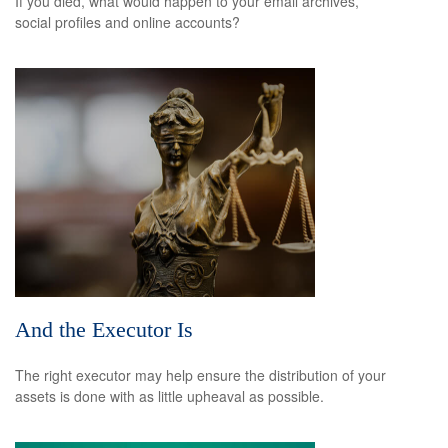
If you died, what would happen to your email archives,
social profiles and online accounts?
And the Executor Is
The right executor may help ensure the distribution of your
assets is done with as little upheaval as possible.