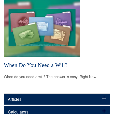
When Do You Need a Will?
When do you need a will? The answer is easy: Right Now.
Articles
Calculators