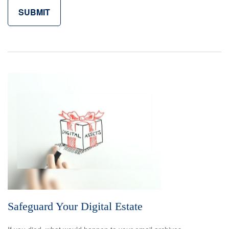
Safeguard Your Digital Estate