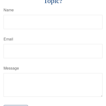
Topic?
Name
Email
Message