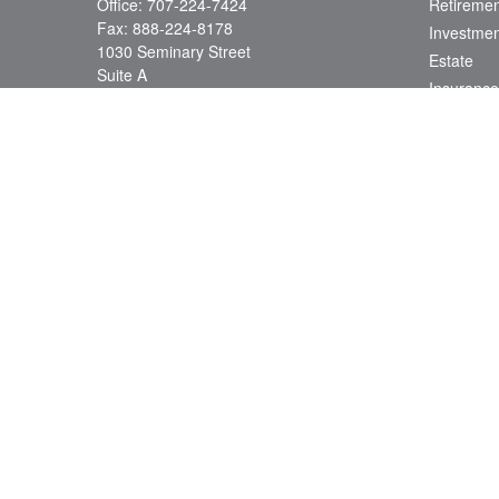
Office:
707-224-7424
Retiremen
Fax:
888-224-8178
Investmen
1030 Seminary Street
Estate
Suite A
Insurance
Napa,
CA
94559
Tax
Series 7, 66, 24; CA Insurance License
Money
0D78538
Lifestyle
info@jacobsonwealth.com
Latest Art
All Videos
All Calcul