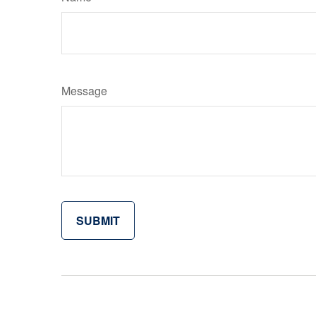
Message