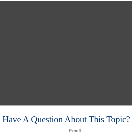
Have A Question About This Topic?
Email