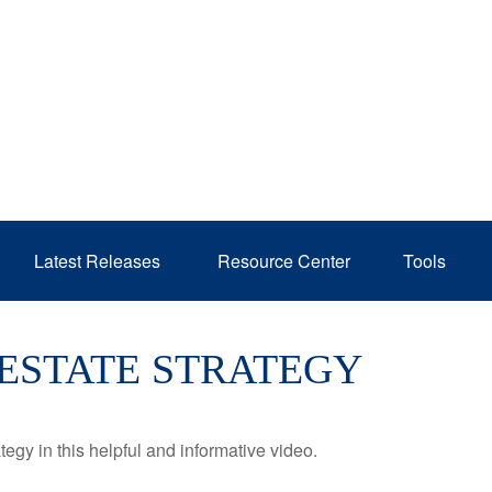
Latest Releases 
Resource Center
Tools
 ESTATE STRATEGY
egy in this helpful and informative video.