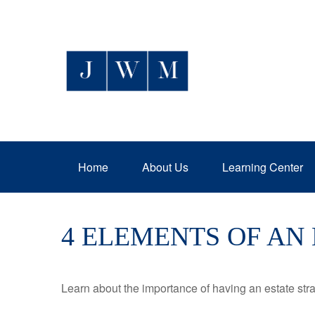
Home
About Us
Learning Center
4 ELEMENTS OF AN
Learn about the importance of having an estate strat