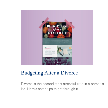
Budgeting After a Divorce
Divorce is the second most stressful time in a person's
life. Here's some tips to get through it.