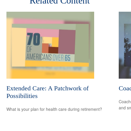
Related Content
Extended Care: A Patchwork of
Coa
Possibilities
Coache
and sm
What is your plan for health care during retirement?