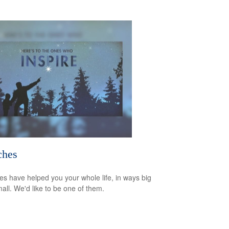
ches
s have helped you your whole life, in ways big
all. We'd like to be one of them.