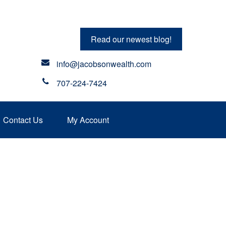
Read our newest blog!
info@jacobsonwealth.com
707-224-7424
Contact Us
My Account