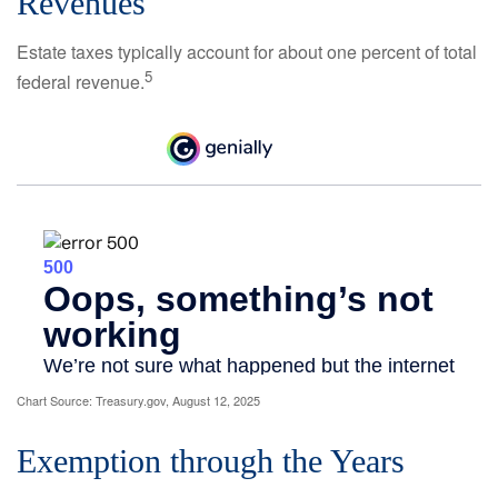
Revenues
Estate taxes typically account for about one percent of total
5
federal revenue.
Chart Source: Treasury.gov, August 12, 2025
Exemption through the Years