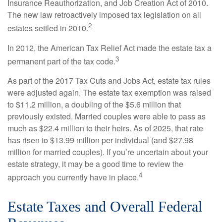
Insurance Reauthorization, and Job Creation Act of 2010.
The new law retroactively imposed tax legislation on all
2
estates settled in 2010.
In 2012, the American Tax Relief Act made the estate tax a
3
permanent part of the tax code.
As part of the 2017 Tax Cuts and Jobs Act, estate tax rules
were adjusted again. The estate tax exemption was raised
to $11.2 million, a doubling of the $5.6 million that
previously existed. Married couples were able to pass as
much as $22.4 million to their heirs. As of 2025, that rate
has risen to $13.99 million per individual (and $27.98
million for married couples). If you’re uncertain about your
estate strategy, it may be a good time to review the
4
approach you currently have in place.
Estate Taxes and Overall Federal