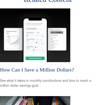
How Can I Save a Million Dollars?
See what it takes in monthly contributions and time to reach a
million-dollar savings goal.