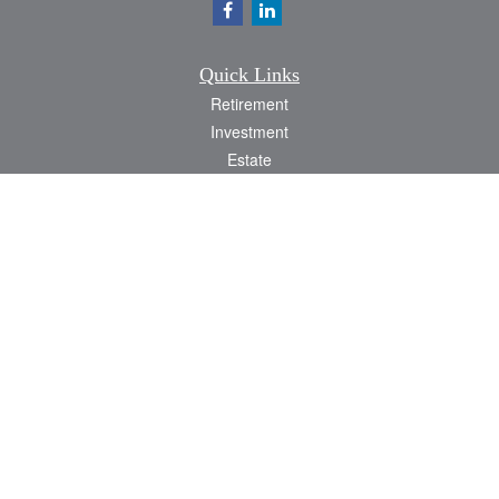
Quick Links
Retirement
Investment
Estate
Insurance
Tax
Money
Lifestyle
Latest Articles
All Videos
All Calculators
Check the background of your financial professional on FINRA's
BrokerCheck
.
The content is developed from sources believed to be providing accurate
information. The information in this material is not intended as tax or legal advice.
Please consult legal or tax professionals for specific information regarding your
individual situation. Some of this material was developed and produced by FMG