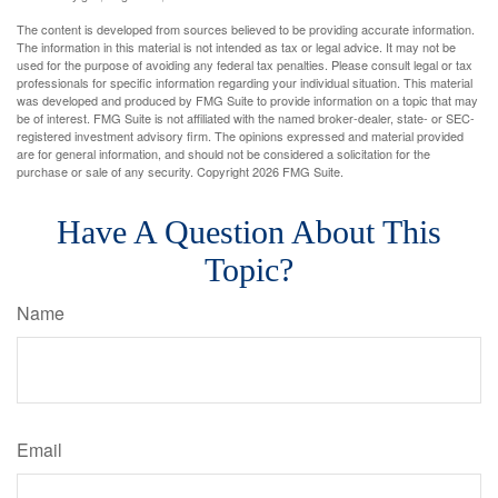
The content is developed from sources believed to be providing accurate information.
The information in this material is not intended as tax or legal advice. It may not be
used for the purpose of avoiding any federal tax penalties. Please consult legal or tax
professionals for specific information regarding your individual situation. This material
was developed and produced by FMG Suite to provide information on a topic that may
be of interest. FMG Suite is not affiliated with the named broker-dealer, state- or SEC-
registered investment advisory firm. The opinions expressed and material provided
are for general information, and should not be considered a solicitation for the
purchase or sale of any security. Copyright
2026 FMG Suite.
Have A Question About This
Topic?
Name
Email