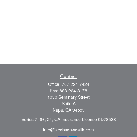
Contact
Office:
707-224-7424
Fax:
888-224-8178
1030 Seminary Street
Suite A
Napa,
CA
94559
Series 7, 66, 24; CA Insurance License 0D78538
info@jacobsonwealth.com