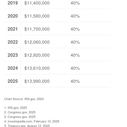
2019
$11,400,000
40%
2020
$11,580,000
40%
2021
$11,700,000
40%
2022
$12,060,000
40%
2023
$12,920,000
40%
2024
$13,610,000
40%
2025
$13,990,000
40%
Chart Source: IRS.gov, 2024
1. IRS.gov, 2025
2. Congress.gov, 2025
3. Congress.gov, 2025
4. Investopedia.com, February 10, 2025
5. Treasury.gov, August 12, 2025