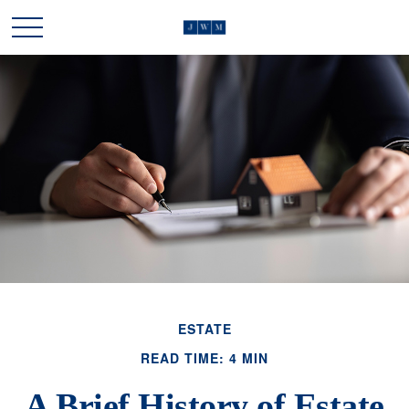
ESTATE
READ TIME: 4 MIN
A Brief History of Estate