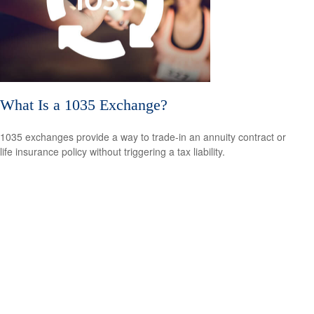
What Is a 1035 Exchange?
1035 exchanges provide a way to trade-in an annuity contract or
life insurance policy without triggering a tax liability.