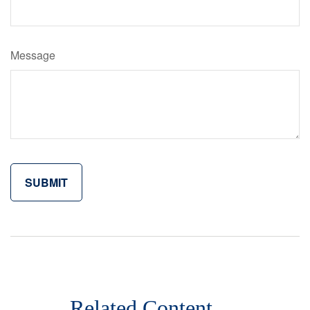
Message
Related Content