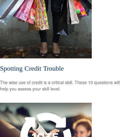
Spotting Credit Trouble
The wise use of credit is a critical skill. These 10 questions will
help you assess your skill level.