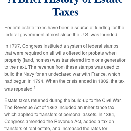
Taxes
Federal estate taxes have been a source of funding for the
federal government almost since the U.S. was founded.
In 1797, Congress instituted a system of federal stamps
that were required on all wills offered for probate when
property (land, homes) was transferred from one generation
to the next. The revenue from these stamps was used to
build the Navy for an undeclared war with France, which
had begun in 1794. When the crisis ended in 1802, the tax
1
was repealed.
Estate taxes returned during the build-up to the Civil War.
The Revenue Act of 1862 included an inheritance tax,
which applied to transfers of personal assets. In 1864,
Congress amended the Revenue Act, added a tax on
transfers of real estate, and increased the rates for