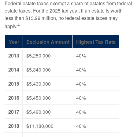
Federal estate taxes exempt a share of estates from federal
estate taxes. For the 2025 tax year, if an estate is worth
less than $13.99 million, no federal estate taxes may
4
apply.
Year
Exclusion Amount
Highest Tax Rate
2013
$5,250,000
40%
2014
$5,340,000
40%
2015
$5,430,000
40%
2016
$5,450,000
40%
2017
$5,490,000
40%
2018
$11,180,000
40%