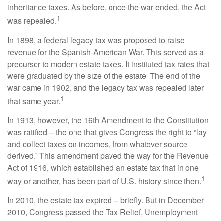
inheritance taxes. As before, once the war ended, the Act
1
was repealed.
In 1898, a federal legacy tax was proposed to raise
revenue for the Spanish-American War. This served as a
precursor to modern estate taxes. It instituted tax rates that
were graduated by the size of the estate. The end of the
war came in 1902, and the legacy tax was repealed later
1
that same year.
In 1913, however, the 16th Amendment to the Constitution
was ratified – the one that gives Congress the right to “lay
and collect taxes on incomes, from whatever source
derived.” This amendment paved the way for the Revenue
Act of 1916, which established an estate tax that in one
1
way or another, has been part of U.S. history since then.
In 2010, the estate tax expired – briefly. But in December
2010, Congress passed the Tax Relief, Unemployment