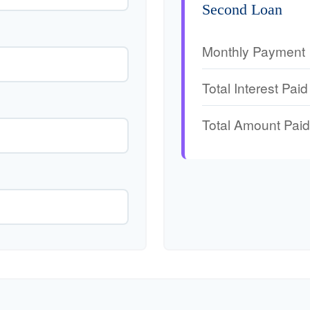
Second Loan
Monthly Payment
Total Interest Paid
Total Amount Paid