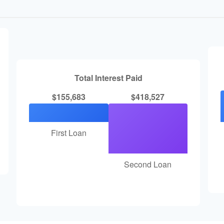
Total Interest Paid
$155,683
$418,527
First Loan
Second Loan