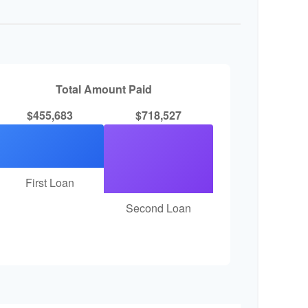
Total Amount Paid
$455,683
$718,527
First Loan
Second Loan