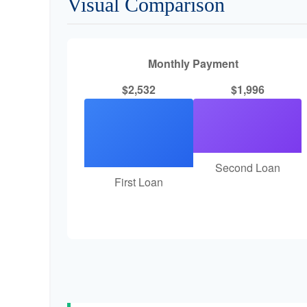
Visual Comparison
Monthly Payment
$2,532
$1,996
Second Loan
First Loan