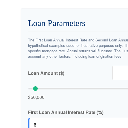
Loan Parameters
The First Loan Annual Interest Rate and Second Loan Annual
hypothetical examples used for illustrative purposes only. T
specific mortgage rate. Actual returns will fluctuate. The illu
account any other factors, including loan origination fees.
Loan Amount ($)
$50,000
First Loan Annual Interest Rate (%)