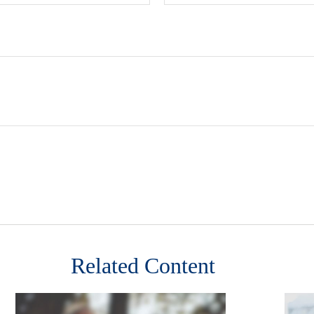
Related Content