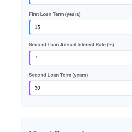
First Loan Term (years)
Second Loan Annual Interest Rate (%)
Second Loan Term (years)