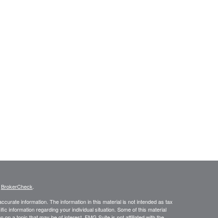
s
BrokerCheck
.
curate information. The information in this material is not intended as tax
ific information regarding your individual situation. Some of this material
 a topic that may be of interest. FMG Suite is not affiliated with the