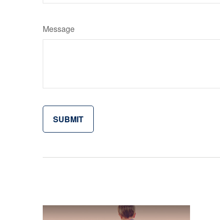
Message