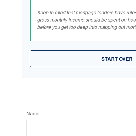
Keep in mind that mortgage lenders have rules 
gross monthly income should be spent on hous
before you get too deep into mapping out mort
START OVER
Name