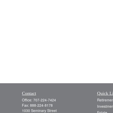
Contact
Quick L
Office:
707-224-7424
Retiremen
Fax:
888-224-8178
Investmen
1030 Seminary Street
Estate