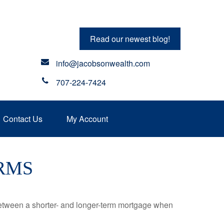
Read our newest blog!
info@jacobsonwealth.com
707-224-7424
Contact Us
My Account
RMS
 between a shorter- and longer-term mortgage when