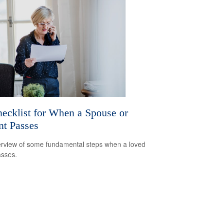
ecklist for When a Spouse or
nt Passes
rview of some fundamental steps when a loved
sses.