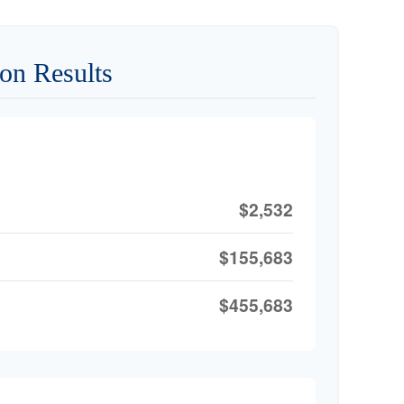
on Results
$2,532
$155,683
$455,683