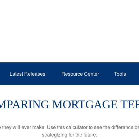
Latest Releases 
Resource Center
Tools
MPARING MORTGAGE TE
e they will ever make. Use this calculator to see the difference
strategizing for the future.