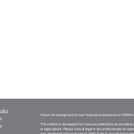
inks
Check the background of your financial professional on FINRA'
t
The content is developed from sources believed to be providing ac
t
or legal advice. Please consult legal or tax professionals for spec
was developed and produced by FMG Suite to provide information on