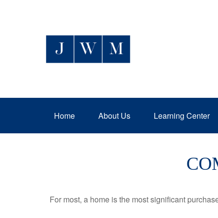
Home
About Us
Learning Center
CO
For most, a home is the most significant purchas