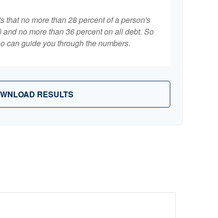
ts that no more than 28 percent of a person's
 and no more than 36 percent on all debt. So
who can guide you through the numbers.
WNLOAD RESULTS