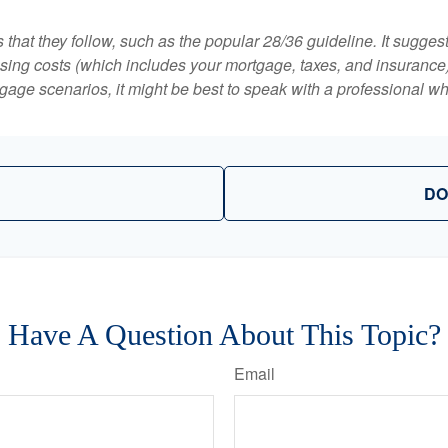
that they follow, such as the popular 28/36 guideline. It sugges
ing costs (which includes your mortgage, taxes, and insurance)
gage scenarios, it might be best to speak with a professional 
DO
Have A Question About This Topic?
Email