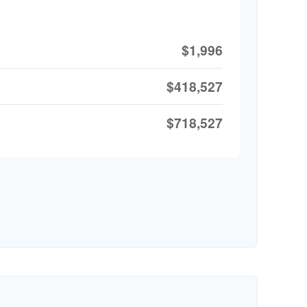
$1,996
$418,527
$718,527