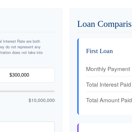
Loan Comparis
 Interest Rate are both
hey do not represent any
First Loan
stration does not take into
Monthly Payment
Total Interest Paid
Total Amount Paid
$10,000,000