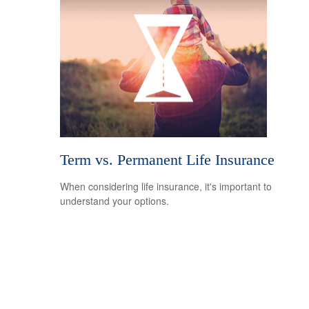
Term vs. Permanent Life Insurance
When considering life insurance, it's important to
understand your options.