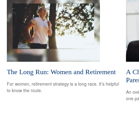
The Long Run: Women and Retirement
A Ch
Pare
For women, retirement strategy is a long race. It’s helpful
to know the route.
An ove
one pa