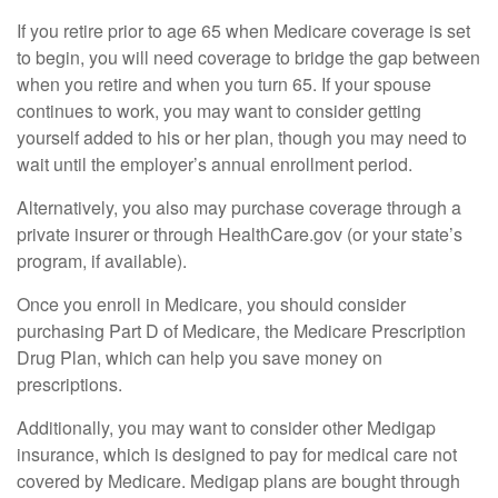
If you retire prior to age 65 when Medicare coverage is set
to begin, you will need coverage to bridge the gap between
when you retire and when you turn 65. If your spouse
continues to work, you may want to consider getting
yourself added to his or her plan, though you may need to
wait until the employer’s annual enrollment period.
Alternatively, you also may purchase coverage through a
private insurer or through HealthCare.gov (or your state’s
program, if available).
Once you enroll in Medicare, you should consider
purchasing Part D of Medicare, the Medicare Prescription
Drug Plan, which can help you save money on
prescriptions.
Additionally, you may want to consider other Medigap
insurance, which is designed to pay for medical care not
covered by Medicare. Medigap plans are bought through