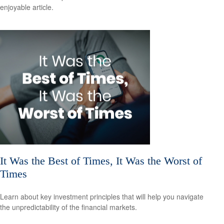
enjoyable article.
It Was the Best of Times, It Was the Worst of
Times
Learn about key investment principles that will help you navigate
the unpredictability of the financial markets.