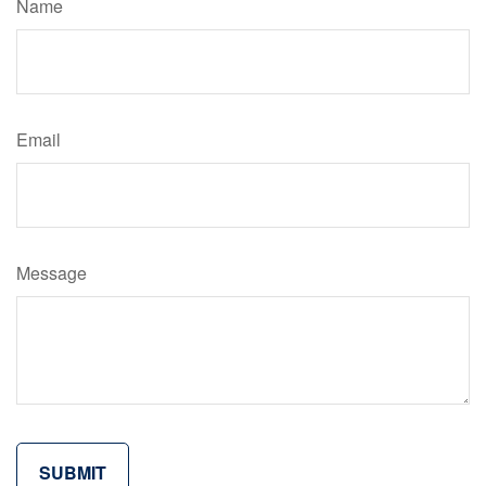
Name
Email
Message