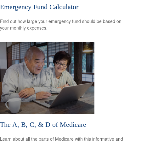
Emergency Fund Calculator
Find out how large your emergency fund should be based on
your monthly expenses.
The A, B, C, & D of Medicare
Learn about all the parts of Medicare with this informative and