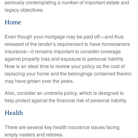
seriously contemplating a number of important estate and
legacy objectives.
Home
Even though your mortgage may be paid off—and thus
released of the lender’s requirement to have homeowners
insurance—it remains important to consider coverage
against property loss and exposure to personal liability.
Now is an ideal time to review your policy as the cost of
replacing your home and the belongings contained therein
may have grown over the years.
Also, consider an umbrella policy, which is designed to
help protect against the financial risk of personal liability.
Health
There are several key health insurance issues facing
empty nesters and retirees.