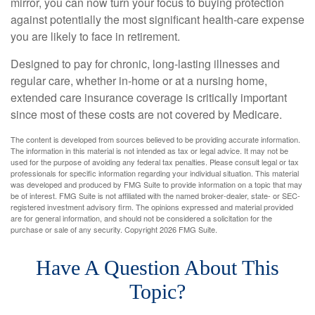
mirror, you can now turn your focus to buying protection
against potentially the most significant health-care expense
you are likely to face in retirement.
Designed to pay for chronic, long-lasting illnesses and
regular care, whether in-home or at a nursing home,
extended care insurance coverage is critically important
since most of these costs are not covered by Medicare.
The content is developed from sources believed to be providing accurate information.
The information in this material is not intended as tax or legal advice. It may not be
used for the purpose of avoiding any federal tax penalties. Please consult legal or tax
professionals for specific information regarding your individual situation. This material
was developed and produced by FMG Suite to provide information on a topic that may
be of interest. FMG Suite is not affiliated with the named broker-dealer, state- or SEC-
registered investment advisory firm. The opinions expressed and material provided
are for general information, and should not be considered a solicitation for the
purchase or sale of any security. Copyright
2026 FMG Suite.
Have A Question About This
Topic?