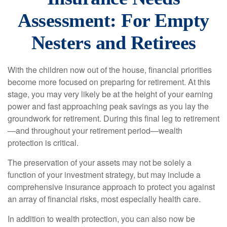
Assessment: For Empty
Nesters and Retirees
With the children now out of the house, financial priorities
become more focused on preparing for retirement. At this
stage, you may very likely be at the height of your earning
power and fast approaching peak savings as you lay the
groundwork for retirement. During this final leg to retirement
—and throughout your retirement period—wealth
protection is critical.
The preservation of your assets may not be solely a
function of your investment strategy, but may include a
comprehensive insurance approach to protect you against
an array of financial risks, most especially health care.
In addition to wealth protection, you can also now be