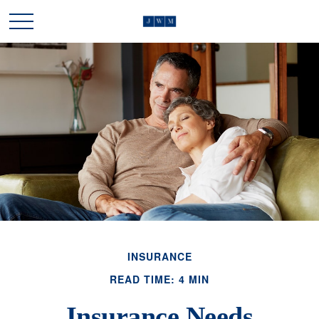
INSURANCE
READ TIME: 4 MIN
Insurance Needs