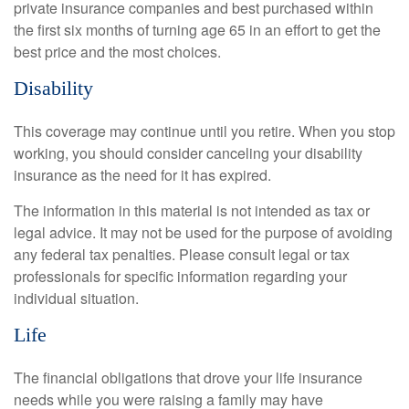
private insurance companies and best purchased within
the first six months of turning age 65 in an effort to get the
best price and the most choices.
Disability
This coverage may continue until you retire. When you stop
working, you should consider canceling your disability
insurance as the need for it has expired.
The information in this material is not intended as tax or
legal advice. It may not be used for the purpose of avoiding
any federal tax penalties. Please consult legal or tax
professionals for specific information regarding your
individual situation.
Life
The financial obligations that drove your life insurance
needs while you were raising a family may have