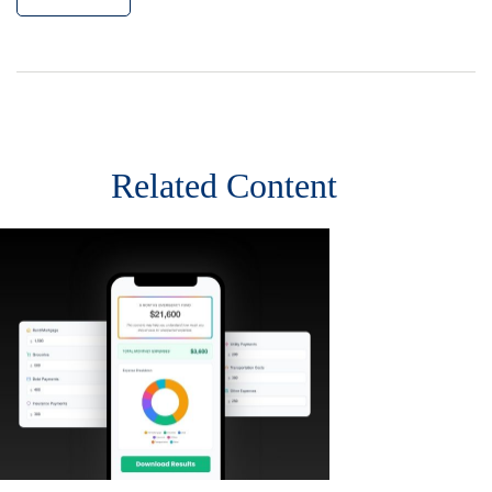
Related Content