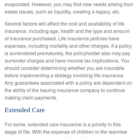
evaporated. However, you may find new needs arising from
estate issues, such as liquidity, creating a legacy, etc.
Several factors will affect the cost and availability of life
insurance, including age, health and the type and amount
of insurance purchased. Life insurance policies have
expenses, including mortality and other charges. If a policy
is surrendered prematurely, the policyholder also may pay
surrender charges and have income tax implications. You
should consider determining whether you are insurable
before implementing a strategy involving life insurance.
Any guarantees associated with a policy are dependent on
the ability of the issuing insurance company to continue
making claim payments.
Extended Care
For some, extended care insurance is a priority in this
stage of life. With the expense of children in the rearview