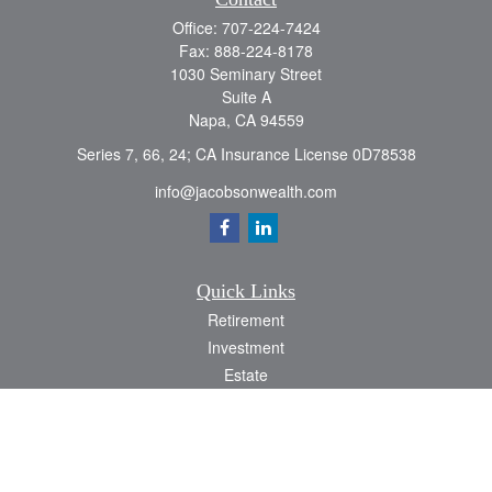
Office:
707-224-7424
Fax:
888-224-8178
1030 Seminary Street
Suite A
Napa,
CA
94559
Series 7, 66, 24; CA Insurance License 0D78538
info@jacobsonwealth.com
Quick Links
Retirement
Investment
Estate
Insurance
Tax
Money
Lifestyle