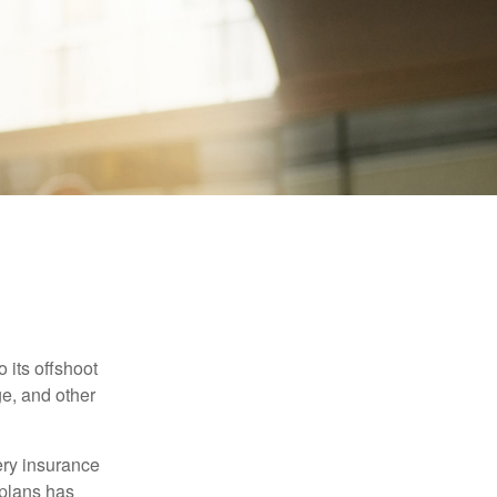
 its offshoot
e, and other
very insurance
plans has