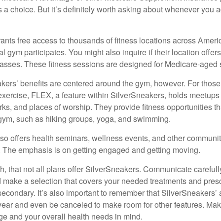
 a choice. But it’s definitely worth asking about whenever you 
ants free access to thousands of fitness locations across Ameri
cal gym participates. You might also inquire if their location offer
asses. These fitness sessions are designed for Medicare-aged 
akers’ benefits are centered around the gym, however. For those
f exercise, FLEX, a feature within SilverSneakers, holds meetup
rks, and places of worship. They provide fitness opportunities th
 gym, such as hiking groups, yoga, and swimming.
so offers health seminars, wellness events, and other communit
. The emphasis is on getting engaged and getting moving.
 that not all plans offer SilverSneakers. Communicate careful
 make a selection that covers your needed treatments and prescr
secondary. It’s also important to remember that SilverSneakers’ 
 year and even be canceled to make room for other features. Ma
ge and your overall health needs in mind.