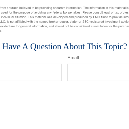
rom sources believed to be providing accurate information. The information in this material is
e used for the purpose of avoiding any federal tax penalties. Please consult legal or tax profes
 individual situation. This material was developed and produced by FMG Suite to provide infor
LC, is not affiliated with the named broker-dealer, state- or SEC-registered investment advis
vided are for general information, and should not be considered a solicitation for the purchas
e.
Have A Question About This Topic?
Email