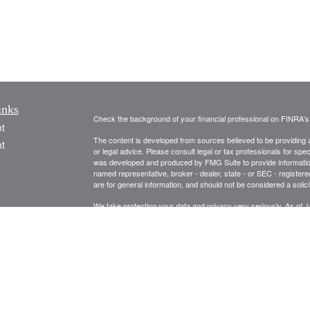
inks
Check the background of your financial professional on FINRA'
t
The content is developed from sources believed to be providing ac
t
or legal advice. Please consult legal or tax professionals for spec
was developed and produced by FMG Suite to provide information on
named representative, broker - dealer, state - or SEC - register
are for general information, and should not be considered a solici
We take protecting your data and privacy very seriously. As of 
following link as an extra measure to safeguard your data:
Do not
Copyright 2026 FMG Suite.
icles
Securities and Advisory Services are offered through United Pl
Management and United Planners are independent companies.
ators
Rich Jacobson, Remy Jacobson and Larry Wood are registered to