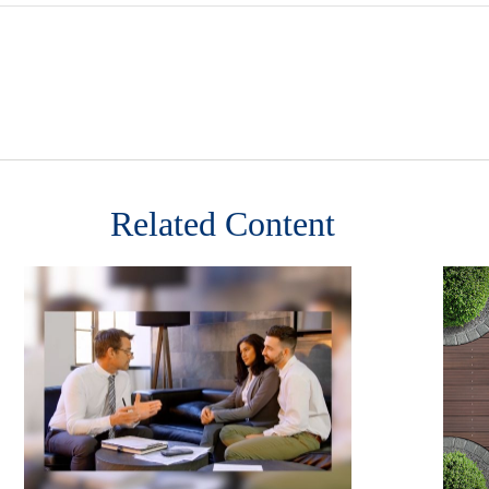
Related Content