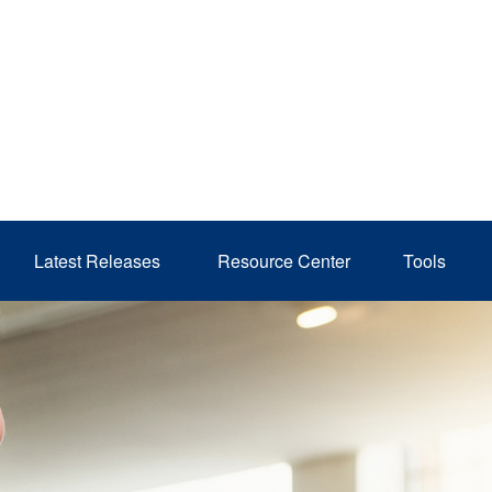
Latest Releases 
Resource Center
Tools