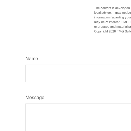
The content is developed f
legal advice. It may not b
information regarding your
may be of interest. FMG, L
expressed and material pro
Copyright
2026 FMG Suit
Name
Message