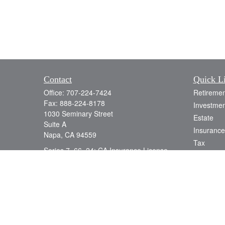
Contact
Quick L
Office:
707-224-7424
Retiremen
Fax:
888-224-8178
Investmen
1030 Seminary Street
Estate
Suite A
Insurance
Napa,
CA
94559
Tax
Series 7, 66, 24; CA Insurance License
Money
0D78538
Lifestyle
info@jacobsonwealth.com
Latest Art
All Videos
All Calcul