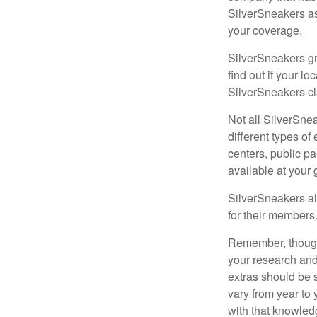
SilverSneakers as
your coverage.
SilverSneakers gr
find out if your lo
SilverSneakers cl
Not all SilverSne
different types o
centers, public pa
available at your
SilverSneakers al
for their members
Remember, though,
your research and
extras should be 
vary from year to
with that knowled