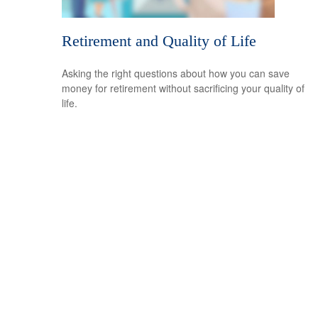
Retirement and Quality of Life
Asking the right questions about how you can save
money for retirement without sacrificing your quality of
life.