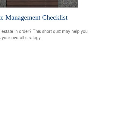
te Management Checklist
r estate in order? This short quiz may help you
 your overall strategy.