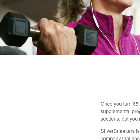
Once you turn 65,
supplemental prog
sections, but you 
SilverSneakers is 
company that has