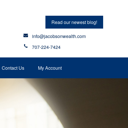
Read our newest blog!
info@jacobsonwealth.com
707-224-7424
Contact Us
My Account