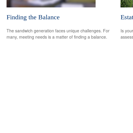
Finding the Balance
Esta
The sandwich generation faces unique challenges. For
Is you
many, meeting needs is a matter of finding a balance.
assess