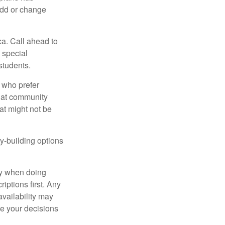
add or change
ca. Call ahead to
s special
students.
 who prefer
s at community
at might not be
y-building options
ly when doing
iptions first. Any
availability may
ke your decisions