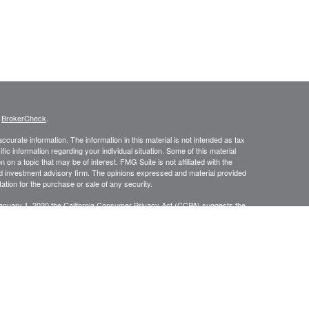
s
BrokerCheck
.
curate information. The information in this material is not intended as tax
ific information regarding your individual situation. Some of this material
 a topic that may be of interest. FMG Suite is not affiliated with the
ed investment advisory firm. The opinions expressed and material provided
tation for the purchase or sale of any security.
January 1, 2020 the
California Consumer Privacy Act (CCPA)
suggests the
 sell my personal information
.
anners Financial Services, member
FINRA
/
SIPC
. Jacobson Wealth
 conduct securities business in CA, OR, NV, WA, AZ, OH, KS, IL, NY,