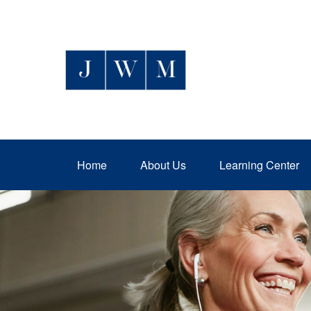
Home
About Us
Learning Center