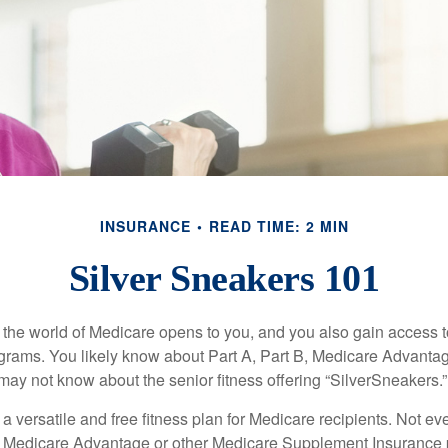
INSURANCE
READ TIME: 2 MIN
Silver Sneakers 101
 the world of Medicare opens to you, and you also gain access to
rams. You likely know about Part A, Part B, Medicare Advantag
may not know about the senior fitness offering “SilverSneakers.”
a versatile and free fitness plan for Medicare recipients. Not e
 Medicare Advantage or other Medicare Supplement Insurance 