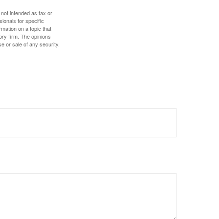
 not intended as tax or
sionals for specific
mation on a topic that
ory firm. The opinions
e or sale of any security.