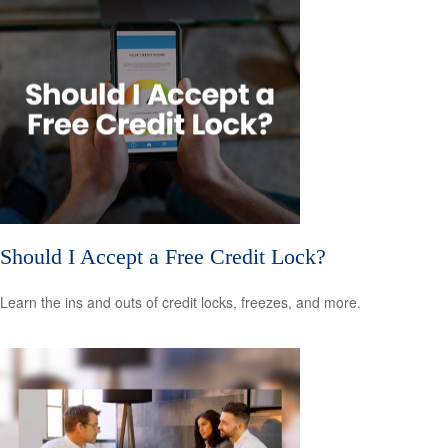
Should I Accept a Free Credit Lock?
Learn the ins and outs of credit locks, freezes, and more.