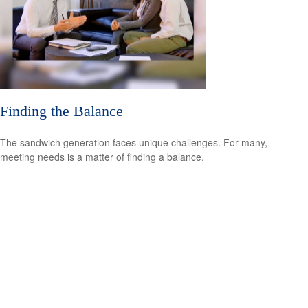
Finding the Balance
The sandwich generation faces unique challenges. For many,
meeting needs is a matter of finding a balance.