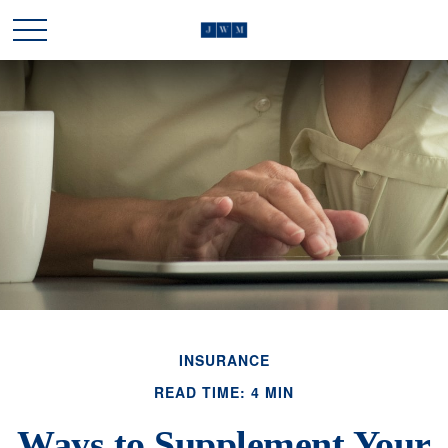
INSURANCE
READ TIME: 4 MIN
Ways to Supplement Your