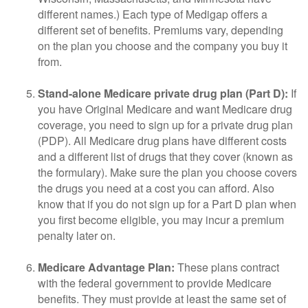
different names.) Each type of Medigap offers a
different set of benefits. Premiums vary, depending
on the plan you choose and the company you buy it
from.
Stand-alone Medicare private drug plan (Part D):
If
you have Original Medicare and want Medicare drug
coverage, you need to sign up for a private drug plan
(PDP). All Medicare drug plans have different costs
and a different list of drugs that they cover (known as
the formulary). Make sure the plan you choose covers
the drugs you need at a cost you can afford. Also
know that if you do not sign up for a Part D plan when
you first become eligible, you may incur a premium
penalty later on.
Medicare Advantage Plan:
These plans contract
with the federal government to provide Medicare
benefits. They must provide at least the same set of