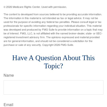
©
2026 Medicare Rights Center. Used with permission.
The content is developed from sources believed to be providing accurate information.
The information in this material is not intended as tax or legal advice. It may not be
used for the purpose of avoiding any federal tax penalties. Please consult legal or tax
professionals for specific information regarding your individual situation. This material
was developed and produced by FMG Suite to provide information on a topic that may
be of interest. FMG, LLC, is not affiliated with the named broker-dealer, state- or SEC-
registered investment advisory firm. The opinions expressed and material provided
are for general information, and should not be considered a solicitation for the
purchase or sale of any security. Copyright
2026 FMG Suite.
Have A Question About This
Topic?
Name
Email