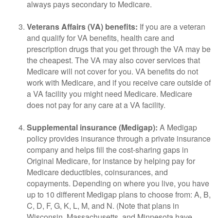
always pays secondary to Medicare.
Veterans Affairs (VA) benefits:
If you are a veteran
and qualify for VA benefits, health care and
prescription drugs that you get through the VA may be
the cheapest. The VA may also cover services that
Medicare will not cover for you. VA benefits do not
work with Medicare, and if you receive care outside of
a VA facility you might need Medicare. Medicare
does not pay for any care at a VA facility.
Supplemental insurance (Medigap):
A Medigap
policy provides insurance through a private insurance
company and helps fill the cost-sharing gaps in
Original Medicare, for instance by helping pay for
Medicare deductibles, coinsurances, and
copayments. Depending on where you live, you have
up to 10 different Medigap plans to choose from: A, B,
C, D, F, G, K, L, M, and N. (Note that plans in
Wisconsin, Massachusetts, and Minnesota have