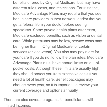
benefits offered by Original Medicare, but may have
different rules, costs, and restrictions. For instance,
Medicare Advantage Plans may require that you see
health care providers in their network, and/or that you
get a referral from your doctor before seeing
specialists. Some private health plans offer extra,
Medicare-excluded benefits, such as vision or dental
care. While premiums may be low, service costs may
be higher than in Original Medicare for certain
services (or vice-versa). You also may pay more for
your care if you do not follow the plan rules. Medicare
Advantage Plans must have annual limits on out-of-
pocket costs. Although these limits are usually high,
they should protect you from excessive costs if you
need a lot of health care. Benefit packages may
change every year, so it is important to review your
current coverage and options annually.
There are also several programs for beneficiaries with
limited incomes.