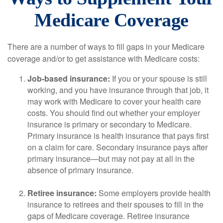
Medicare Coverage
There are a number of ways to fill gaps in your Medicare
coverage and/or to get assistance with Medicare costs:
Job-based insurance:
If you or your spouse is still
working, and you have insurance through that job, it
may work with Medicare to cover your health care
costs. You should find out whether your employer
insurance is primary or secondary to Medicare.
Primary insurance is health insurance that pays first
on a claim for care. Secondary insurance pays after
primary insurance—but may not pay at all in the
absence of primary insurance.
Retiree insurance:
Some employers provide health
insurance to retirees and their spouses to fill in the
gaps of Medicare coverage. Retiree insurance