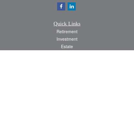
Quick Links
Retirement
Investment
Estate
Insurance
Tax
Money
Lifestyle
Latest Articles
All Videos
All Calculators
Check the background of your financial professional on FINRA's
BrokerCheck
.
The content is developed from sources believed to be providing accurate
information. The information in this material is not intended as tax or legal advice.
Please consult legal or tax professionals for specific information regarding your
individual situation. Some of this material was developed and produced by FMG