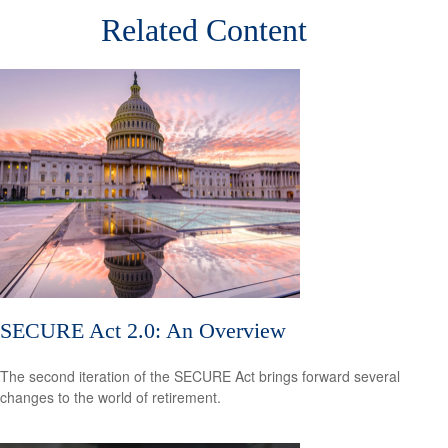
Related Content
SECURE Act 2.0: An Overview
The second iteration of the SECURE Act brings forward several
changes to the world of retirement.