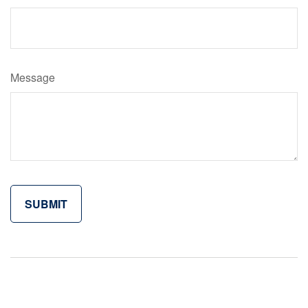
Message