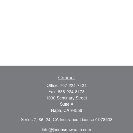
Contact
Office:
707-224-7424
Fax:
888-224-8178
1030 Seminary Street
Suite A
Napa,
CA
94559
Series 7, 66, 24; CA Insurance License 0D78538
info@jacobsonwealth.com