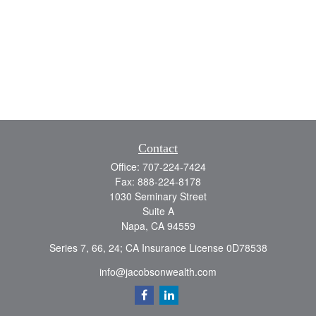
Contact
Office:
707-224-7424
Fax:
888-224-8178
1030 Seminary Street
Suite A
Napa,
CA
94559
Series 7, 66, 24; CA Insurance License 0D78538
info@jacobsonwealth.com