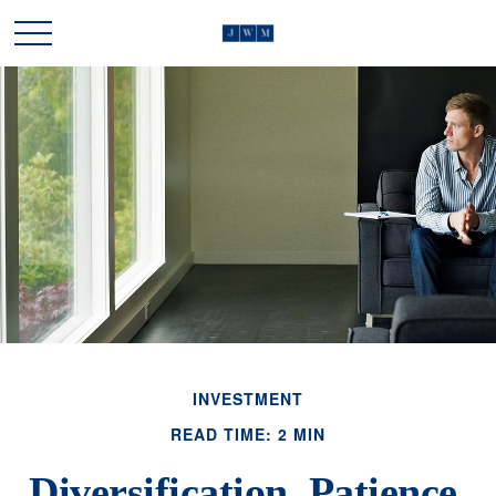
INVESTMENT
READ TIME: 2 MIN
Diversification, Patience,