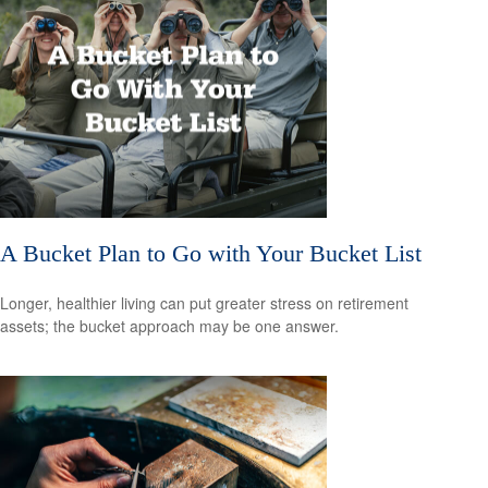
A Bucket Plan to Go with Your Bucket List
Longer, healthier living can put greater stress on retirement
assets; the bucket approach may be one answer.