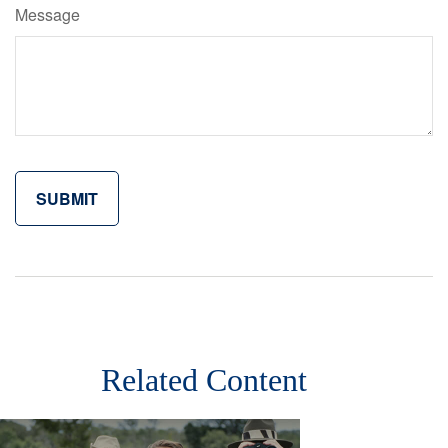
Message
Related Content