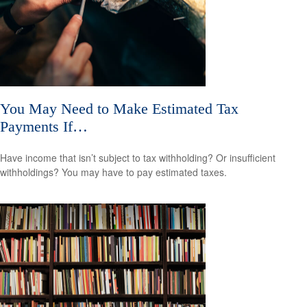
You May Need to Make Estimated Tax
Payments If…
Have income that isn’t subject to tax withholding? Or insufficient
withholdings? You may have to pay estimated taxes.