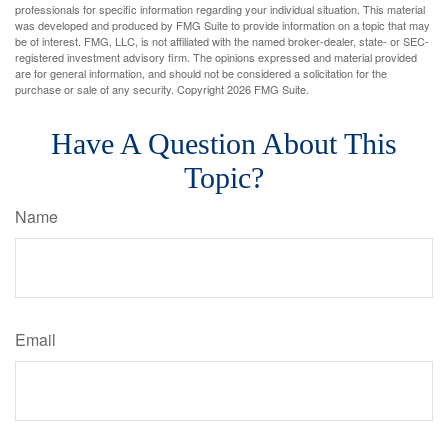
professionals for specific information regarding your individual situation. This material
was developed and produced by FMG Suite to provide information on a topic that may
be of interest. FMG, LLC, is not affiliated with the named broker-dealer, state- or SEC-
registered investment advisory firm. The opinions expressed and material provided
are for general information, and should not be considered a solicitation for the
purchase or sale of any security. Copyright
2026 FMG Suite.
Have A Question About This
Topic?
Name
Email