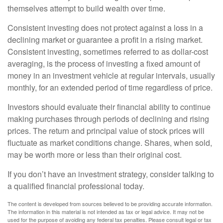
themselves attempt to build wealth over time.
Consistent investing does not protect against a loss in a
declining market or guarantee a profit in a rising market.
Consistent investing, sometimes referred to as dollar-cost
averaging, is the process of investing a fixed amount of
money in an investment vehicle at regular intervals, usually
monthly, for an extended period of time regardless of price.
Investors should evaluate their financial ability to continue
making purchases through periods of declining and rising
prices. The return and principal value of stock prices will
fluctuate as market conditions change. Shares, when sold,
may be worth more or less than their original cost.
If you don’t have an investment strategy, consider talking to
a qualified financial professional today.
The content is developed from sources believed to be providing accurate information.
The information in this material is not intended as tax or legal advice. It may not be
used for the purpose of avoiding any federal tax penalties. Please consult legal or tax