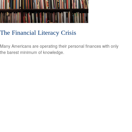
The Financial Literacy Crisis
Many Americans are operating their personal finances with only
the barest minimum of knowledge.