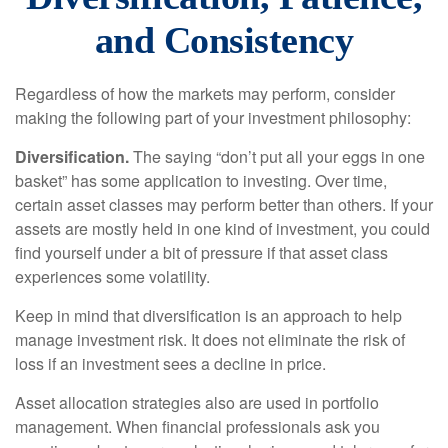
and Consistency
Regardless of how the markets may perform, consider
making the following part of your investment philosophy:
Diversification.
The saying “don’t put all your eggs in one
basket” has some application to investing. Over time,
certain asset classes may perform better than others. If your
assets are mostly held in one kind of investment, you could
find yourself under a bit of pressure if that asset class
experiences some volatility.
Keep in mind that diversification is an approach to help
manage investment risk. It does not eliminate the risk of
loss if an investment sees a decline in price.
Asset allocation strategies also are used in portfolio
management. When financial professionals ask you