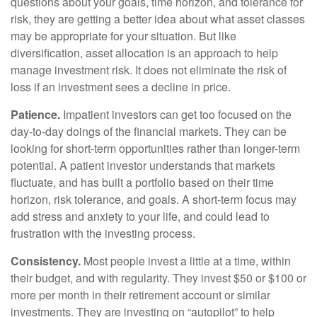
questions about your goals, time horizon, and tolerance for
risk, they are getting a better idea about what asset classes
may be appropriate for your situation. But like
diversification, asset allocation is an approach to help
manage investment risk. It does not eliminate the risk of
loss if an investment sees a decline in price.
Patience.
Impatient investors can get too focused on the
day-to-day doings of the financial markets. They can be
looking for short-term opportunities rather than longer-term
potential. A patient investor understands that markets
fluctuate, and has built a portfolio based on their time
horizon, risk tolerance, and goals. A short-term focus may
add stress and anxiety to your life, and could lead to
frustration with the investing process.
Consistency.
Most people invest a little at a time, within
their budget, and with regularity. They invest $50 or $100 or
more per month in their retirement account or similar
investments. They are investing on “autopilot” to help