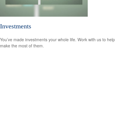
Investments
You’ve made investments your whole life. Work with us to help
make the most of them.