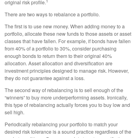
1
original risk profile.
There are two ways to rebalance a portfolio.
The first is to use new money. When adding money to a
portfolio, allocate these new funds to those assets or asset
classes that have fallen. For example, if bonds have fallen
from 40% of a portfolio to 30%, consider purchasing
enough bonds to return them to their original 40%
allocation. Asset allocation and diversification are
investment principles designed to manage risk. However,
they do not guarantee against a loss.
The second way of rebalancing is to sell enough of the
“winners” to buy more underperforming assets. Ironically,
this type of rebalancing actually forces you to buy low and
sell high.
Periodically rebalancing your portfolio to match your
desired risk tolerance is a sound practice regardless of the