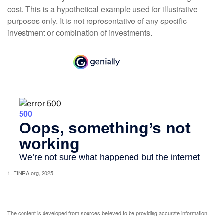
cost. This is a hypothetical example used for illustrative
purposes only. It is not representative of any specific
investment or combination of investments.
1. FINRA.org, 2025
The content is developed from sources believed to be providing accurate information.