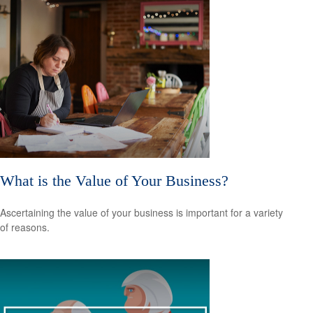
What is the Value of Your Business?
Ascertaining the value of your business is important for a variety
of reasons.