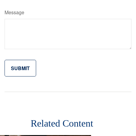
Message
Related Content