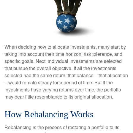
When deciding how to allocate investments, many start by
taking into account their time horizon, risk tolerance, and
specific goals. Next, individual investments are selected
that pursue the overall objective. If all the investments
selected had the same return, that balance – that allocation
– would remain steady for a period of time. But if the
investments have varying returns over time, the portfolio
may bear little resemblance to its original allocation.
How Rebalancing Works
Rebalancing is the process of restoring a portfolio to its