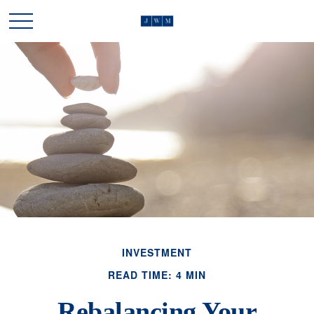
INVESTMENT
READ TIME: 4 MIN
Rebalancing Your