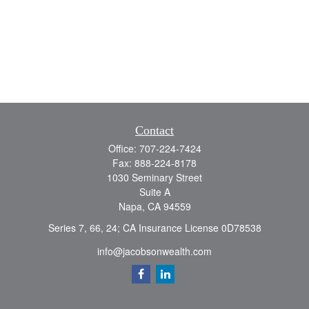
Contact
Office:
707-224-7424
Fax:
888-224-8178
1030 Seminary Street
Suite A
Napa,
CA
94559
Series 7, 66, 24; CA Insurance License 0D78538
info@jacobsonwealth.com