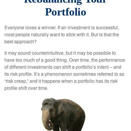
Portfolio
Everyone loves a winner. If an investment is successful,
most people naturally want to stick with it. But is that the
best approach?
It may sound counterintuitive, but it may be possible to
have too much of a good thing. Over time, the performance
of different investments can shift a portfolio’s intent – and
its risk profile. It’s a phenomenon sometimes referred to as
“risk creep,” and it happens when a portfolio has its risk
profile shift over time.