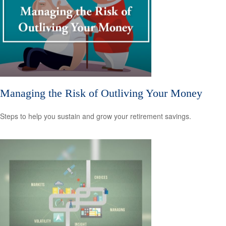
Managing the Risk of Outliving Your Money
Steps to help you sustain and grow your retirement savings.