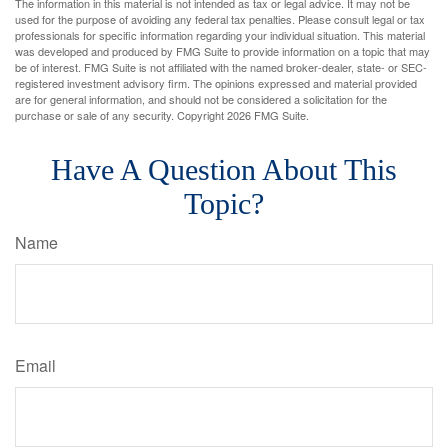
The information in this material is not intended as tax or legal advice. It may not be
used for the purpose of avoiding any federal tax penalties. Please consult legal or tax
professionals for specific information regarding your individual situation. This material
was developed and produced by FMG Suite to provide information on a topic that may
be of interest. FMG Suite is not affiliated with the named broker-dealer, state- or SEC-
registered investment advisory firm. The opinions expressed and material provided
are for general information, and should not be considered a solicitation for the
purchase or sale of any security. Copyright
2026 FMG Suite.
Have A Question About This
Topic?
Name
Email