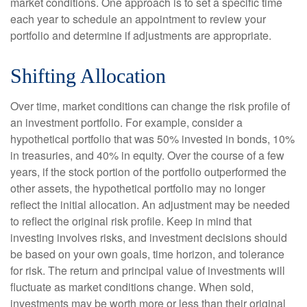
market conditions. One approach is to set a specific time
each year to schedule an appointment to review your
portfolio and determine if adjustments are appropriate.
Shifting Allocation
Over time, market conditions can change the risk profile of
an investment portfolio. For example, consider a
hypothetical portfolio that was 50% invested in bonds, 10%
in treasuries, and 40% in equity. Over the course of a few
years, if the stock portion of the portfolio outperformed the
other assets, the hypothetical portfolio may no longer
reflect the initial allocation. An adjustment may be needed
to reflect the original risk profile. Keep in mind that
investing involves risks, and investment decisions should
be based on your own goals, time horizon, and tolerance
for risk. The return and principal value of investments will
fluctuate as market conditions change. When sold,
investments may be worth more or less than their original