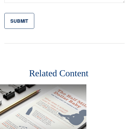
Related Content