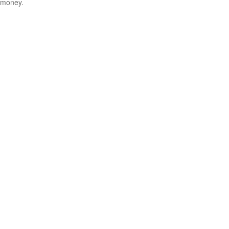
money.