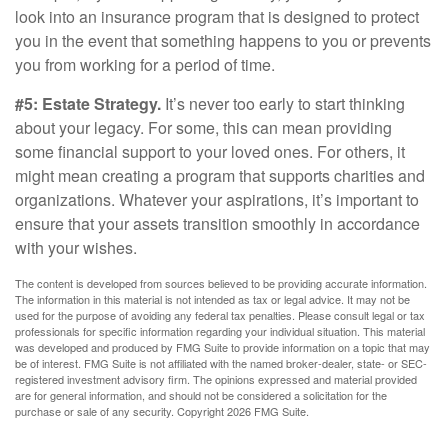
look into an insurance program that is designed to protect
you in the event that something happens to you or prevents
you from working for a period of time.
#5: Estate Strategy.
It’s never too early to start thinking
about your legacy. For some, this can mean providing
some financial support to your loved ones. For others, it
might mean creating a program that supports charities and
organizations. Whatever your aspirations, it’s important to
ensure that your assets transition smoothly in accordance
with your wishes.
The content is developed from sources believed to be providing accurate information.
The information in this material is not intended as tax or legal advice. It may not be
used for the purpose of avoiding any federal tax penalties. Please consult legal or tax
professionals for specific information regarding your individual situation. This material
was developed and produced by FMG Suite to provide information on a topic that may
be of interest. FMG Suite is not affiliated with the named broker-dealer, state- or SEC-
registered investment advisory firm. The opinions expressed and material provided
are for general information, and should not be considered a solicitation for the
purchase or sale of any security. Copyright
2026 FMG Suite.