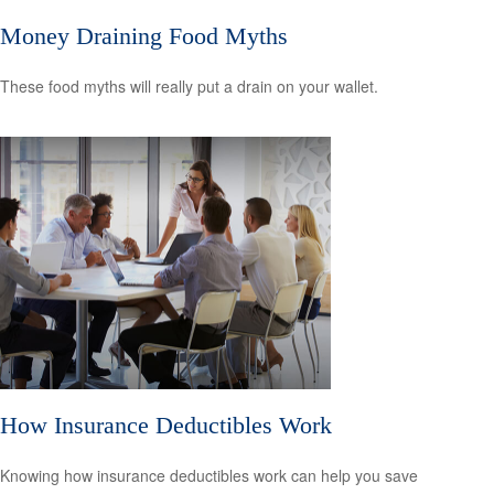
Money Draining Food Myths
These food myths will really put a drain on your wallet.
How Insurance Deductibles Work
Knowing how insurance deductibles work can help you save