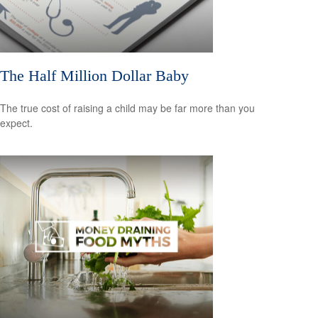
The Half Million Dollar Baby
The true cost of raising a child may be far more than you
expect.