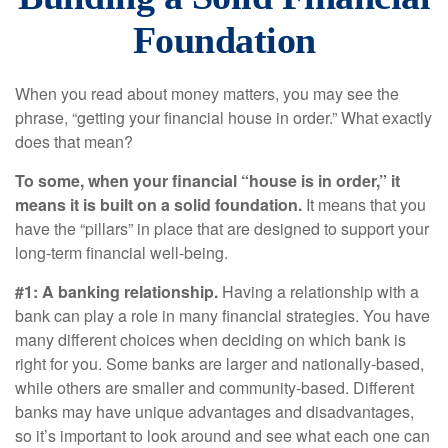
Foundation
When you read about money matters, you may see the
phrase, “getting your financial house in order.” What exactly
does that mean?
To some, when your financial “house is in order,” it
means it is built on a solid foundation.
It means that you
have the “pillars” in place that are designed to support your
long-term financial well-being.
#1: A banking relationship.
Having a relationship with a
bank can play a role in many financial strategies. You have
many different choices when deciding on which bank is
right for you. Some banks are larger and nationally-based,
while others are smaller and community-based. Different
banks may have unique advantages and disadvantages,
so it’s important to look around and see what each one can