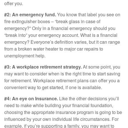
offer you.
#2: An emergency fund.
You know that label you see on
fire extinguisher boxes – “break glass in case of
emergency?” Only in a financial emergency should you
“break into” your emergency account. What is a financial
emergency? Everyone’s definition varies, but it can range
from a broken water heater to major car repairs to
unemployment help.
#3: A workplace retirement strategy.
At some point, you
may want to consider when is the right time to start saving
for retirement. Workplace retirement plans can offer you a
convenient way to get started, if one is available.
#4: An eye on Insurance.
Like the other decisions you’ll
need to make while building your financial foundation,
choosing the appropriate insurance program is going to be
influenced by your own individual life circumstances. For
example, if you’re supporting a family, you may want to