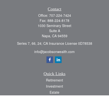
Contact
Office:
707-224-7424
Fax:
888-224-8178
1030 Seminary Street
Suite A
Napa,
CA
94559
Series 7, 66, 24; CA Insurance License 0D78538
info@jacobsonwealth.com
Quick Links
Retirement
Investment
Estate
Insurance
Tax