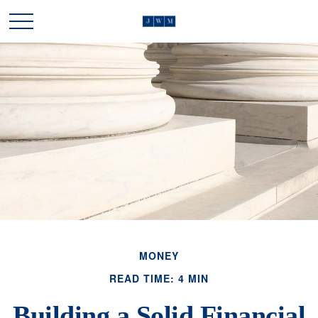
MONEY
READ TIME: 4 MIN
Building a Solid Financial