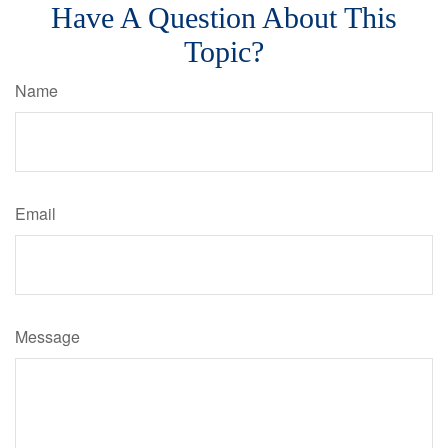
Have A Question About This
Topic?
Name
Email
Message