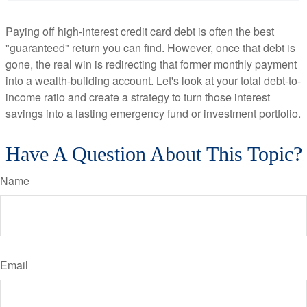
Paying off high-interest credit card debt is often the best
"guaranteed" return you can find. However, once that debt is
gone, the real win is redirecting that former monthly payment
into a wealth-building account. Let's look at your total debt-to-
income ratio and create a strategy to turn those interest
savings into a lasting emergency fund or investment portfolio.
Have A Question About This Topic?
Name
Email