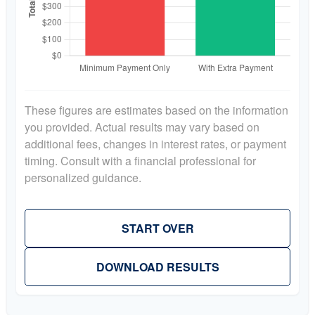
These figures are estimates based on the information
you provided. Actual results may vary based on
additional fees, changes in interest rates, or payment
timing. Consult with a financial professional for
personalized guidance.
START OVER
DOWNLOAD RESULTS