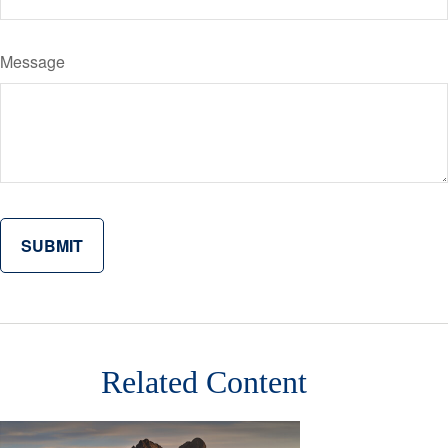
Message
Related Content