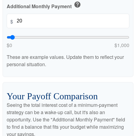
help
Additional Monthly Payment
$
$0
$1,000
These are example values. Update them to reflect your
personal situation.
Your Payoff Comparison
Seeing the total interest cost of a minimum-payment
strategy can be a wake-up call, but it's also an
opportunity. Use the "Additional Monthly Payment" field
to find a balance that fits your budget while maximizing
your savings.