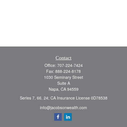
Contact
Office:
707-224-7424
Fax:
888-224-8178
1030 Seminary Street
Suite A
Napa,
CA
94559
Series 7, 66, 24; CA Insurance License 0D78538
info@jacobsonwealth.com