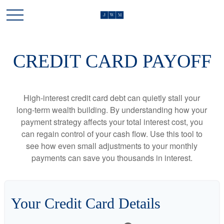
CREDIT CARD PAYOFF
High-interest credit card debt can quietly stall your
long-term wealth building. By understanding how your
payment strategy affects your total interest cost, you
can regain control of your cash flow. Use this tool to
see how even small adjustments to your monthly
payments can save you thousands in interest.
Your Credit Card Details