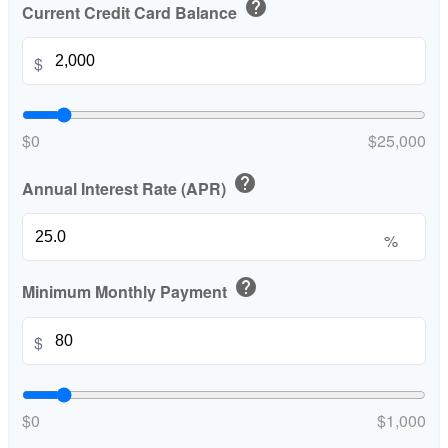
help
Current Credit Card Balance
$
$0
$25,000
help
Annual Interest Rate (APR)
%
help
Minimum Monthly Payment
$
$0
$1,000