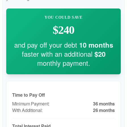
YOU COULD SAVE
$240
and pay off your debt
10
months
faster with an additional
$20
monthly payment.
Time to Pay Off
36 months
26 months
Total Interest Paid