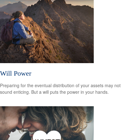
Will Power
Preparing for the eventual distribution of your assets may not
sound enticing. But a will puts the power in your hands.