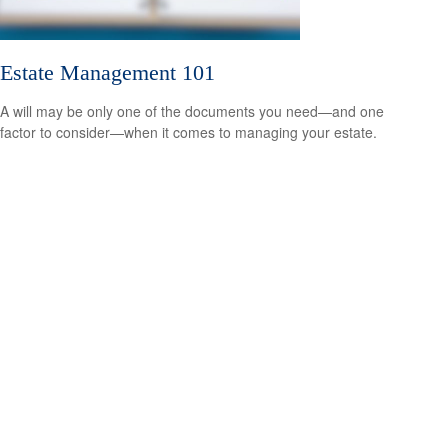
Estate Management 101
A will may be only one of the documents you need—and one
factor to consider—when it comes to managing your estate.