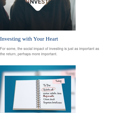
Investing with Your Heart
For some, the social impact of investing is just as important as
the return, perhaps more important.