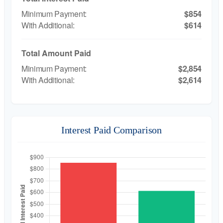
$854
$614
Total Amount Paid
$2,854
$2,614
Interest Paid Comparison