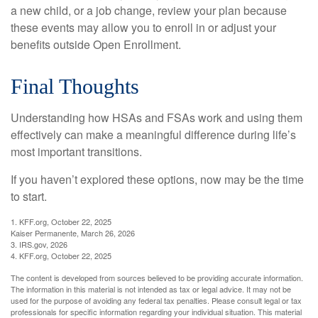
a new child, or a job change, review your plan because
these events may allow you to enroll in or adjust your
benefits outside Open Enrollment.
Final Thoughts
Understanding how HSAs and FSAs work and using them
effectively can make a meaningful difference during life’s
most important transitions.
If you haven’t explored these options, now may be the time
to start.
1. KFF.org, October 22, 2025
Kaiser Permanente, March 26, 2026
3. IRS.gov, 2026
4. KFF.org, October 22, 2025
The content is developed from sources believed to be providing accurate information.
The information in this material is not intended as tax or legal advice. It may not be
used for the purpose of avoiding any federal tax penalties. Please consult legal or tax
professionals for specific information regarding your individual situation. This material