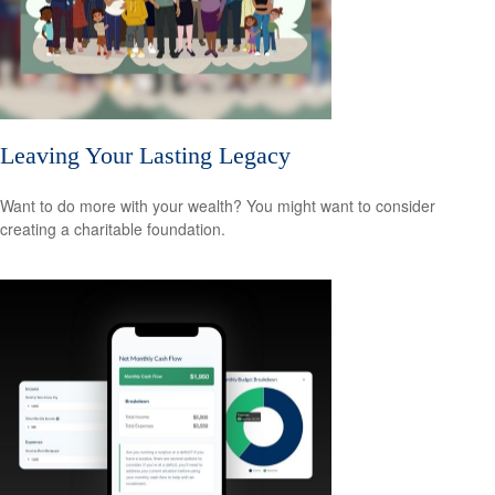
Leaving Your Lasting Legacy
Want to do more with your wealth? You might want to consider
creating a charitable foundation.