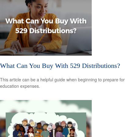
What Can You Buy With 529 Distributions?
This article can be a helpful guide when beginning to prepare for
education expenses.