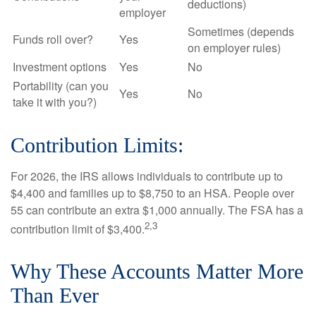
deductions)
employer
Sometimes (depends
Funds roll over?
Yes
on employer rules)
Investment options
Yes
No
Portability (can you
Yes
No
take it with you?)
Contribution Limits:
For 2026, the IRS allows individuals to contribute up to
$4,400 and families up to $8,750 to an HSA. People over
55 can contribute an extra $1,000 annually. The FSA has a
2,3
contribution limit of $3,400.
Why These Accounts Matter More
Than Ever