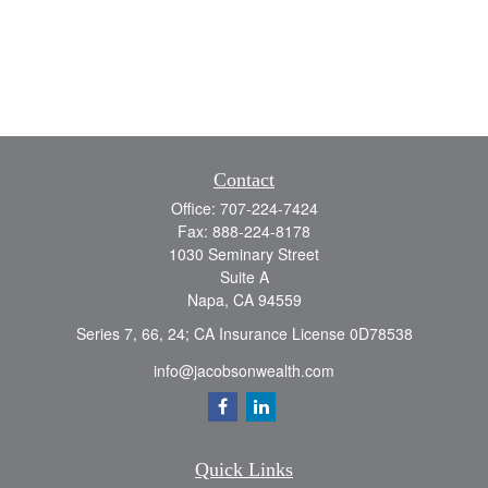
Contact
Office:
707-224-7424
Fax:
888-224-8178
1030 Seminary Street
Suite A
Napa,
CA
94559
Series 7, 66, 24; CA Insurance License 0D78538
info@jacobsonwealth.com
Quick Links