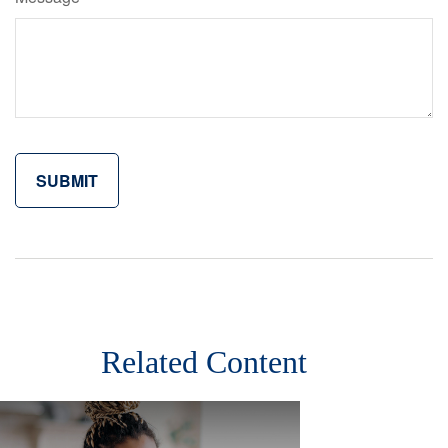
Related Content