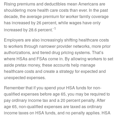
Rising premiums and deductibles mean Americans are
shouldering more health care costs than ever. In the past
decade, the average premium for worker family coverage
has increased by 26 percent, while wages have only
1
increased by 28.6 percent.`
Employers are also increasingly shifting healthcare costs
to workers through narrower provider networks, more prior
authorizations, and tiered drug pricing systems. That’s
where HSAs and FSAs come in. By allowing workers to set
aside pretax money, these accounts help manage
healthcare costs and create a strategy for expected and
unexpected expenses.
Remember that if you spend your HSA funds for non-
qualified expenses before age 65, you may be required to
pay ordinary income tax and a 20 percent penalty. After
age 65, non-qualified expenses are taxed as ordinary
income taxes on HSA funds, and no penalty applies. HSA