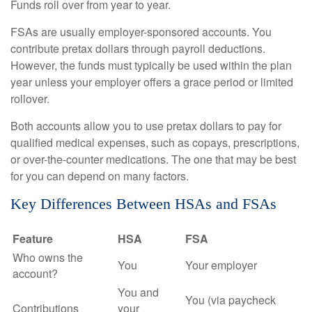
Funds roll over from year to year.
FSAs are usually employer-sponsored accounts. You
contribute pretax dollars through payroll deductions.
However, the funds must typically be used within the plan
year unless your employer offers a grace period or limited
rollover.
Both accounts allow you to use pretax dollars to pay for
qualified medical expenses, such as copays, prescriptions,
or over-the-counter medications. The one that may be best
for you can depend on many factors.
Key Differences Between HSAs and FSAs
Feature
HSA
FSA
Who owns the
You
Your employer
account?
You and
You (via paycheck
Contributions
your