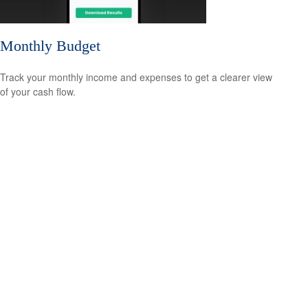
Monthly Budget
Track your monthly income and expenses to get a clearer view
of your cash flow.