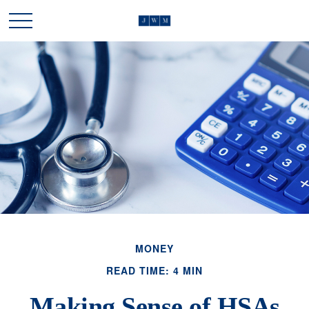
MONEY
READ TIME: 4 MIN
Making Sense of HSAs