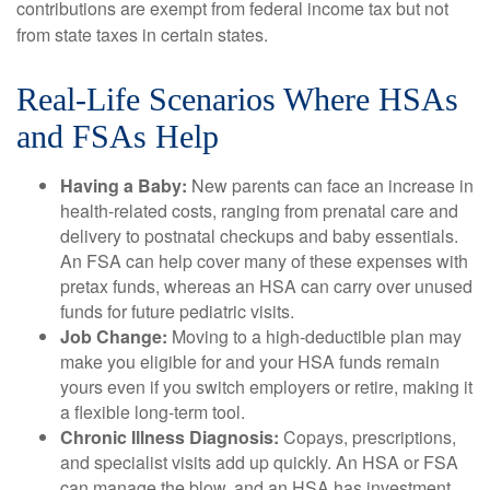
contributions are exempt from federal income tax but not
from state taxes in certain states.
Real-Life Scenarios Where HSAs
and FSAs Help
Having a Baby:
New parents can face an increase in
health-related costs, ranging from prenatal care and
delivery to postnatal checkups and baby essentials.
An FSA can help cover many of these expenses with
pretax funds, whereas an HSA can carry over unused
funds for future pediatric visits.
Job Change:
Moving to a high-deductible plan may
make you eligible for and your HSA funds remain
yours even if you switch employers or retire, making it
a flexible long-term tool.
Chronic Illness Diagnosis:
Copays, prescriptions,
and specialist visits add up quickly. An HSA or FSA
can manage the blow, and an HSA has investment