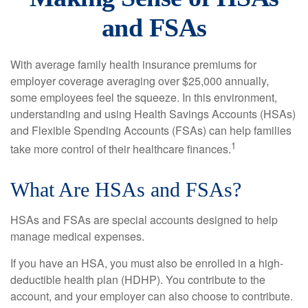
and FSAs
With average family health insurance premiums for
employer coverage averaging over $25,000 annually,
some employees feel the squeeze. In this environment,
understanding and using Health Savings Accounts (HSAs)
and Flexible Spending Accounts (FSAs) can help families
1
take more control of their healthcare finances.
What Are HSAs and FSAs?
HSAs and FSAs are special accounts designed to help
manage medical expenses.
If you have an HSA, you must also be enrolled in a high-
deductible health plan (HDHP). You contribute to the
account, and your employer can also choose to contribute.