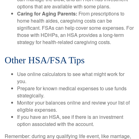
options that are available with some plans.
Caring for Aging Parents:
From prescriptions to
home health aides, caregiving costs can be
significant. FSAs can help cover some expenses. For
those with HDHPs, an HSA provides a long-term
strategy for health-related caregiving costs.
Other HSA/FSA Tips
Use online calculators to see what might work for
you.
Prepare for known medical expenses to use funds
strategically.
Monitor your balances online and review your list of
eligible expenses.
If you have an HSA, see if there is an investment
option associated with the account.
Remember: during any qualifying life event, like marriage,