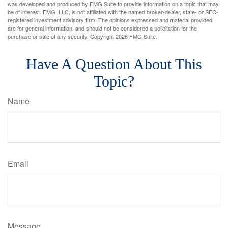
was developed and produced by FMG Suite to provide information on a topic that may
be of interest. FMG, LLC, is not affiliated with the named broker-dealer, state- or SEC-
registered investment advisory firm. The opinions expressed and material provided
are for general information, and should not be considered a solicitation for the
purchase or sale of any security. Copyright
2026 FMG Suite.
Have A Question About This
Topic?
Name
Email
Message