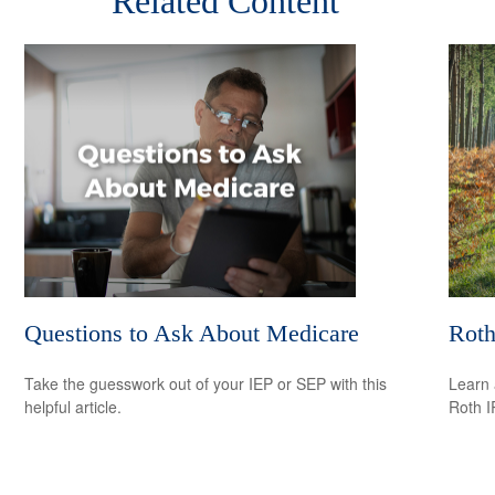
Related Content
Questions to Ask About Medicare
Roth
Take the guesswork out of your IEP or SEP with this
Learn 
helpful article.
Roth I