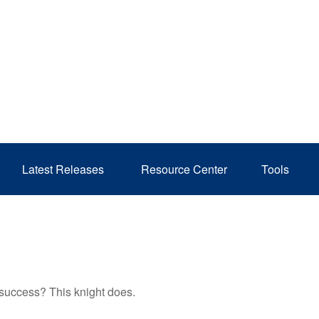
Latest Releases 
Resource Center
Tools
 success? This knight does.