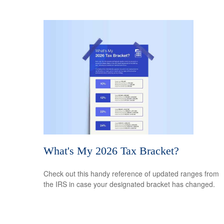
What's My 2026 Tax Bracket?
Check out this handy reference of updated ranges from
the IRS in case your designated bracket has changed.