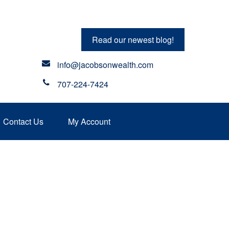
Read our newest blog!
info@jacobsonwealth.com
707-224-7424
Contact Us
My Account