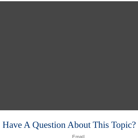
Have A Question About This Topic?
Email