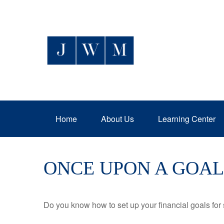
Home
About Us
Learning Center
ONCE UPON A GOAL
Do you know how to set up your financial goals for