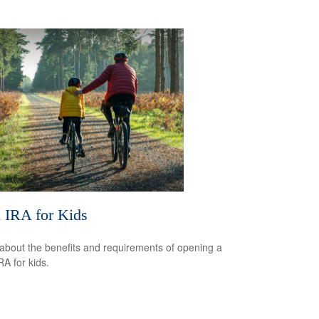
 IRA for Kids
about the benefits and requirements of opening a
RA for kids.