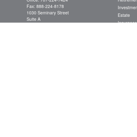
Fax:
888-224-8178
Investmen
1030 Seminary Street
Estate
Suite A
Insurance
Napa,
CA
94559
Tax
Series 7, 66, 24; CA Insurance License
Money
0D78538
Lifestyle
info@jacobsonwealth.com
Latest Art
All Videos
All Calcul