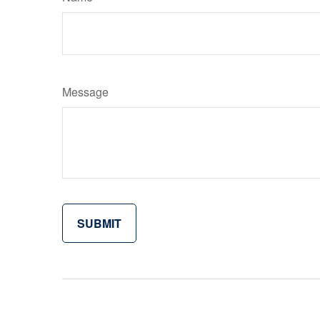
Message