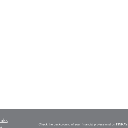
inks
Check the background of your financial professional on FINRA'
t