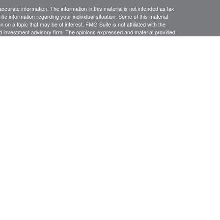
curate information. The information in this material is not intended as tax
ific information regarding your individual situation. Some of this material
 a topic that may be of interest. FMG Suite is not affiliated with the
ed investment advisory firm. The opinions expressed and material provided
tation for the purchase or sale of any security.
January 1, 2020 the
California Consumer Privacy Act (CCPA)
suggests the
 sell my personal information
.
anners Financial Services, member
FINRA
/
SIPC
. Jacobson Wealth
 conduct securities business in CA, OR, NV, WA, AZ, OH, KS, IL, NY,
ing in the states listed. No offers may be made or accepted from outside the
esiding in any states other than CA. OR, NV, WA, AZ, OH, KS, IL, NY, MD.
e may only transact business in a state if first registered appropriately.
 a firm or individual that involve either effecting or attempting to effect
stment advice for compensation, will not be made without first complying