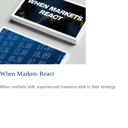
When Markets React
When markets shift, experienced investors stick to their strategy.