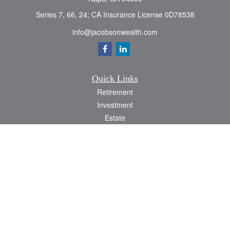
Series 7, 66, 24; CA Insurance License 0D78538
info@jacobsonwealth.com
Quick Links
Retirement
Investment
Estate
Insurance
Tax
Money
Lifestyle
Latest Articles
All Videos
All Calculators
Check the background of your financial professional on FINRA's
BrokerCheck
.