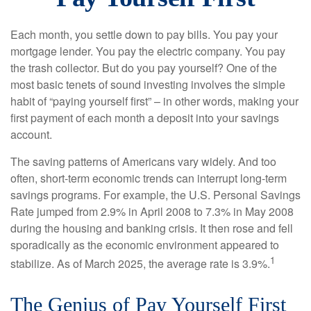
Each month, you settle down to pay bills. You pay your
mortgage lender. You pay the electric company. You pay
the trash collector. But do you pay yourself? One of the
most basic tenets of sound investing involves the simple
habit of “paying yourself first” – in other words, making your
first payment of each month a deposit into your savings
account.
The saving patterns of Americans vary widely. And too
often, short-term economic trends can interrupt long-term
savings programs. For example, the U.S. Personal Savings
Rate jumped from 2.9% in April 2008 to 7.3% in May 2008
during the housing and banking crisis. It then rose and fell
sporadically as the economic environment appeared to
1
stabilize. As of March 2025, the average rate is 3.9%.
The Genius of Pay Yourself First