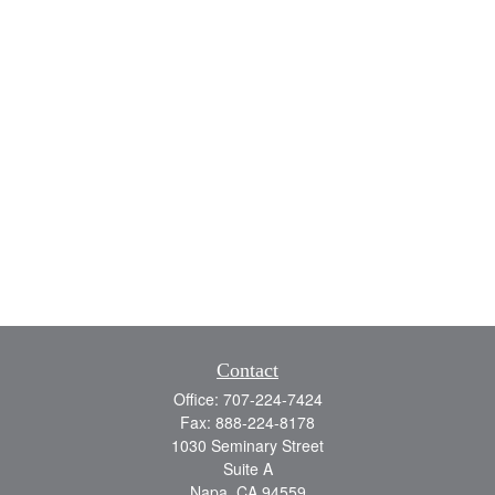
Contact
Office:
707-224-7424
Fax:
888-224-8178
1030 Seminary Street
Suite A
Napa,
CA
94559