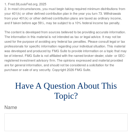
1. Fred.StLouisFed.org, 2025
2. In most circumstances, you must begin taking required minimum distributions from
your 401(k) or other defined contribution plan in the year you turn 73. Withdrawals
from your 401(k) or other defined contribution plans are taxed as ordinary income,
and if taken before age 59½, may be subject to a 10% federal income tax penalty.
The content is developed from sources believed to be providing accurate information.
The information in this material is not intended as tax or legal advice. It may not be
used for the purpose of avoiding any federal tax penalties. Please consult legal or tax
professionals for specific information regarding your individual situation. This material
was developed and produced by FMG Suite to provide information on a topic that may
be of interest. FMG Suite is not affiliated with the named broker-dealer, state- or SEC-
registered investment advisory firm. The opinions expressed and material provided
are for general information, and should not be considered a solicitation for the
purchase or sale of any security. Copyright
2026 FMG Suite.
Have A Question About This
Topic?
Name