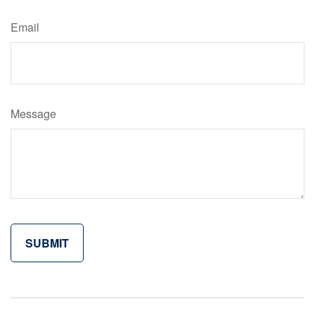
Email
Message