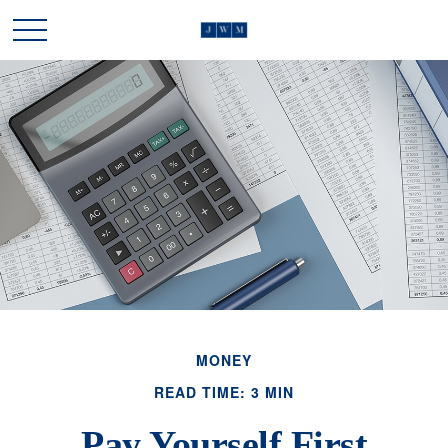
MONEY
READ TIME: 3 MIN
Pay Yourself First