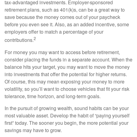
tax-advantaged investments. Employer-sponsored
retirement plans, such as 401(k)s, can be a great way to
save because the money comes out of your paycheck
before you even see it. Also, as an added incentive, some
employers offer to match a percentage of your
2
contributions.
For money you may want to access before retirement,
consider placing the funds in a separate account. When the
balance hits your target, you may want to move the money
into investments that offer the potential for higher returns.
Of course, this may mean exposing your money to more
volatility, so you’ll want to choose vehicles that fit your risk
tolerance, time horizon, and long-term goals.
In the pursuit of growing wealth, sound habits can be your
most valuable asset. Develop the habit of “paying yourself
first” today. The sooner you begin, the more potential your
savings may have to grow.