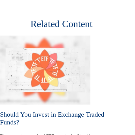
Related Content
Should You Invest in Exchange Traded
Funds?