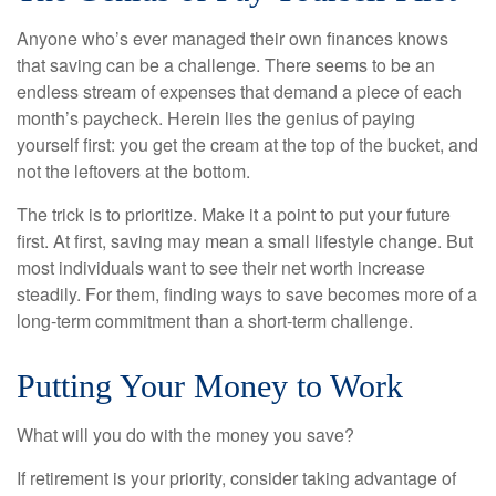
Anyone who’s ever managed their own finances knows
that saving can be a challenge. There seems to be an
endless stream of expenses that demand a piece of each
month’s paycheck. Herein lies the genius of paying
yourself first: you get the cream at the top of the bucket, and
not the leftovers at the bottom.
The trick is to prioritize. Make it a point to put your future
first. At first, saving may mean a small lifestyle change. But
most individuals want to see their net worth increase
steadily. For them, finding ways to save becomes more of a
long-term commitment than a short-term challenge.
Putting Your Money to Work
What will you do with the money you save?
If retirement is your priority, consider taking advantage of