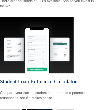
There are thousands of ETFs available. Should you invest in
them?
Student Loan Refinance Calculator
Compare your current student loan terms to a potential
refinance to see if it makes sense.