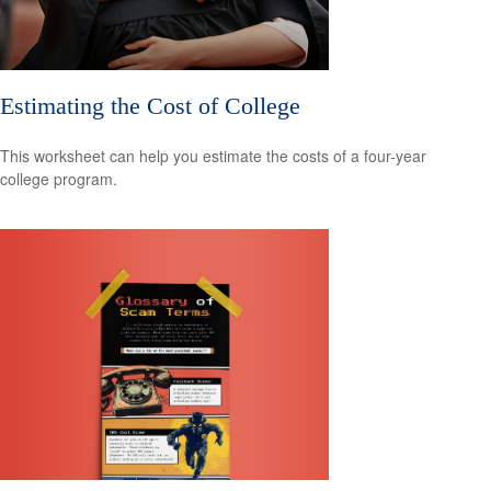
Estimating the Cost of College
This worksheet can help you estimate the costs of a four-year
college program.