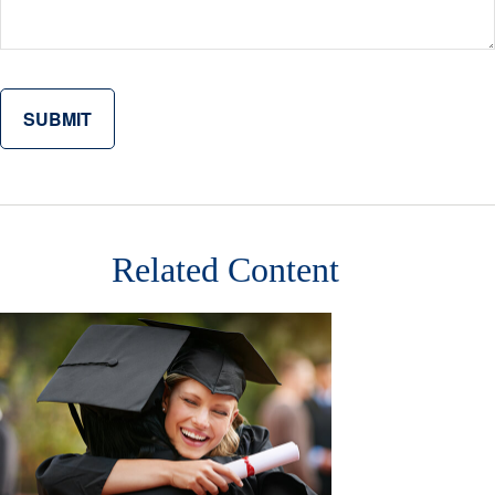
Related Content