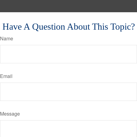
Have A Question About This Topic?
Name
Email
Message