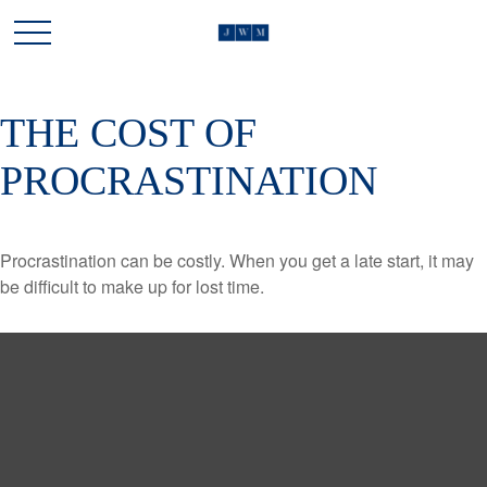
THE COST OF
PROCRASTINATION
Procrastination can be costly. When you get a late start, it may
be difficult to make up for lost time.