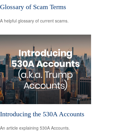
Glossary of Scam Terms
A helpful glossary of current scams.
Introducing the 530A Accounts
An article explaining 530A Accounts.