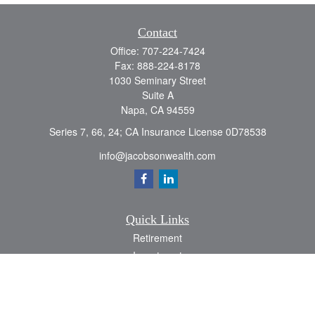
Contact
Office:
707-224-7424
Fax:
888-224-8178
1030 Seminary Street
Suite A
Napa,
CA
94559
Series 7, 66, 24; CA Insurance License 0D78538
info@jacobsonwealth.com
Quick Links
Retirement
Investment
Estate
Insurance
Tax