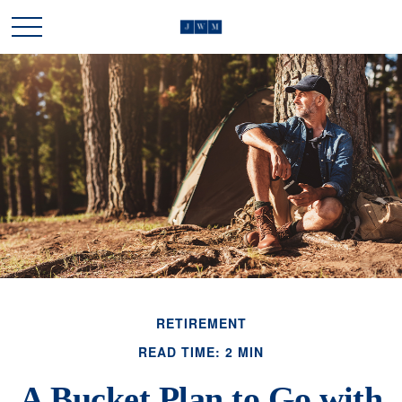
RETIREMENT
READ TIME: 2 MIN
A Bucket Plan to Go with