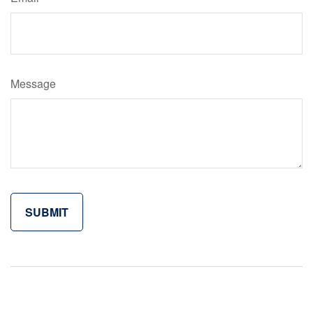
Message