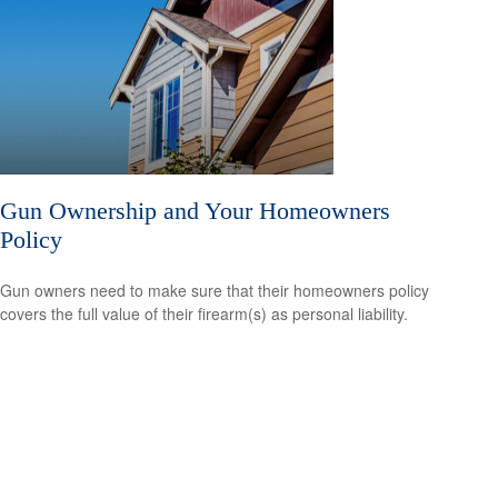
Gun Ownership and Your Homeowners
Policy
Gun owners need to make sure that their homeowners policy
covers the full value of their firearm(s) as personal liability.