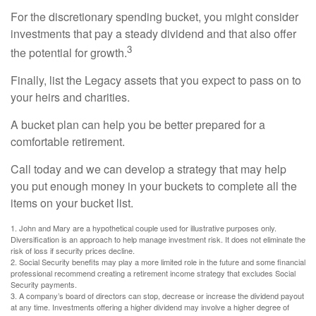
For the discretionary spending bucket, you might consider
investments that pay a steady dividend and that also offer
3
the potential for growth.
Finally, list the Legacy assets that you expect to pass on to
your heirs and charities.
A bucket plan can help you be better prepared for a
comfortable retirement.
Call today and we can develop a strategy that may help
you put enough money in your buckets to complete all the
items on your bucket list.
1. John and Mary are a hypothetical couple used for illustrative purposes only.
Diversification is an approach to help manage investment risk. It does not eliminate the
risk of loss if security prices decline.
2. Social Security benefits may play a more limited role in the future and some financial
professional recommend creating a retirement income strategy that excludes Social
Security payments.
3. A company’s board of directors can stop, decrease or increase the dividend payout
at any time. Investments offering a higher dividend may involve a higher degree of