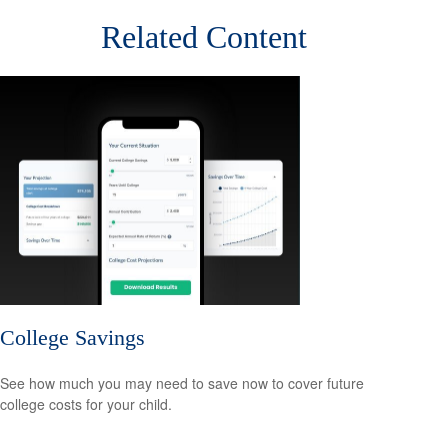
Related Content
College Savings
See how much you may need to save now to cover future
college costs for your child.