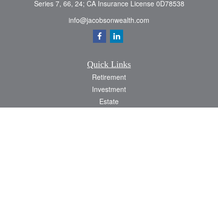
Series 7, 66, 24; CA Insurance License 0D78538
info@jacobsonwealth.com
Quick Links
Retirement
Investment
Estate
Insurance
Tax
Money
Lifestyle
Latest Articles
All Videos
All Calculators
Check the background of your financial professional on FINRA's
BrokerCheck
.