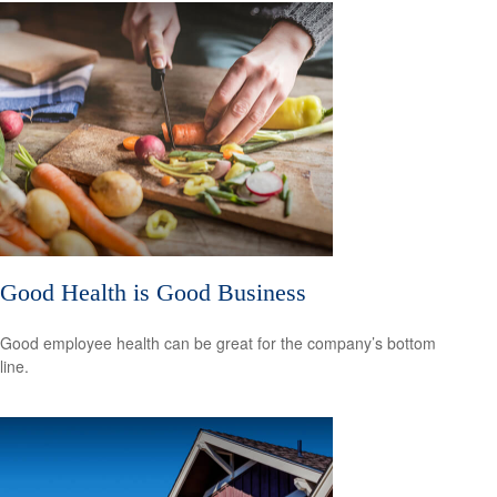
Good Health is Good Business
Good employee health can be great for the company’s bottom
line.