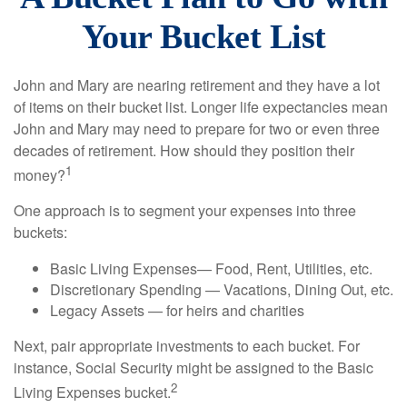
Your Bucket List
John and Mary are nearing retirement and they have a lot
of items on their bucket list. Longer life expectancies mean
John and Mary may need to prepare for two or even three
decades of retirement. How should they position their
1
money?
One approach is to segment your expenses into three
buckets:
Basic Living Expenses— Food, Rent, Utilities, etc.
Discretionary Spending — Vacations, Dining Out, etc.
Legacy Assets — for heirs and charities
Next, pair appropriate investments to each bucket. For
instance, Social Security might be assigned to the Basic
2
Living Expenses bucket.