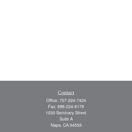
Contact
Office:
707-224-7424
Fax:
888-224-8178
1030 Seminary Street
Suite A
Napa,
CA
94559