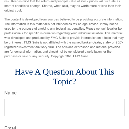
risk. Keep in mind that the return and principal value of stock prices will fluctuate as
market conditions change. Shares, when sold, may be worth more or less than their
original cost.
The content is developed from sources believed to be providing accurate information.
The information in this material is not intended as tax or legal advice. It may not be
used for the purpose of avoiding any federal tax penalties. Please consult legal or tax
professionals for specific information regarding your individual situation. This material
was developed and produced by FMG Suite to provide information on a topic that may
be of interest. FMG Suite is not affiliated with the named broker-dealer, state- or SEC-
registered investment advisory firm. The opinions expressed and material provided
are for general information, and should not be considered a solicitation for the
purchase or sale of any security. Copyright
2026 FMG Suite.
Have A Question About This
Topic?
Name
Email