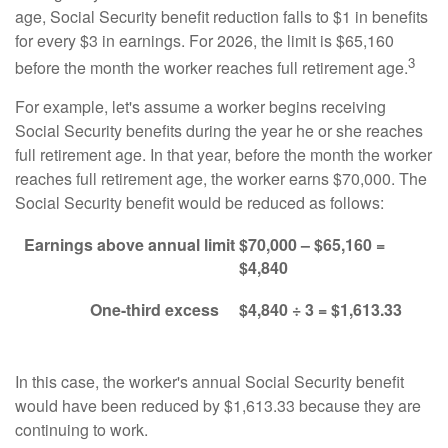
age, Social Security benefit reduction falls to $1 in benefits
for every $3 in earnings. For 2026, the limit is $65,160
3
before the month the worker reaches full retirement age.
For example, let's assume a worker begins receiving
Social Security benefits during the year he or she reaches
full retirement age. In that year, before the month the worker
reaches full retirement age, the worker earns $70,000. The
Social Security benefit would be reduced as follows:
Earnings above annual limit
$70,000 – $65,160 =
$4,840
One-third excess
$4,840 ÷ 3 = $1,613.33
In this case, the worker's annual Social Security benefit
would have been reduced by $1,613.33 because they are
continuing to work.