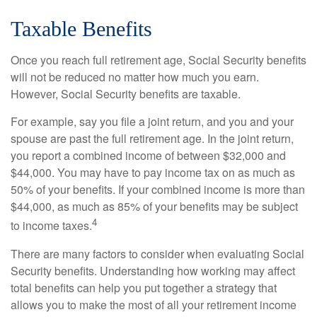
Taxable Benefits
Once you reach full retirement age, Social Security benefits
will not be reduced no matter how much you earn.
However, Social Security benefits are taxable.
For example, say you file a joint return, and you and your
spouse are past the full retirement age. In the joint return,
you report a combined income of between $32,000 and
$44,000. You may have to pay income tax on as much as
50% of your benefits. If your combined income is more than
$44,000, as much as 85% of your benefits may be subject
4
to income taxes.
There are many factors to consider when evaluating Social
Security benefits. Understanding how working may affect
total benefits can help you put together a strategy that
allows you to make the most of all your retirement income