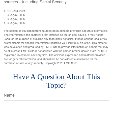
sources – including Social Security.
1. EBRI.org, 2025
2. SSA.gov, 2025
3. SSA.gov, 2025
4. SSA.gov, 2025
The content is developed from sources believed to be providing accurate information.
The information in this material is not intended as tax or legal advice. It may not be
used for the purpose of avoiding any federal tax penalties. Please consult legal or tax
professionals for specific information regarding your individual situation. This material
was developed and produced by FMG Suite to provide information on a topic that may
be of interest. FMG Suite is not affiliated with the named broker-dealer, state- or SEC-
registered investment advisory firm. The opinions expressed and material provided
are for general information, and should not be considered a solicitation for the
purchase or sale of any security. Copyright
2026 FMG Suite.
Have A Question About This
Topic?
Name