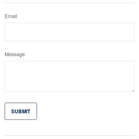
Email
Message