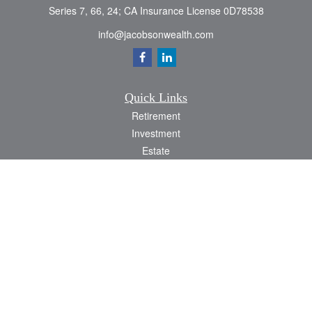
Series 7, 66, 24; CA Insurance License 0D78538
info@jacobsonwealth.com
Quick Links
Retirement
Investment
Estate
Insurance
Tax
Money
Lifestyle
Latest Articles
All Videos
All Calculators
Check the background of your financial professional on FINRA's
BrokerCheck
.