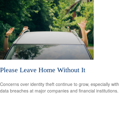
Please Leave Home Without It
Concerns over identity theft continue to grow, especially with
data breaches at major companies and financial institutions.