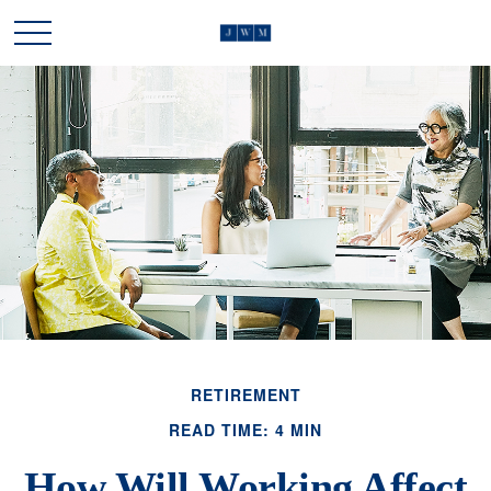
RETIREMENT
READ TIME: 4 MIN
How Will Working Affect