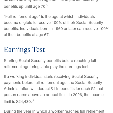
2
benefits up until age 70.
"Full retirement age" is the age at which individuals
become eligible to receive 100% of their Social Security
benefits. Individuals born in 1960 or later can receive 100%
of their benefits at age 67.
Earnings Test
Starting Social Security benefits before reaching full
retirement age brings into play the earnings test.
If a working individual starts receiving Social Security
payments before full retirement age, the Social Security
Administration will deduct $1 in benefits for each $2 that
person earns above an annual limit. In 2026, the income
3
limit is $24,480.
During the year in which a worker reaches full retirement