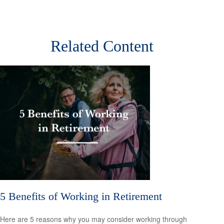
Related Content
5 Benefits of Working in Retirement
Here are 5 reasons why you may consider working through