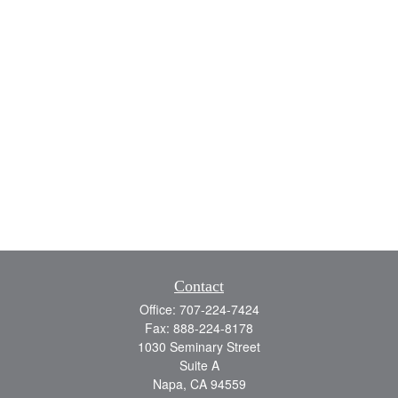
Contact
Office:
707-224-7424
Fax:
888-224-8178
1030 Seminary Street
Suite A
Napa,
CA
94559