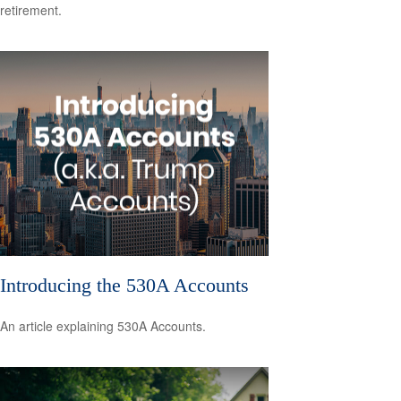
retirement.
Introducing the 530A Accounts
An article explaining 530A Accounts.