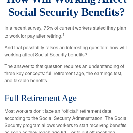
Social Security Benefits?
In a recent survey, 75% of current workers stated they plan
1
to work for pay after retiring.
And that possibility raises an interesting question: how will
working affect Social Security benefits?
The answer to that question requires an understanding of
three key concepts: full retirement age, the earnings test,
and taxable benefits.
Full Retirement Age
Most workers don't face an "official" retirement date,
according to the Social Security Administration. The Social
Security program allows workers to start receiving benefits
as soon as they reach age 62 – or to put off receiving