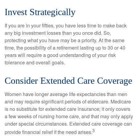
Invest Strategically
If you are in your fifties, you have less time to make back
any big investment losses than you once did. So,
protecting what you have may be a priority. At the same
time, the possibility of a retirement lasting up to 30 or 40
years will require a good understanding of your risk
tolerance and overall goals.
Consider Extended Care Coverage
Women have longer average life expectancies than men
and may require significant periods of eldercare. Medicare
is no substitute for extended care insurance; it only covers
a few weeks of nursing home care, and that may only apply
under special circumstances. Extended care coverage can
3
provide financial relief if the need arises.