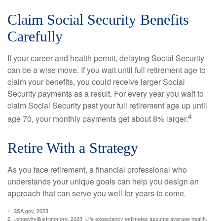
Claim Social Security Benefits
Carefully
If your career and health permit, delaying Social Security
can be a wise move. If you wait until full retirement age to
claim your benefits, you could receive larger Social
Security payments as a result. For every year you wait to
claim Social Security past your full retirement age up until
4
age 70, your monthly payments get about 8% larger.
Retire With a Strategy
As you face retirement, a financial professional who
understands your unique goals can help you design an
approach that can serve you well for years to come.
1. SSA.gov, 2023
2. LongevityIllustrator.org, 2023. Life expectancy estimates assume average health,