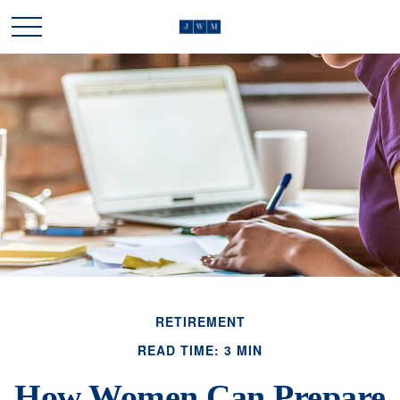
RETIREMENT
READ TIME: 3 MIN
How Women Can Prepare