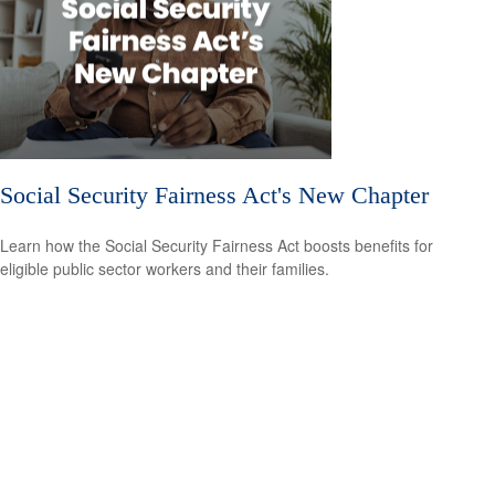
Social Security Fairness Act's New Chapter
Learn how the Social Security Fairness Act boosts benefits for
eligible public sector workers and their families.