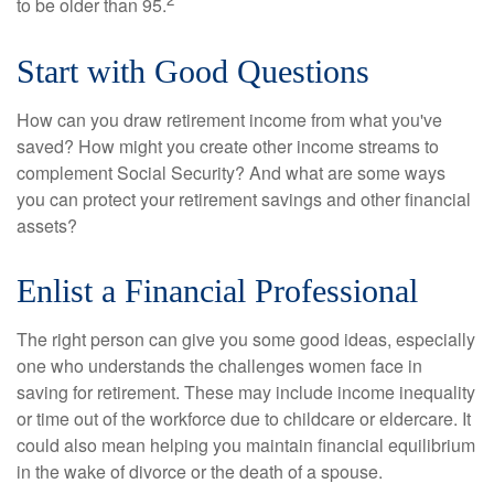
to be older than 95.
Start with Good Questions
How can you draw retirement income from what you've
saved? How might you create other income streams to
complement Social Security? And what are some ways
you can protect your retirement savings and other financial
assets?
Enlist a Financial Professional
The right person can give you some good ideas, especially
one who understands the challenges women face in
saving for retirement. These may include income inequality
or time out of the workforce due to childcare or eldercare. It
could also mean helping you maintain financial equilibrium
in the wake of divorce or the death of a spouse.