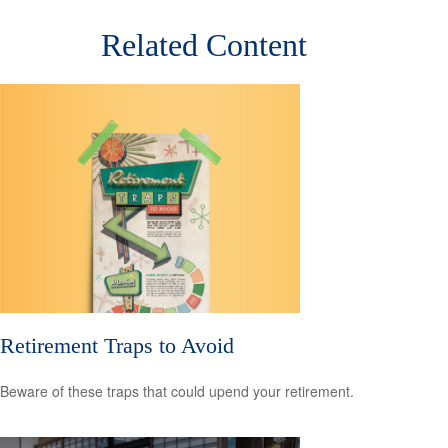
Related Content
Retirement Traps to Avoid
Beware of these traps that could upend your retirement.