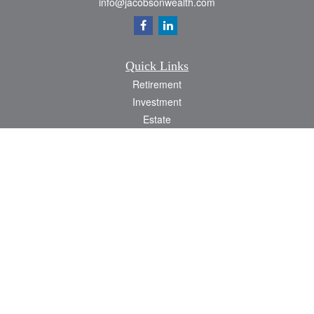
info@jacobsonwealth.com
Quick Links
Retirement
Investment
Estate
Insurance
Tax
Money
Lifestyle
Latest Articles
All Videos
All Calculators
Check the background of your financial professional on FINRA's
BrokerCheck
.
The content is developed from sources believed to be providing accurate
information. The information in this material is not intended as tax or legal advice.
Please consult legal or tax professionals for specific information regarding your