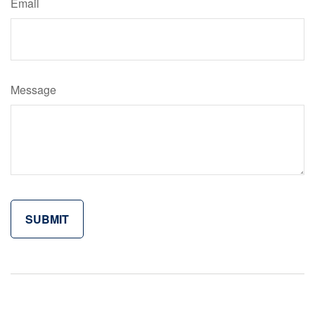
Email
Message