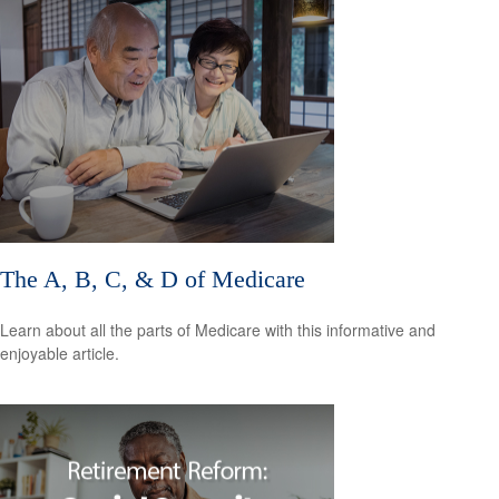
The A, B, C, & D of Medicare
Learn about all the parts of Medicare with this informative and
enjoyable article.