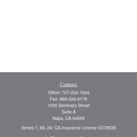
Contact
Office:
707-224-7424
Fax:
888-224-8178
1030 Seminary Street
Suite A
Napa,
CA
94559
Series 7, 66, 24; CA Insurance License 0D78538