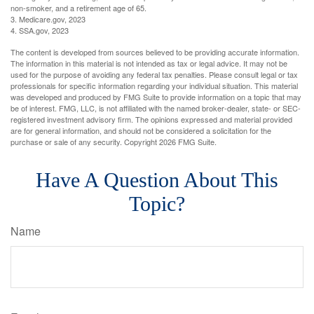
non-smoker, and a retirement age of 65.
3. Medicare.gov, 2023
4. SSA.gov, 2023
The content is developed from sources believed to be providing accurate information.
The information in this material is not intended as tax or legal advice. It may not be
used for the purpose of avoiding any federal tax penalties. Please consult legal or tax
professionals for specific information regarding your individual situation. This material
was developed and produced by FMG Suite to provide information on a topic that may
be of interest. FMG, LLC, is not affiliated with the named broker-dealer, state- or SEC-
registered investment advisory firm. The opinions expressed and material provided
are for general information, and should not be considered a solicitation for the
purchase or sale of any security. Copyright
2026 FMG Suite.
Have A Question About This
Topic?
Name