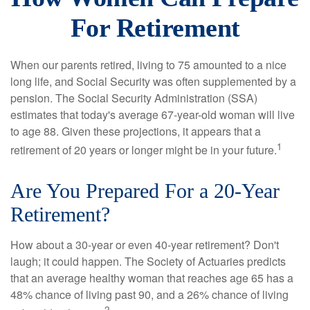
For Retirement
When our parents retired, living to 75 amounted to a nice
long life, and Social Security was often supplemented by a
pension. The Social Security Administration (SSA)
estimates that today's average 67-year-old woman will live
to age 88. Given these projections, it appears that a
1
retirement of 20 years or longer might be in your future.
Are You Prepared For a 20-Year
Retirement?
How about a 30-year or even 40-year retirement? Don't
laugh; it could happen. The Society of Actuaries predicts
that an average healthy woman that reaches age 65 has a
48% chance of living past 90, and a 26% chance of living
2