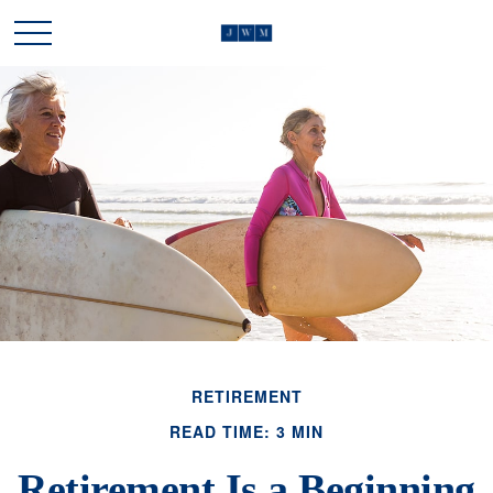
RETIREMENT
READ TIME: 3 MIN
Retirement Is a Beginning