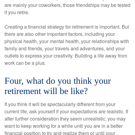
are mainly your coworkers, those friendships may be tested
if you retire.
Creating a financial strategy for retirement is important. But
there are also other important factors, including your
physical health, your mental health, your relationships with
family and friends, your travels and adventures, and your
outlets to express your creativity. Building a life away from
work can be a plus.
Four, what do you think your
retirement will be like?
If you think it will be spectacularly different from your
current life, ask yourself if your expectations are realistic. If
after further consideration they seem unrealistic, you may
want to keep working for a while until you are in a better
financial position to try and realize them or until your