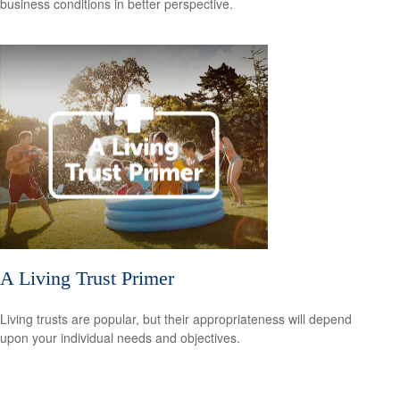
business conditions in better perspective.
A Living Trust Primer
Living trusts are popular, but their appropriateness will depend
upon your individual needs and objectives.