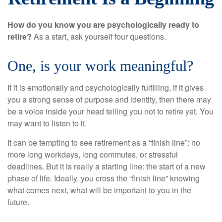
How do you know you are psychologically ready to
retire?
As a start, ask yourself four questions.
One, is your work meaningful?
If it is emotionally and psychologically fulfilling, if it gives
you a strong sense of purpose and identity, then there may
be a voice inside your head telling you not to retire yet. You
may want to listen to it.
It can be tempting to see retirement as a “finish line”: no
more long workdays, long commutes, or stressful
deadlines. But it is really a starting line: the start of a new
phase of life. Ideally, you cross the “finish line” knowing
what comes next, what will be important to you in the
future.