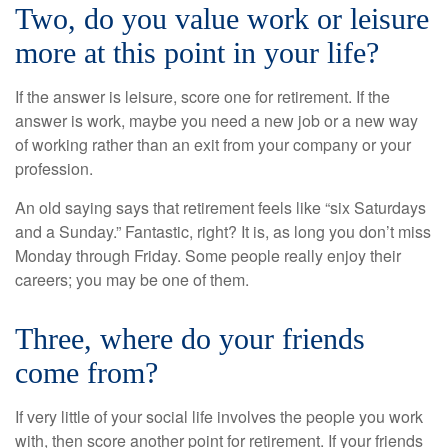
Two, do you value work or leisure
more at this point in your life?
If the answer is leisure, score one for retirement. If the
answer is work, maybe you need a new job or a new way
of working rather than an exit from your company or your
profession.
An old saying says that retirement feels like “six Saturdays
and a Sunday.” Fantastic, right? It is, as long you don’t miss
Monday through Friday. Some people really enjoy their
careers; you may be one of them.
Three, where do your friends
come from?
If very little of your social life involves the people you work
with, then score another point for retirement. If your friends