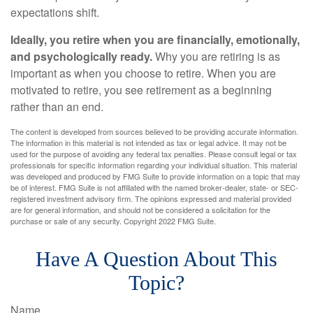
expectations shift.
Ideally, you retire when you are financially, emotionally,
and psychologically ready.
Why you are retiring is as
important as when you choose to retire. When you are
motivated to retire, you see retirement as a beginning
rather than an end.
The content is developed from sources believed to be providing accurate information.
The information in this material is not intended as tax or legal advice. It may not be
used for the purpose of avoiding any federal tax penalties. Please consult legal or tax
professionals for specific information regarding your individual situation. This material
was developed and produced by FMG Suite to provide information on a topic that may
be of interest. FMG Suite is not affiliated with the named broker-dealer, state- or SEC-
registered investment advisory firm. The opinions expressed and material provided
are for general information, and should not be considered a solicitation for the
purchase or sale of any security. Copyright 2022 FMG Suite.
Have A Question About This
Topic?
Name