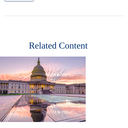
Related Content