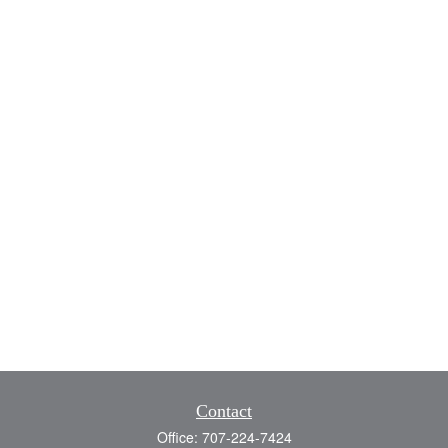
Contact
Office:
707-224-7424