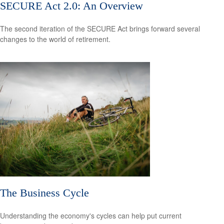
SECURE Act 2.0: An Overview
The second iteration of the SECURE Act brings forward several
changes to the world of retirement.
The Business Cycle
Understanding the economy's cycles can help put current