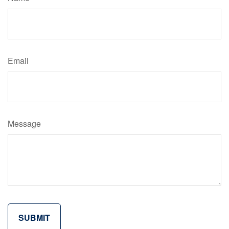
Email
Message