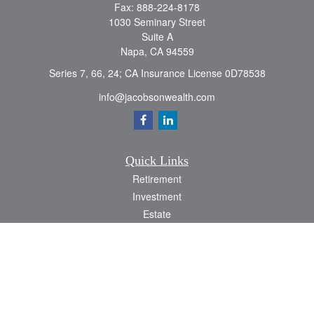
Fax:
888-224-8178
1030 Seminary Street
Suite A
Napa,
CA
94559
Series 7, 66, 24; CA Insurance License 0D78538
info@jacobsonwealth.com
Quick Links
Retirement
Investment
Estate
Insurance
Tax
Money
Lifestyle
Latest Articles