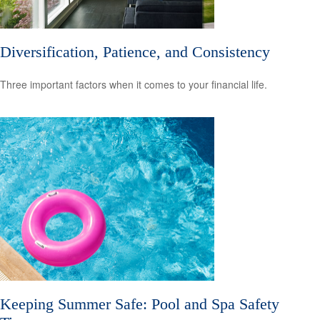
Diversification, Patience, and Consistency
Three important factors when it comes to your financial life.
Keeping Summer Safe: Pool and Spa Safety