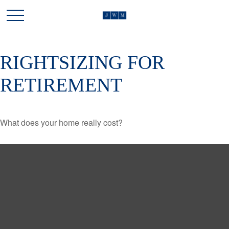
RIGHTSIZING FOR
RETIREMENT
What does your home really cost?