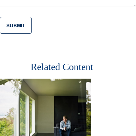
Related Content