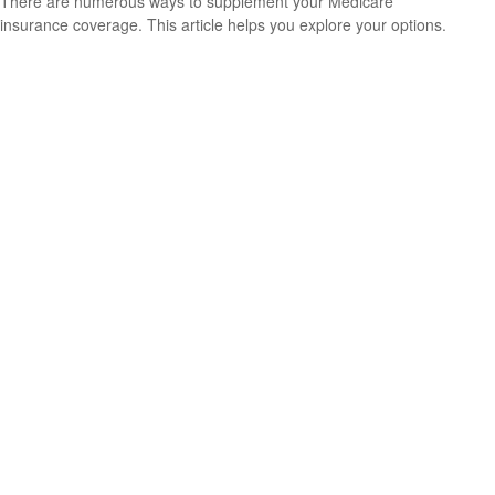
There are numerous ways to supplement your Medicare
insurance coverage. This article helps you explore your options.