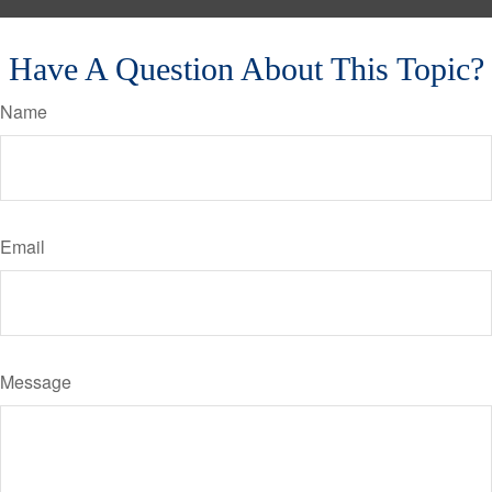
Have A Question About This Topic?
Name
Email
Message