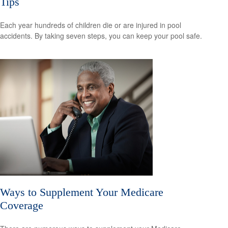
Tips
Each year hundreds of children die or are injured in pool
accidents. By taking seven steps, you can keep your pool safe.
Ways to Supplement Your Medicare
Coverage