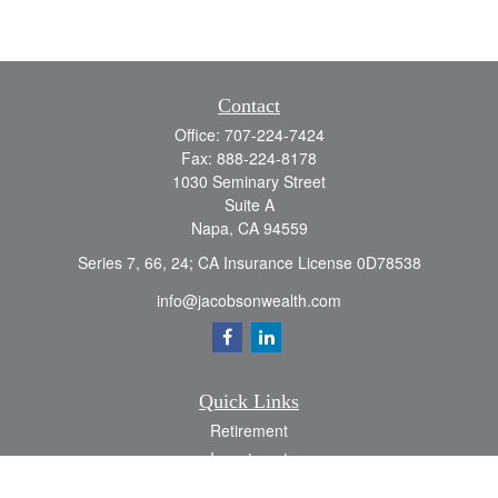
Contact
Office:
707-224-7424
Fax:
888-224-8178
1030 Seminary Street
Suite A
Napa,
CA
94559
Series 7, 66, 24; CA Insurance License 0D78538
info@jacobsonwealth.com
Quick Links
Retirement
Investment
Estate