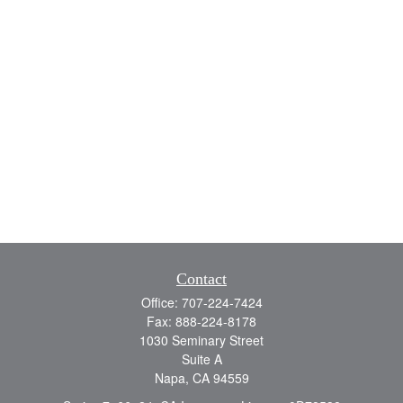
Contact
Office:
707-224-7424
Fax:
888-224-8178
1030 Seminary Street
Suite A
Napa,
CA
94559