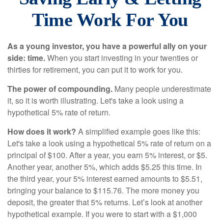
Time Work For You
As a young investor, you have a powerful ally on your
side: time.
When you start investing in your twenties or
thirties for retirement, you can put it to work for you.
The power of compounding.
Many people underestimate
it, so it is worth illustrating. Let's take a look using a
hypothetical 5% rate of return.
How does it work?
A simplified example goes like this:
Let's take a look using a hypothetical 5% rate of return on a
principal of $100. After a year, you earn 5% interest, or $5.
Another year, another 5%, which adds $5.25 this time. In
the third year, your 5% interest earned amounts to $5.51,
bringing your balance to $115.76. The more money you
deposit, the greater that 5% returns. Let’s look at another
hypothetical example. If you were to start with a $1,000