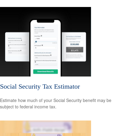
Social Security Tax Estimator
Estimate how much of your Social Security benefit may be
subject to federal income tax.