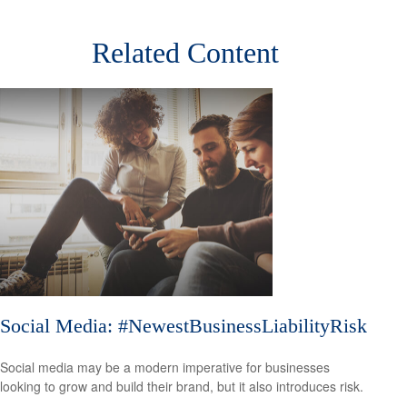
Related Content
Social Media: #NewestBusinessLiabilityRisk
Social media may be a modern imperative for businesses
looking to grow and build their brand, but it also introduces risk.