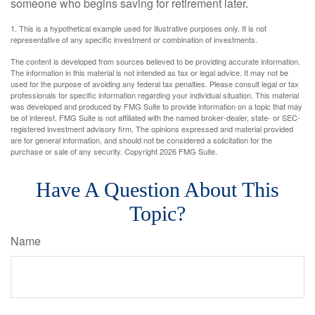
someone who begins saving for retirement later.
1. This is a hypothetical example used for illustrative purposes only. It is not
representative of any specific investment or combination of investments.
The content is developed from sources believed to be providing accurate information.
The information in this material is not intended as tax or legal advice. It may not be
used for the purpose of avoiding any federal tax penalties. Please consult legal or tax
professionals for specific information regarding your individual situation. This material
was developed and produced by FMG Suite to provide information on a topic that may
be of interest. FMG Suite is not affiliated with the named broker-dealer, state- or SEC-
registered investment advisory firm. The opinions expressed and material provided
are for general information, and should not be considered a solicitation for the
purchase or sale of any security. Copyright
2026 FMG Suite.
Have A Question About This
Topic?
Name