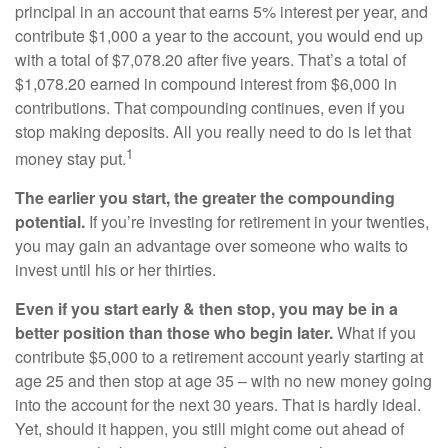
principal in an account that earns 5% interest per year, and
contribute $1,000 a year to the account, you would end up
with a total of $7,078.20 after five years. That’s a total of
$1,078.20 earned in compound interest from $6,000 in
contributions. That compounding continues, even if you
stop making deposits. All you really need to do is let that
1
money stay put.
The earlier you start, the greater the compounding
potential.
If you’re investing for retirement in your twenties,
you may gain an advantage over someone who waits to
invest until his or her thirties.
Even if you start early & then stop, you may be in a
better position than those who begin later.
What if you
contribute $5,000 to a retirement account yearly starting at
age 25 and then stop at age 35 – with no new money going
into the account for the next 30 years. That is hardly ideal.
Yet, should it happen, you still might come out ahead of