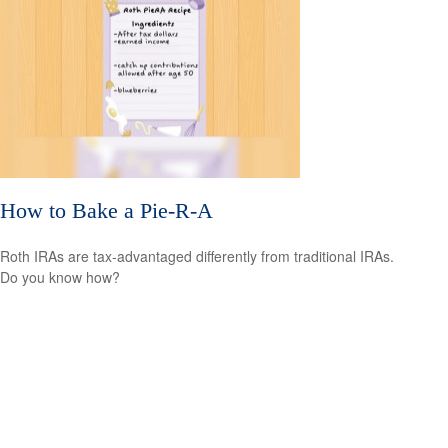
How to Bake a Pie-R-A
Roth IRAs are tax-advantaged differently from traditional IRAs.
Do you know how?