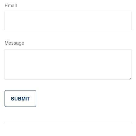
Email
Message