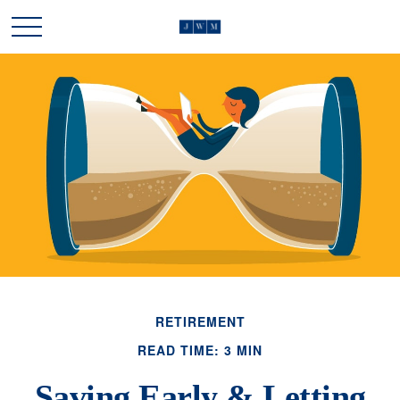
RETIREMENT
READ TIME: 3 MIN
Saving Early & Letting