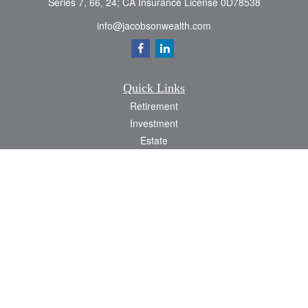
Series 7, 66, 24; CA Insurance License 0D78538
info@jacobsonwealth.com
Quick Links
Retirement
Investment
Estate
Insurance
Tax
Money
Lifestyle
Latest Articles
All Videos
All Calculators
Check the background of your financial professional on FINRA's
BrokerCheck
.
The content is developed from sources believed to be providing accurate