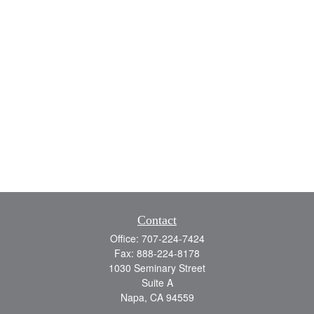
Contact
Office:
707-224-7424
Fax:
888-224-8178
1030 Seminary Street
Suite A
Napa,
CA
94559