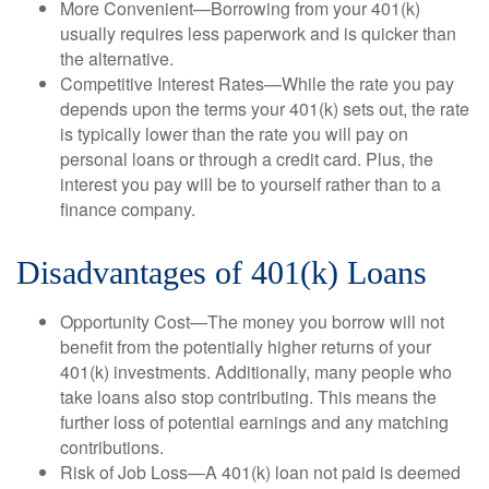
More Convenient—Borrowing from your 401(k)
usually requires less paperwork and is quicker than
the alternative.
Competitive Interest Rates—While the rate you pay
depends upon the terms your 401(k) sets out, the rate
is typically lower than the rate you will pay on
personal loans or through a credit card. Plus, the
interest you pay will be to yourself rather than to a
finance company.
Disadvantages of 401(k) Loans
Opportunity Cost—The money you borrow will not
benefit from the potentially higher returns of your
401(k) investments. Additionally, many people who
take loans also stop contributing. This means the
further loss of potential earnings and any matching
contributions.
Risk of Job Loss—A 401(k) loan not paid is deemed