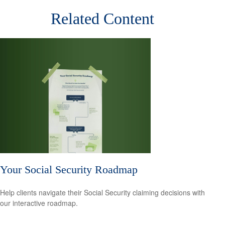
Related Content
Your Social Security Roadmap
Help clients navigate their Social Security claiming decisions with
our interactive roadmap.