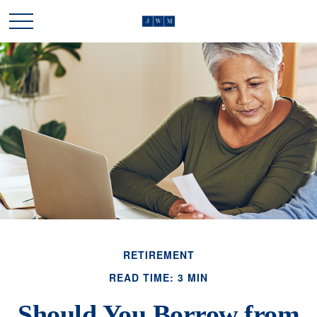
RETIREMENT
READ TIME: 3 MIN
Should You Borrow from