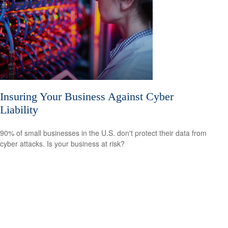
Insuring Your Business Against Cyber
Liability
90% of small businesses in the U.S. don't protect their data from
cyber attacks. Is your business at risk?