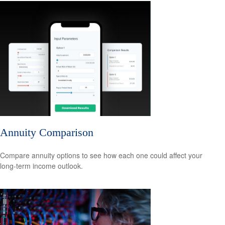
Annuity Comparison
Compare annuity options to see how each one could affect your
long-term income outlook.