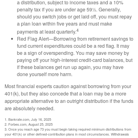
a distribution, subject to income taxes and a 10%
penalty tax if you are under age 59½. Generally,
should you switch jobs or get laid off, you must repay
a plan loan within five years and must make
4
payments at least quarterly.
Red Flag Alert—Borrowing from retirement savings to
fund current expenditures could be a red flag. It may
be a sign of overspending. You may save money by
paying off your high-interest credit-card balances, but
if these balances get run up again, you may have
done yourself more harm.
Most financial experts caution against borrowing from your
401(k), but they also concede that a loan may be a more
appropriate alternative to an outright distribution if the funds
are absolutely needed.
1. Bankrate.com, July 16, 2025
2. Forbes.com, August 25, 2025
3. Once you reach age 73 you must begin taking required minimum distributions from
your 401(k) or other defined-contribution plans in most circumstances. Withdrawals