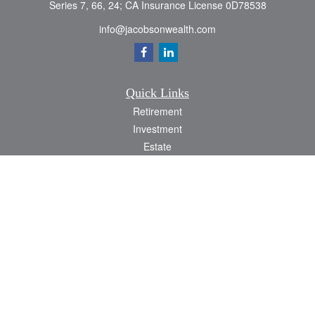
Series 7, 66, 24; CA Insurance License 0D78538
info@jacobsonwealth.com
Quick Links
Retirement
Investment
Estate
Insurance
Tax
Money
Lifestyle
Latest Articles
All Videos
All Calculators
Check the background of your financial professional on FINRA's
BrokerCheck
.