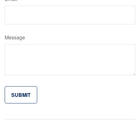
Message