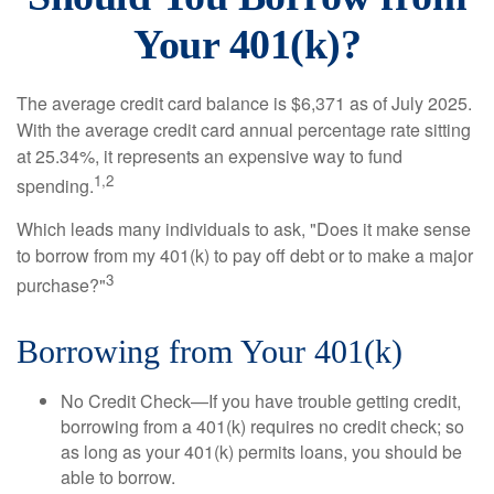
Your 401(k)?
The average credit card balance is $6,371 as of July 2025.
With the average credit card annual percentage rate sitting
at 25.34%, it represents an expensive way to fund
1,2
spending.
Which leads many individuals to ask, "Does it make sense
to borrow from my 401(k) to pay off debt or to make a major
3
purchase?"
Borrowing from Your 401(k)
No Credit Check—If you have trouble getting credit,
borrowing from a 401(k) requires no credit check; so
as long as your 401(k) permits loans, you should be
able to borrow.