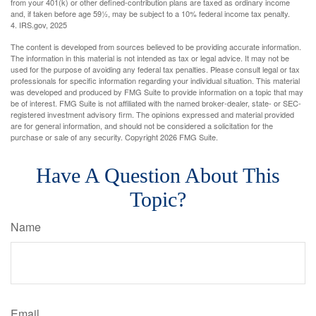
from your 401(k) or other defined-contribution plans are taxed as ordinary income
and, if taken before age 59½, may be subject to a 10% federal income tax penalty.
4. IRS.gov, 2025
The content is developed from sources believed to be providing accurate information.
The information in this material is not intended as tax or legal advice. It may not be
used for the purpose of avoiding any federal tax penalties. Please consult legal or tax
professionals for specific information regarding your individual situation. This material
was developed and produced by FMG Suite to provide information on a topic that may
be of interest. FMG Suite is not affiliated with the named broker-dealer, state- or SEC-
registered investment advisory firm. The opinions expressed and material provided
are for general information, and should not be considered a solicitation for the
purchase or sale of any security. Copyright
2026 FMG Suite.
Have A Question About This
Topic?
Name
Email