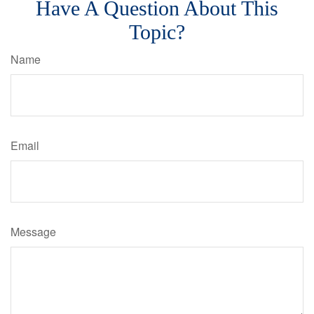
Have A Question About This
Topic?
Name
Email
Message