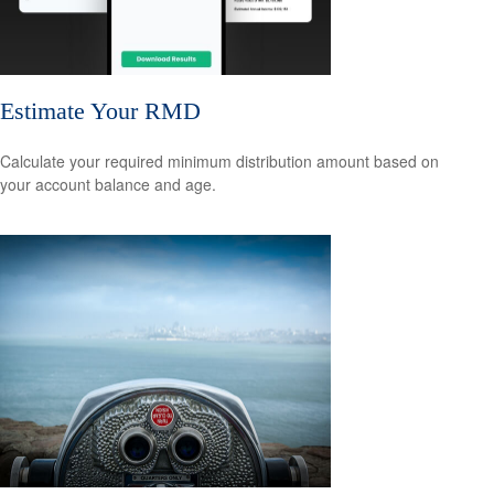
Estimate Your RMD
Calculate your required minimum distribution amount based on
your account balance and age.