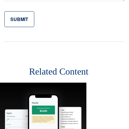
Related Content