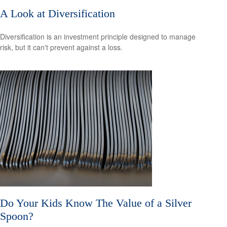
A Look at Diversification
Diversification is an investment principle designed to manage
risk, but it can't prevent against a loss.
Do Your Kids Know The Value of a Silver
Spoon?