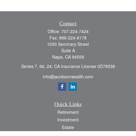
Contact
Office:
707-224-7424
Fax:
888-224-8178
1030 Seminary Street
Suite A
Napa,
CA
94559
Series 7, 66, 24; CA Insurance License 0D78538
info@jacobsonwealth.com
Quick Links
Retirement
Investment
Estate
Insurance