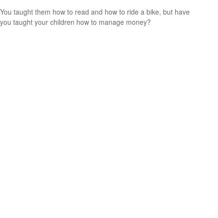
You taught them how to read and how to ride a bike, but have
you taught your children how to manage money?