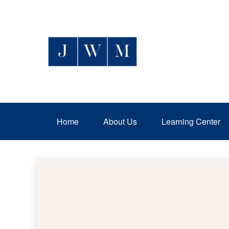
Home
About Us
Learning Center