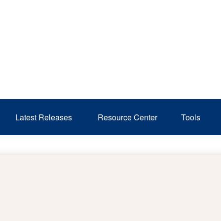
Latest Releases 
Resource Center
Tools