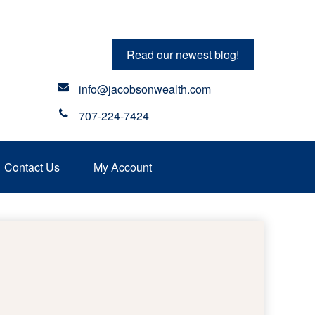
Read our newest blog!
info@jacobsonwealth.com
707-224-7424
Contact Us
My Account