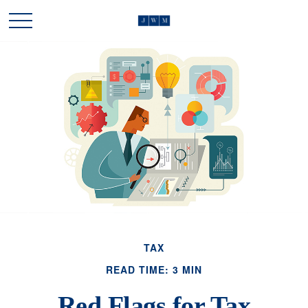
TAX
READ TIME: 3 MIN
Red Flags for Tax