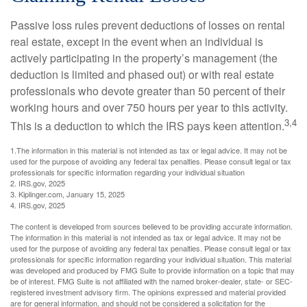
Passive loss rules prevent deductions of losses on rental
real estate, except in the event when an individual is
actively participating in the property’s management (the
deduction is limited and phased out) or with real estate
professionals who devote greater than 50 percent of their
working hours and over 750 hours per year to this activity.
3,4
This is a deduction to which the IRS pays keen attention.
1.The information in this material is not intended as tax or legal advice. It may not be
used for the purpose of avoiding any federal tax penalties. Please consult legal or tax
professionals for specific information regarding your individual situation
2. IRS.gov, 2025
3. Kiplinger.com, January 15, 2025
4. IRS.gov, 2025
The content is developed from sources believed to be providing accurate information.
The information in this material is not intended as tax or legal advice. It may not be
used for the purpose of avoiding any federal tax penalties. Please consult legal or tax
professionals for specific information regarding your individual situation. This material
was developed and produced by FMG Suite to provide information on a topic that may
be of interest. FMG Suite is not affiliated with the named broker-dealer, state- or SEC-
registered investment advisory firm. The opinions expressed and material provided
are for general information, and should not be considered a solicitation for the