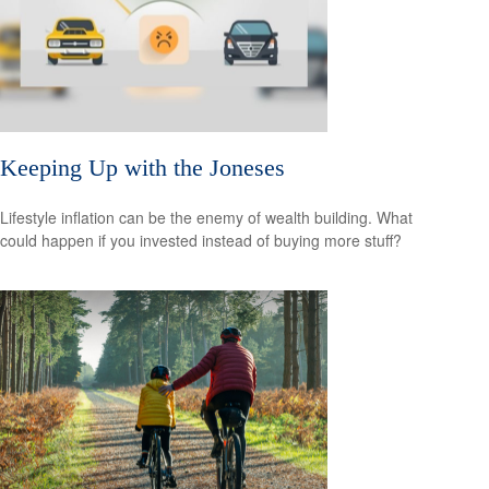
Keeping Up with the Joneses
Lifestyle inflation can be the enemy of wealth building. What
could happen if you invested instead of buying more stuff?