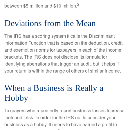
2
between $5 million and $10 million.
Deviations from the Mean
The IRS has a scoring system it calls the Discriminant
Information Function that is based on the deduction, credit,
and exemption norms for taxpayers in each of the income
brackets. The IRS does not disclose its formula for
identifying aberrations that trigger an audit, but it helps if
your return is within the range of others of similar income.
When a Business is Really a
Hobby
Taxpayers who repeatedly report business losses increase
their audit risk. In order for the IRS not to consider your
business as a hobby, it needs to have earned a profit in