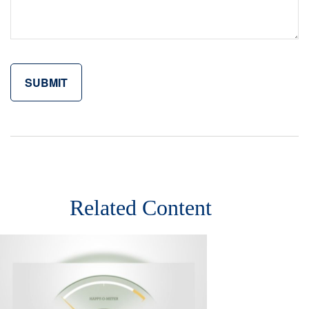
Related Content