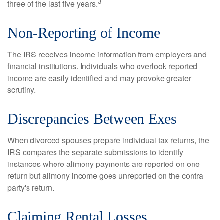
3
three of the last five years.
Non-Reporting of Income
The IRS receives income information from employers and
financial institutions. Individuals who overlook reported
income are easily identified and may provoke greater
scrutiny.
Discrepancies Between Exes
When divorced spouses prepare individual tax returns, the
IRS compares the separate submissions to identify
instances where alimony payments are reported on one
return but alimony income goes unreported on the contra
party's return.
Claiming Rental Losses