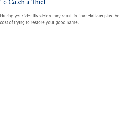
To Catch a Thief
Having your identity stolen may result in financial loss plus the
cost of trying to restore your good name.