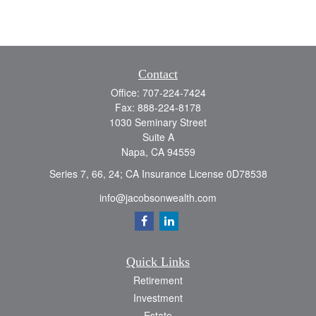
Contact
Office:
707-224-7424
Fax:
888-224-8178
1030 Seminary Street
Suite A
Napa,
CA
94559
Series 7, 66, 24; CA Insurance License 0D78538
info@jacobsonwealth.com
Quick Links
Retirement
Investment
Estate