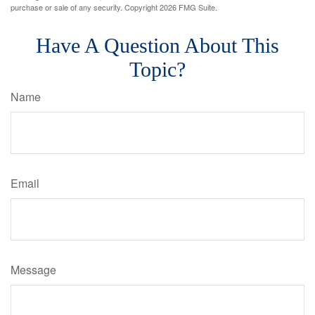
purchase or sale of any security. Copyright
2026 FMG Suite.
Have A Question About This
Topic?
Name
Email
Message