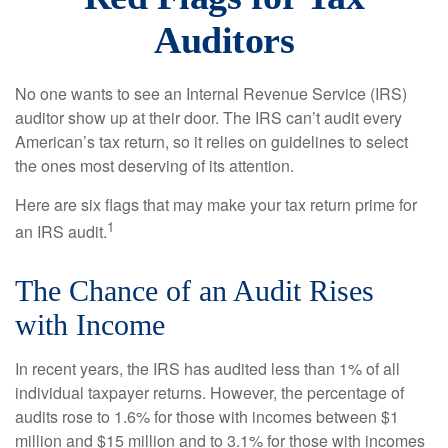
Auditors
No one wants to see an Internal Revenue Service (IRS)
auditor show up at their door. The IRS can’t audit every
American’s tax return, so it relies on guidelines to select
the ones most deserving of its attention.
Here are six flags that may make your tax return prime for
1
an IRS audit.
The Chance of an Audit Rises
with Income
In recent years, the IRS has audited less than 1% of all
individual taxpayer returns. However, the percentage of
audits rose to 1.6% for those with incomes between $1
million and $15 million and to 3.1% for those with incomes