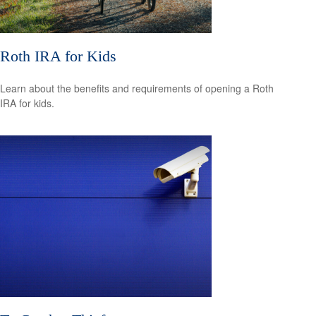
Roth IRA for Kids
Learn about the benefits and requirements of opening a Roth
IRA for kids.