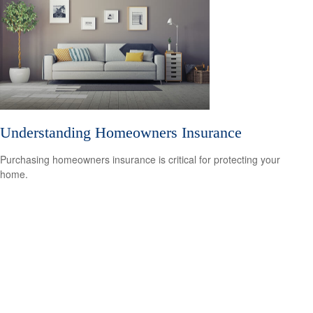
Understanding Homeowners Insurance
Purchasing homeowners insurance is critical for protecting your
home.