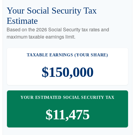
Your Social Security Tax
Estimate
Based on the 2026 Social Security tax rates and
maximum taxable earnings limit.
TAXABLE EARNINGS (YOUR SHARE)
$150,000
YOUR ESTIMATED SOCIAL SECURITY TAX
$11,475