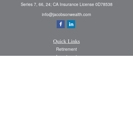
Series 7, 66, 24; CA Insurance License 0D78538
info@jacobsonwealth.com
Quick Links
Retirement
Investment
Estate
Insurance
Tax
Money
Lifestyle
Latest Articles
All Videos
All Calculators
Check the background of your financial professional on FINRA's
BrokerCheck
.