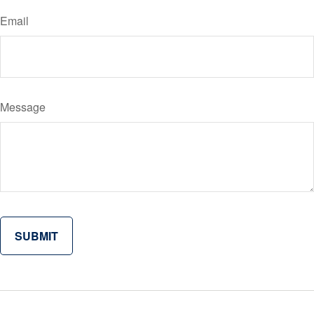
Email
Message