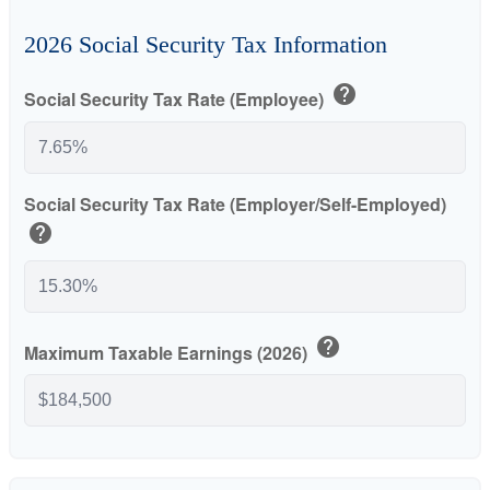
2026 Social Security Tax Information
help
Social Security Tax Rate (Employee)
Social Security Tax Rate (Employer/Self-Employed)
help
help
Maximum Taxable Earnings (2026)