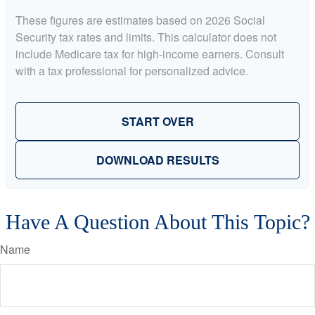
These figures are estimates based on 2026 Social
Security tax rates and limits. This calculator does not
include Medicare tax for high-income earners. Consult
with a tax professional for personalized advice.
START OVER
DOWNLOAD RESULTS
Have A Question About This Topic?
Name