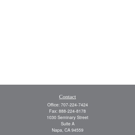
Contact
Office:
707-224-7424
Fax:
888-224-8178
1030 Seminary Street
Suite A
Napa,
CA
94559