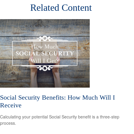
Related Content
Social Security Benefits: How Much Will I
Receive
Calculating your potential Social Security benefit is a three-step
process.