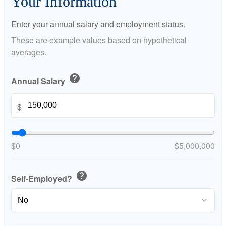
Your Information
Enter your annual salary and employment status.
These are example values based on hypothetical
averages.
help
Annual Salary
$
$0
$5,000,000
help
Self-Employed?