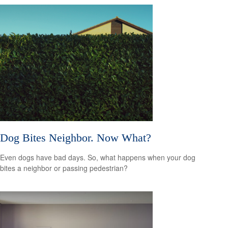
Dog Bites Neighbor. Now What?
Even dogs have bad days. So, what happens when your dog
bites a neighbor or passing pedestrian?