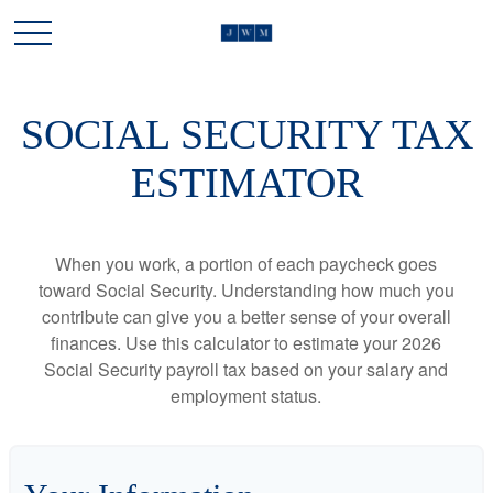
SOCIAL SECURITY TAX
ESTIMATOR
When you work, a portion of each paycheck goes
toward Social Security. Understanding how much you
contribute can give you a better sense of your overall
finances. Use this calculator to estimate your 2026
Social Security payroll tax based on your salary and
employment status.