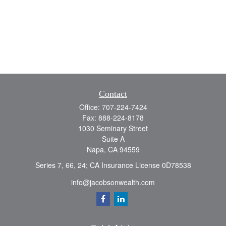
Contact
Office:
707-224-7424
Fax:
888-224-8178
1030 Seminary Street
Suite A
Napa,
CA
94559
Series 7, 66, 24; CA Insurance License 0D78538
info@jacobsonwealth.com