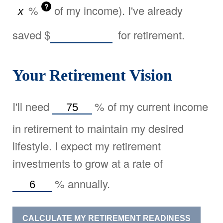
?
%
of my income). I've already
saved
$
for retirement.
Your Retirement Vision
I'll need
%
of my current income
in retirement to maintain my desired
lifestyle. I expect my retirement
investments to grow at a rate of
%
annually.
CALCULATE MY RETIREMENT READINESS