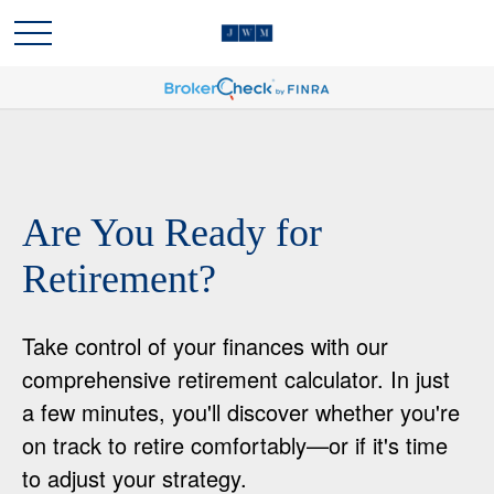
Are You Ready for
Retirement?
Take control of your finances with our
comprehensive retirement calculator. In just
a few minutes, you'll discover whether you're
on track to retire comfortably—or if it's time
to adjust your strategy.