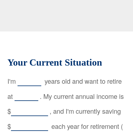
Your Current Situation
I'm
years old and want to retire
at
. My current annual income is
$
, and I'm currently saving
$
each year for retirement (