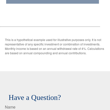
This is a hypothetical example used for illustrative purposes only. It is not
representative of any specific investment or combination of investments.
Monthly income is based on an annual withdrawal rate of 4%. Calculations
are based on annual compounding and annual contributions.
Have a Question?
Name