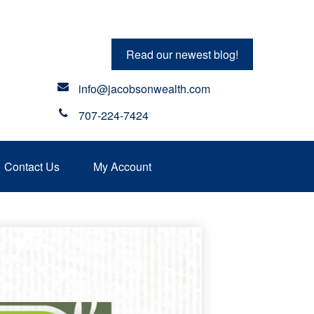
Read our newest blog!
info@jacobsonwealth.com
707-224-7424
Contact Us
My Account