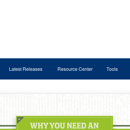
Latest Releases 
Resource Center
Tools