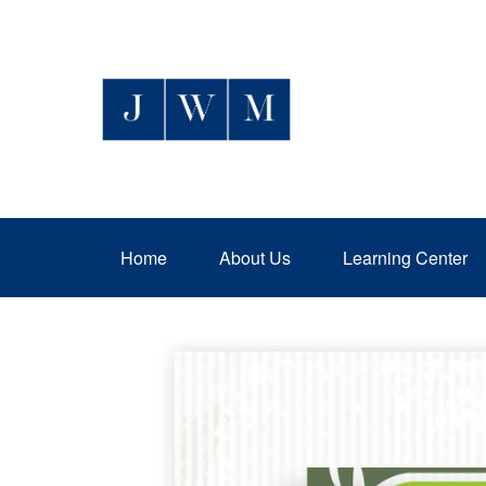
Home
About Us
Learning Center