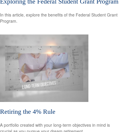
Exploring the Federal Student Grant Program
In this article, explore the benefits of the Federal Student Grant
Program.
Retiring the 4% Rule
A portfolio created with your long-term objectives in mind is
crucial as you pursue your dream retirement.