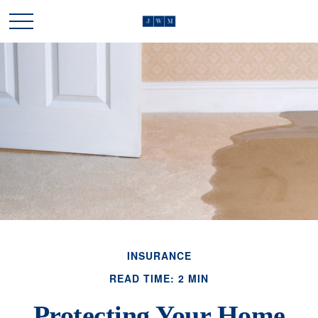
INSURANCE
READ TIME: 2 MIN
Protecting Your Home