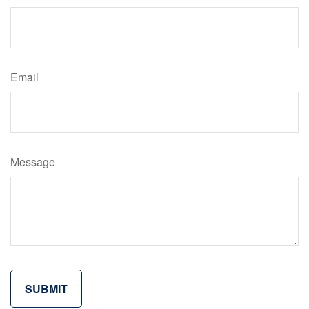
Email
Message