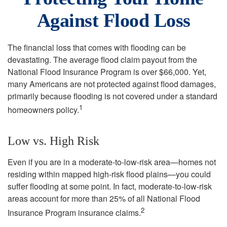
Against Flood Loss
The financial loss that comes with flooding can be
devastating. The average flood claim payout from the
National Flood Insurance Program is over $66,000. Yet,
many Americans are not protected against flood damages,
primarily because flooding is not covered under a standard
1
homeowners policy.
Low vs. High Risk
Even if you are in a moderate-to-low-risk area—homes not
residing within mapped high-risk flood plains—you could
suffer flooding at some point. In fact, moderate-to-low-risk
areas account for more than 25% of all National Flood
2
Insurance Program insurance claims.