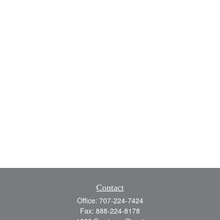
Contact
Office:
707-224-7424
Fax:
888-224-8178