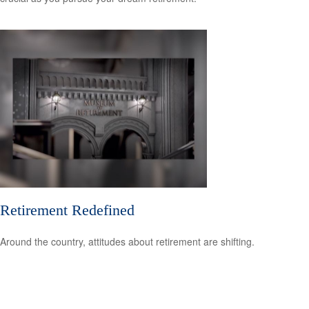
Retirement Redefined
Around the country, attitudes about retirement are shifting.