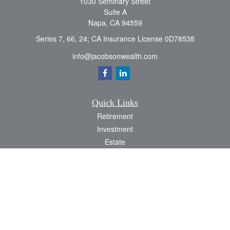
1030 Seminary Street
Suite A
Napa,
CA
94559
Series 7, 66, 24; CA Insurance License 0D78538
info@jacobsonwealth.com
Quick Links
Retirement
Investment
Estate
Insurance
Tax
Money
Lifestyle
Latest Articles
All Videos