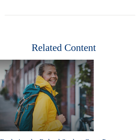
Related Content