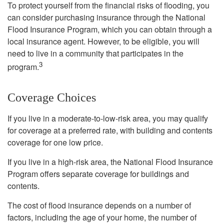
To protect yourself from the financial risks of flooding, you
can consider purchasing insurance through the National
Flood Insurance Program, which you can obtain through a
local insurance agent. However, to be eligible, you will
need to live in a community that participates in the
3
program.
Coverage Choices
If you live in a moderate-to-low-risk area, you may qualify
for coverage at a preferred rate, with building and contents
coverage for one low price.
If you live in a high-risk area, the National Flood Insurance
Program offers separate coverage for buildings and
contents.
The cost of flood insurance depends on a number of
factors, including the age of your home, the number of