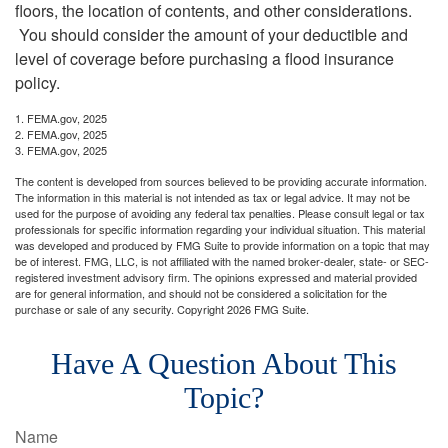
floors, the location of contents, and other considerations.
You should consider the amount of your deductible and
level of coverage before purchasing a flood insurance
policy.
1. FEMA.gov, 2025
2. FEMA.gov, 2025
3. FEMA.gov, 2025
The content is developed from sources believed to be providing accurate information.
The information in this material is not intended as tax or legal advice. It may not be
used for the purpose of avoiding any federal tax penalties. Please consult legal or tax
professionals for specific information regarding your individual situation. This material
was developed and produced by FMG Suite to provide information on a topic that may
be of interest. FMG, LLC, is not affiliated with the named broker-dealer, state- or SEC-
registered investment advisory firm. The opinions expressed and material provided
are for general information, and should not be considered a solicitation for the
purchase or sale of any security. Copyright
2026 FMG Suite.
Have A Question About This
Topic?
Name