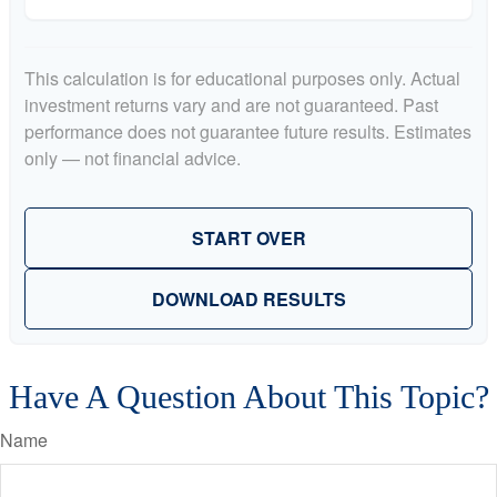
This calculation is for educational purposes only. Actual
investment returns vary and are not guaranteed. Past
performance does not guarantee future results. Estimates
only — not financial advice.
START OVER
DOWNLOAD RESULTS
Have A Question About This Topic?
Name