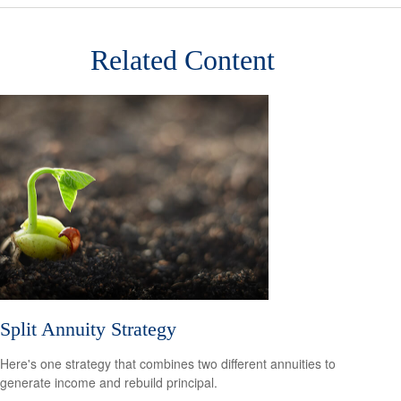
Related Content
Split Annuity Strategy
Here's one strategy that combines two different annuities to
generate income and rebuild principal.