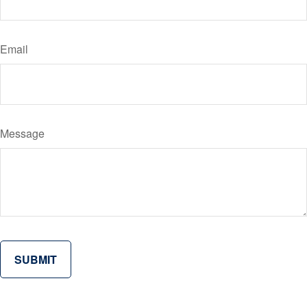
Email
Message