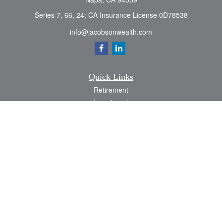
Series 7, 66, 24; CA Insurance License 0D78538
info@jacobsonwealth.com
Quick Links
Retirement
Investment
Estate
Insurance
Tax
Money
Lifestyle
Latest Articles
All Videos
All Calculators
Check the background of your financial professional on FINRA's
BrokerCheck
.