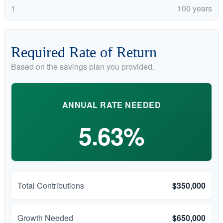
1
100 years
Required Rate of Return
Based on the savings plan you provided.
ANNUAL RATE NEEDED
5.63%
Total Contributions
$350,000
Growth Needed
$650,000