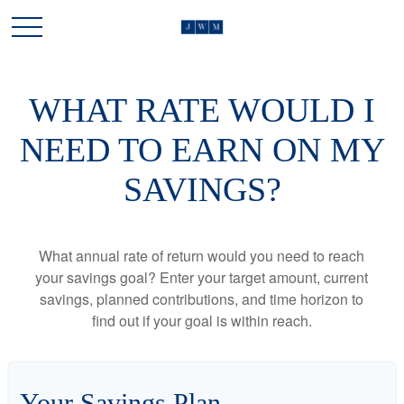
WHAT RATE WOULD I
NEED TO EARN ON MY
SAVINGS?
What annual rate of return would you need to reach
your savings goal? Enter your target amount, current
savings, planned contributions, and time horizon to
find out if your goal is within reach.
Your Savings Plan