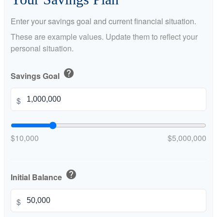
Enter your savings goal and current financial situation.
These are example values. Update them to reflect your
personal situation.
help
Savings Goal
$
$10,000
$5,000,000
help
Initial Balance
$