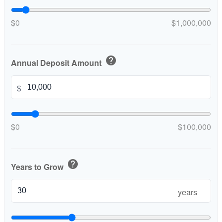
$0
$1,000,000
help
Annual Deposit Amount
$
$0
$100,000
help
Years to Grow
years