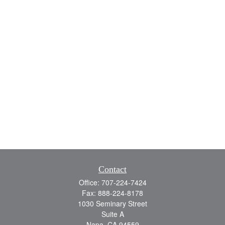
Contact
Office:
707-224-7424
Fax:
888-224-8178
1030 Seminary Street
Suite A
Napa,
CA
94559