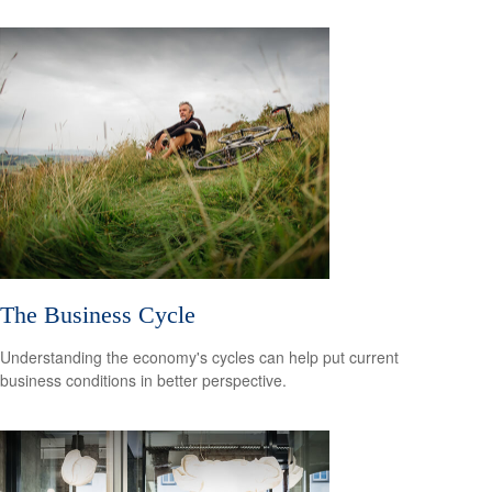
The Business Cycle
Understanding the economy's cycles can help put current
business conditions in better perspective.