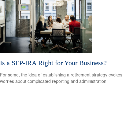
Is a SEP-IRA Right for Your Business?
For some, the idea of establishing a retirement strategy evokes
worries about complicated reporting and administration.