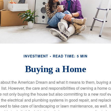
INVESTMENT
READ TIME: 5 MIN
Buying a Home
about the American Dream and what it means to them, buying a
he list. However, the care and responsibilities of owning a home
e not only buying the house but also committing to a new roof e
the electrical and plumbing systems in good repair, and replaci
eed to take care of landscaping or lawn maintenance, as well. It