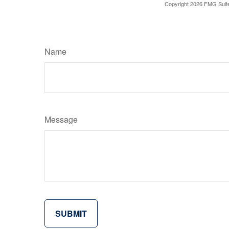
Copyright
2026 FMG Suit
Name
Message