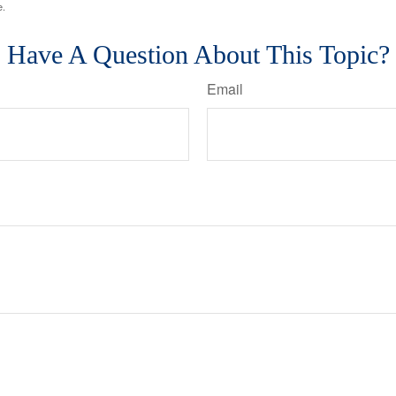
e.
Have A Question About This Topic?
Email