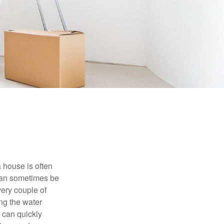
 house is often
 can sometimes be
very couple of
ng the water
 can quickly