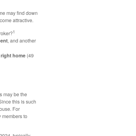
some may find down
come attractive.
1
roker?
gent
, and another
e right home
(49
is may be the
Since this is such
house. For
ly members to
024, typically