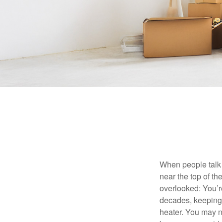
When people talk 
near the top of t
overlooked: You’r
decades, keeping 
heater. You may n