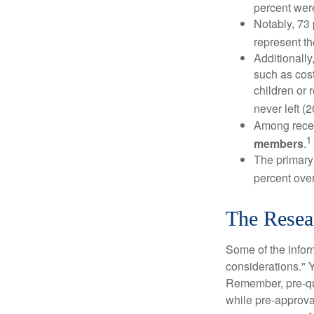
percent wer
Notably, 73
represent t
Additionall
such as cost
children or 
never left (2
Among rece
1
members
.
The primary
percent over
The Resea
Some of the info
considerations." Y
Remember, pre-qua
while pre-approva