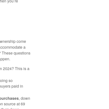
when you’re
 ownership come
 accommodate a
? These questions
happen.
in 2024? This is a
doing so
buyers paid in
 purchases
, down
on source at 69