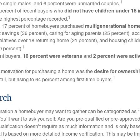
1
e single males, and 6 percent were unmarried couples.
 percent of recent buyers who
did not have children under 18 
1
he highest percentage recorded.
y, 17 percent of homebuyers purchased
multigenerational hom
 savings (36 percent), caring for aging parents (25 percent), 
relatives over 18 returning home (21 percent), and housing chil
1
0 percent).
nt buyers,
16 percent were veterans
and
2 percent were acti
 motivation for purchasing a home was the
desire for ownersh
1
all, but rising to 64 percent among first-time buyers.
rch
rmation a homebuyer may want to gather can be categorized as
ou’ll want to ask yourself: Are you pre-qualified or pre-approve
lification doesn’t require as much information and is only bas
l is based on more detailed income verification. This may be imp