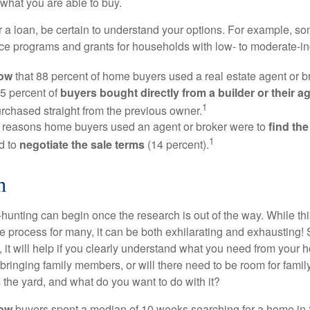
what you are able to buy.
 a loan, be certain to understand your options. For example, 
e programs and grants for households with low- to moderate-in
now
that 88 percent of home buyers used a real estate agent or b
5 percent of
buyers bought directly from a builder or their a
1
rchased straight from the previous owner.
 reasons home buyers used an agent or broker were to
find th
1
d to
negotiate the sale terms
(14 percent).
h
hunting can begin once the research is out of the way. While th
he process for many, it can be both exhilarating and exhausting! 
 it will help if you clearly understand what you need from your 
bringing family members, or will there need to be room for fami
the yard, and what do you want to do with it?
now
buyers spent a median of 10 weeks searching for a home in 2