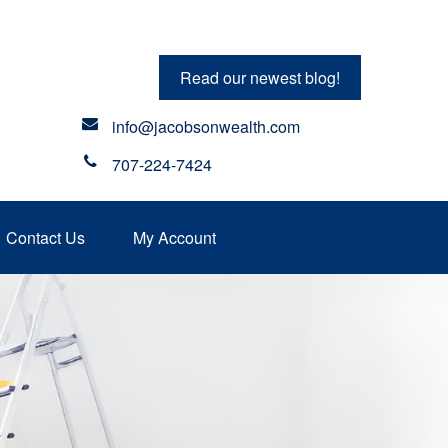
Read our newest blog!
info@jacobsonwealth.com
707-224-7424
Contact Us
My Account