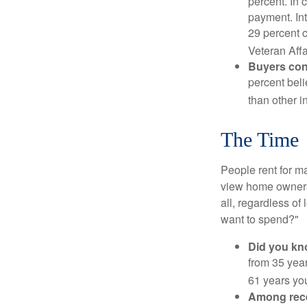
percent. In c
payment. Int
29 percent 
Veteran Affa
Buyers cont
percent beli
than other i
The Time
People rent for 
view home ownersh
all, regardless of
want to spend?"
Did you k
from 35 year
61 years yo
Among rec