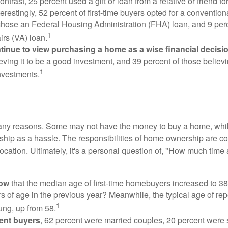
ontrast, 25 percent used a gift or loan from a relative or friend fo
erestingly, 52 percent of first-time buyers opted for a conventio
chose an Federal Housing Administration (FHA) loan, and 9 per
1
irs (VA) loan.
inue to view purchasing a home as a wise financial decisi
eving it to be a good investment, and 39 percent of those believi
1
nvestments.
many reasons. Some may not have the money to buy a home, whil
ip as a hassle. The responsibilities of home ownership are con
 location. Ultimately, it's a personal question of, "How much time
now
that the median age of first-time homebuyers increased to 38
s of age in the previous year? Meanwhile, the typical age of rep
1
ung, up from 58.
ent buyers
, 62 percent were married couples, 20 percent were 