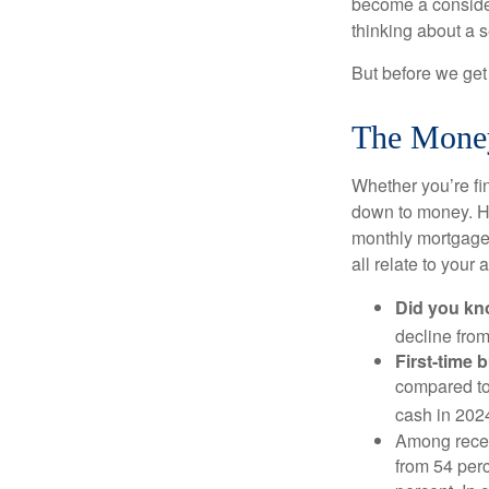
become a consider
thinking about a
But before we get 
The Mone
Whether you’re fi
down to money. 
monthly mortgage?
all relate to your
Did you k
decline from
First-time 
compared to
cash in 202
Among rece
from 54 perc