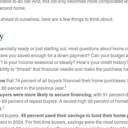
able to-do list! And, this list only becomes more complicated 
 second home.
ahead of ourselves, here are a few things to think about:
y
nancially ready or just starting out, most questions about home
Have you saved enough for a down payment? Can your budget
 Is your income seasonal or steady? How’s your credit history
 ability to "thread" that financial needle and make the purchase 
now
that 74 percent of all buyers financed their home purchases 
1
 80 percent in the previous year.
buyers were more likely to secure financing,
with 91 percent 
 69 percent of repeat buyers. A record-high 26 percent of home
1
4.
nt buyers,
49 percent used their savings to fund their home
ent in 2024. For first-time buyers, savings were the most comm