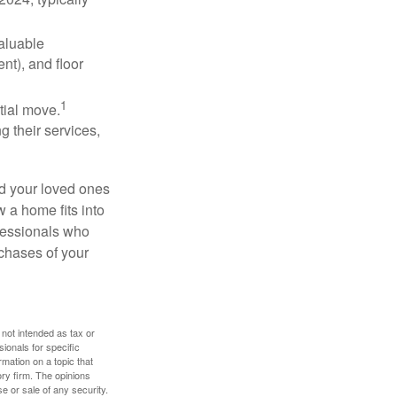
valuable
nt), and floor
1
itial move.
ng their services,
nd your loved ones
w a home fits into
ofessionals who
chases of your
 not intended as tax or
sionals for specific
mation on a topic that
ory firm. The opinions
e or sale of any security.