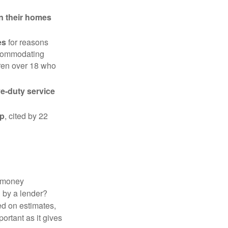
in their homes
es
for reasons
accommodating
dren over 18 who
ve-duty service
ip
, cited by 22
 "money
d by a lender?
ed on estimates,
ortant as it gives