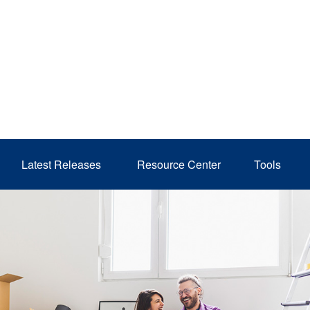
Latest Releases 
Resource Center
Tools