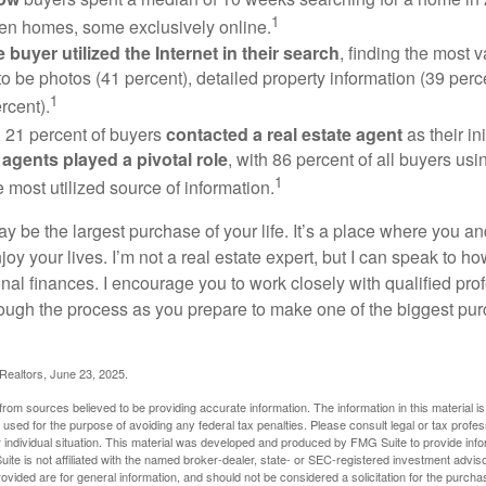
1
en homes, some exclusively online.
buyer utilized the Internet in their search
, finding the most 
to be photos (41 percent), detailed property information (39 perce
1
rcent).
, 21 percent of buyers
contacted a real estate agent
as their in
 agents played a pivotal role
, with 86 percent of all buyers usi
1
e most utilized source of information.
 be the largest purchase of your life. It’s a place where you a
oy your lives. I’m not a real estate expert, but I can speak to ho
onal finances. I encourage you to work closely with qualified pr
ough the process as you prepare to make one of the biggest pur
 Realtors, June 23, 2025.
rom sources believed to be providing accurate information. The information in this material is
e used for the purpose of avoiding any federal tax penalties. Please consult legal or tax profes
 individual situation. This material was developed and produced by FMG Suite to provide infor
ite is not affiliated with the named broker-dealer, state- or SEC-registered investment advis
vided are for general information, and should not be considered a solicitation for the purchas