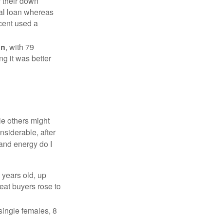
r their down
nal loan whereas
cent used a
on
, with 79
ng it was better
e others might
siderable, after
 and energy do I
 years old, up
eat buyers rose to
single females, 8