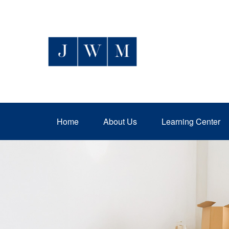
Home
About Us
Learning Center