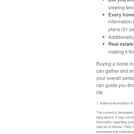
viewing sev
Every home 
information 
plans (31 pe
Additionally
Real estate
making it th
Buying a home may
can gather and enj
your overall pers
can guide you thr
life.
1. National Association of
The content is developed f
legal advice. It may not b
information regarding your
may be of interest. FMG Su
expressed and material pro