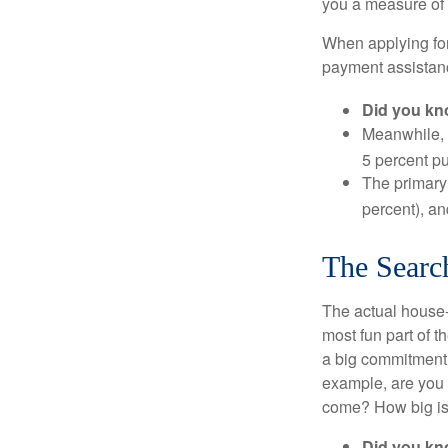
you a measure of 
When applying for
payment assistanc
Did you k
Meanwhile, 
5 percent pu
The primary
percent), an
The Searc
The actual house-
most fun part of t
a big commitment,
example, are you 
come? How big is 
Did you k