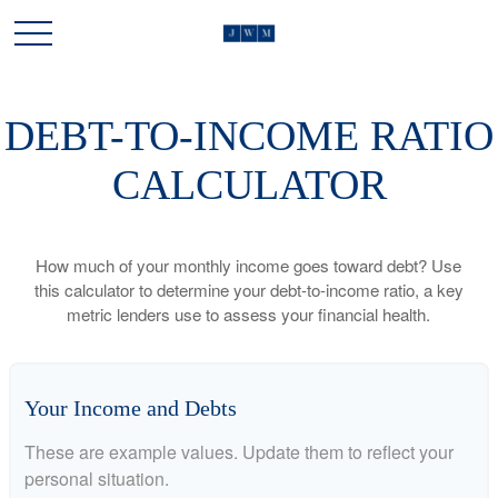
DEBT-TO-INCOME RATIO
CALCULATOR
How much of your monthly income goes toward debt? Use
this calculator to determine your debt-to-income ratio, a key
metric lenders use to assess your financial health.
Your Income and Debts
These are example values. Update them to reflect your
personal situation.