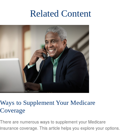
Related Content
Ways to Supplement Your Medicare
Coverage
There are numerous ways to supplement your Medicare
insurance coverage. This article helps you explore your options.