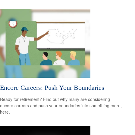
Encore Careers: Push Your Boundaries
Ready for retirement? Find out why many are considering
encore careers and push your boundaries into something more,
here.