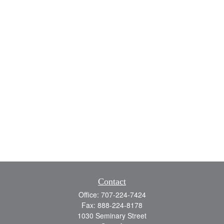
Contact
Office:
707-224-7424
Fax:
888-224-8178
1030 Seminary Street