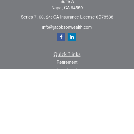
Suite A
Napa,
CA
94559
Series 7, 66, 24; CA Insurance License 0D78538
info@jacobsonwealth.com
Quick Links
Retirement
Investment
Estate
Insurance
Tax
Money
Lifestyle
Latest Articles
All Videos
All Calculators