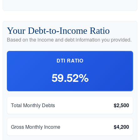
Your Debt-to-Income Ratio
Based on the income and debt information you provided.
DTI RATIO
59.52%
Total Monthly Debts
$2,500
Gross Monthly Income
$4,200