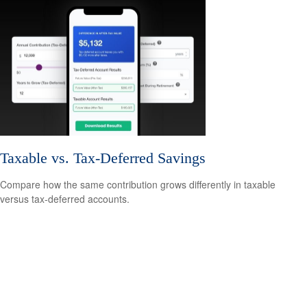
Taxable vs. Tax-Deferred Savings
Compare how the same contribution grows differently in taxable
versus tax-deferred accounts.