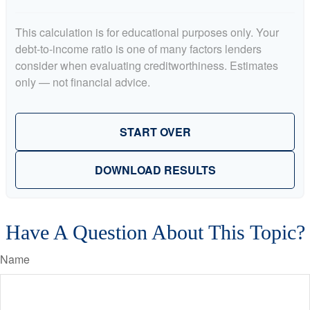
This calculation is for educational purposes only. Your
debt-to-income ratio is one of many factors lenders
consider when evaluating creditworthiness. Estimates
only — not financial advice.
START OVER
DOWNLOAD RESULTS
Have A Question About This Topic?
Name