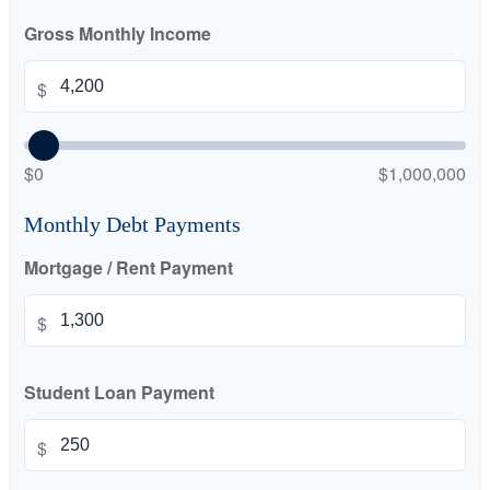
Gross Monthly Income
$
$0
$1,000,000
Monthly Debt Payments
Mortgage / Rent Payment
$
Student Loan Payment
$