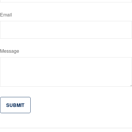
Email
Message