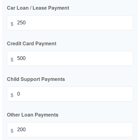
Car Loan / Lease Payment
$
Credit Card Payment
$
Child Support Payments
$
Other Loan Payments
$