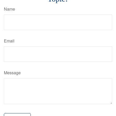
Name
Email
Message