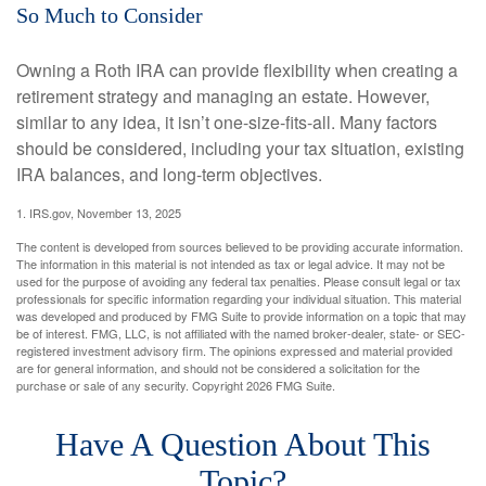
So Much to Consider
Owning a Roth IRA can provide flexibility when creating a
retirement strategy and managing an estate. However,
similar to any idea, it isn’t one-size-fits-all. Many factors
should be considered, including your tax situation, existing
IRA balances, and long-term objectives.
1. IRS.gov, November 13, 2025
The content is developed from sources believed to be providing accurate information.
The information in this material is not intended as tax or legal advice. It may not be
used for the purpose of avoiding any federal tax penalties. Please consult legal or tax
professionals for specific information regarding your individual situation. This material
was developed and produced by FMG Suite to provide information on a topic that may
be of interest. FMG, LLC, is not affiliated with the named broker-dealer, state- or SEC-
registered investment advisory firm. The opinions expressed and material provided
are for general information, and should not be considered a solicitation for the
purchase or sale of any security. Copyright
2026 FMG Suite.
Have A Question About This
Topic?