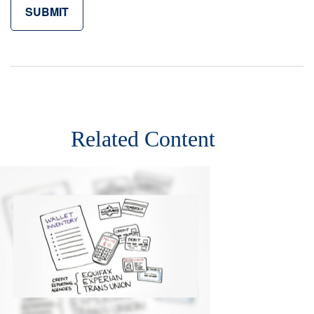
Related Content