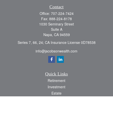
Contact
Office:
707-224-7424
Fax:
888-224-8178
1030 Seminary Street
Suite A
Napa,
CA
94559
Series 7, 66, 24; CA Insurance License 0D78538
info@jacobsonwealth.com
Quick Links
Retirement
Investment
Estate
Insurance
Tax
Money