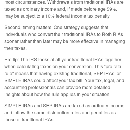
most circumstances. Withdrawals from traditional IRAs are
taxed as ordinary income and, if made before age 59½,
may be subject to a 10% federal income tax penalty.
Second, timing matters. One strategy suggests that
individuals who convert their traditional IRAs to Roth RIAs
sooner rather than later may be more effective in managing
their taxes.
Pro tip: The IRS looks at all your traditional IRAs together
when calculating taxes on your conversion. This “pro rata
rule” means that having existing traditional, SEP-IRAs, or
SIMPLE IRAs could affect your tax bill. Your tax, legal, and
accounting professionals can provide more detailed
insights about how the rule applies in your situation.
SIMPLE IRAs and SEP-IRAs are taxed as ordinary income
and follow the same distribution rules and penalties as
those of traditional IRAs.