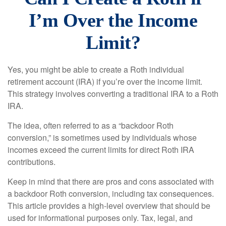
I’m Over the Income
Limit?
Yes, you might be able to create a Roth individual
retirement account (IRA) if you’re over the income limit.
This strategy involves converting a traditional IRA to a Roth
IRA.
The idea, often referred to as a “backdoor Roth
conversion,” is sometimes used by individuals whose
incomes exceed the current limits for direct Roth IRA
contributions.
Keep in mind that there are pros and cons associated with
a backdoor Roth conversion, including tax consequences.
This article provides a high-level overview that should be
used for informational purposes only. Tax, legal, and