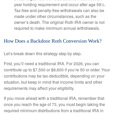
year holding requirement and occur after age 59½.
Tax-free and penalty-free withdrawals can also be
made under other circumstances, such as the
owner’s death. The original Roth IRA owner is not
required to make minimum annual withdrawals.
How Does a Backdoor Roth Conversion Work?
Let’s break down this strategy step by step.
First, you’ll need a traditional IRA. For 2026, you can
contribute up to $7,500 or $8,600 if you’re 50 or older. Your
contributions may be tax-deductible, depending on your
situation, but keep in mind that income limits and other
requirements may affect your eligibility.
If you move ahead with a traditional IRA, remember that
once you reach the age of 73, you must begin taking the
required minimum distributions from a traditional IRA in