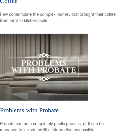
Coffee
Few contemplate the complex journey that brought their coffee
from farm to kitchen table.
Problems with Probate
Probate can be a completely public process, or it can be
managed to include as little information as possible.