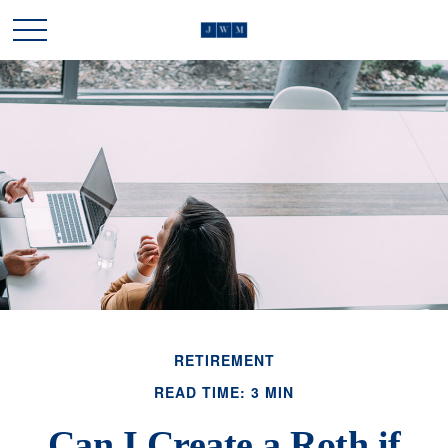
RETIREMENT
READ TIME: 3 MIN
Can I Create a Roth if