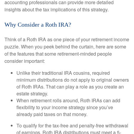
accounting professionals can provide more detailed
insights about the tax implications of this strategy.
Why Consider a Roth IRA?
Think of a Roth IRA as one piece of your retirement income
puzzle. When you peek behind the curtain, here are some
of the features that some retirement-minded people
consider important:
Unlike their traditional IRA cousins, required
minimum distributions do not apply to original owners
of Roth IRAs. That can play a role as you create an
estate strategy.
When retirement rolls around, Roth IRAs can add
flexibility to your income strategy since you’ve
already paid taxes on that money.
To qualify for the tax-free and penalty-free withdrawal
of earnings, Roth IRA distributions must meet a 5-