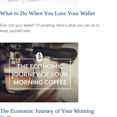
What to Do When You Lose Your Wallet
Ever lost your wallet? Frustrating. Here’s what you can do to
keep yourself safe.
The Economic Journey of Your Morning