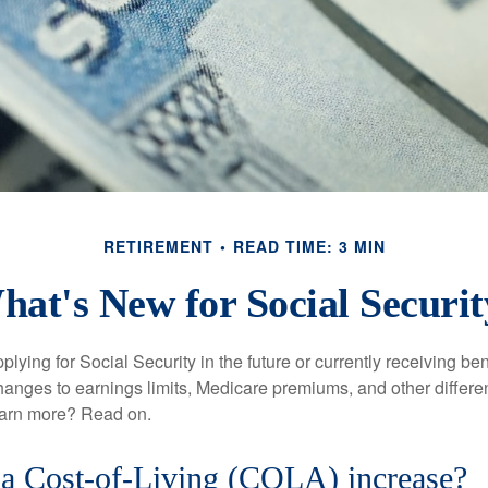
RETIREMENT
READ TIME: 3 MIN
hat's New for Social Securit
lying for Social Security in the future or currently receiving ben
anges to earnings limits, Medicare premiums, and other differe
earn more? Read on.
 a Cost-of-Living (COLA) increase?