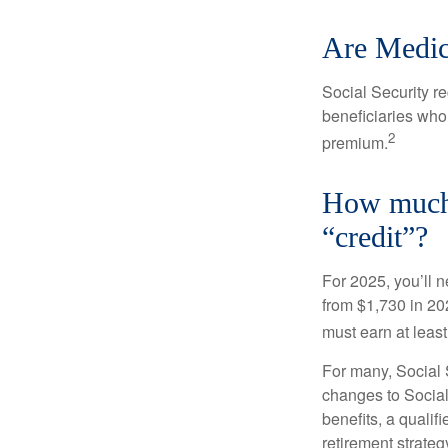
Are Medic
Social Security r
beneficiaries who
2
premium.
How much d
“credit”?
For 2025, you’ll 
from $1,730 in 20
must earn at least 
For many, Social S
changes to Social
benefits, a qualif
retirement strategy