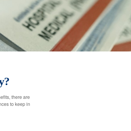
y?
efits, there are
nces to keep in