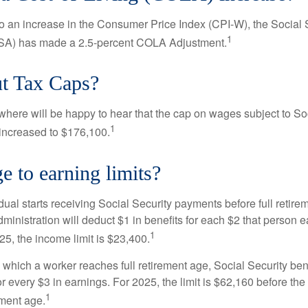
 to an increase in the Consumer Price Index (CPI-W), the Social 
1
SSA) has made a 2.5-percent COLA Adjustment.
t Tax Caps?
ere will be happy to hear that the cap on wages subject to Soc
1
increased to $176,100.
 to earning limits?
idual starts receiving Social Security payments before full retire
ministration will deduct $1 in benefits for each $2 that person 
1
025, the income limit is $23,400.
 which a worker reaches full retirement age, Social Security bene
for every $3 in earnings. For 2025, the limit is $62,160 before th
1
ement age.