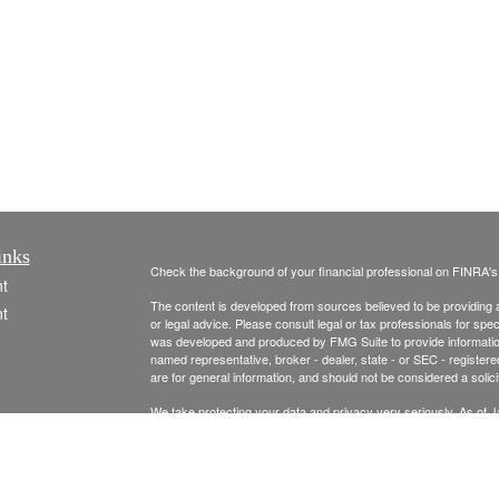
inks
Check the background of your financial professional on FINRA'
t
The content is developed from sources believed to be providing ac
t
or legal advice. Please consult legal or tax professionals for spec
was developed and produced by FMG Suite to provide information on
named representative, broker - dealer, state - or SEC - register
are for general information, and should not be considered a solici
We take protecting your data and privacy very seriously. As of 
following link as an extra measure to safeguard your data:
Do not
Copyright 2026 FMG Suite.
icles
Securities and Advisory Services are offered through United Pl