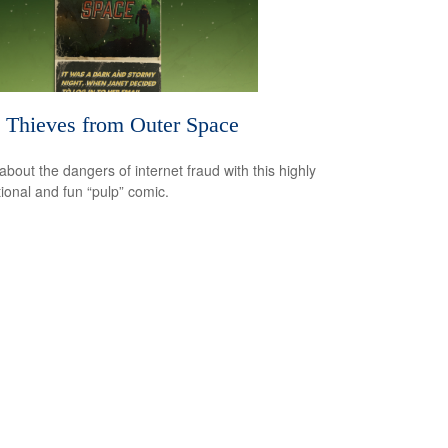
 Thieves from Outer Space
about the dangers of internet fraud with this highly
ional and fun “pulp” comic.