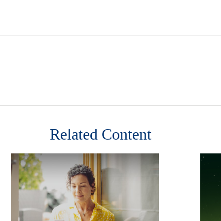
Related Content