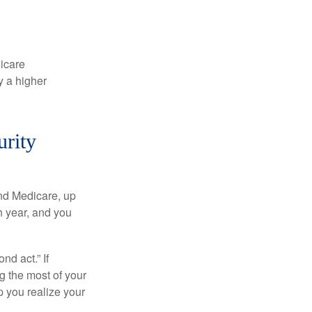
dicare
y a higher
urity
and Medicare, up
h year, and you
d act.” If
g the most of your
p you realize your