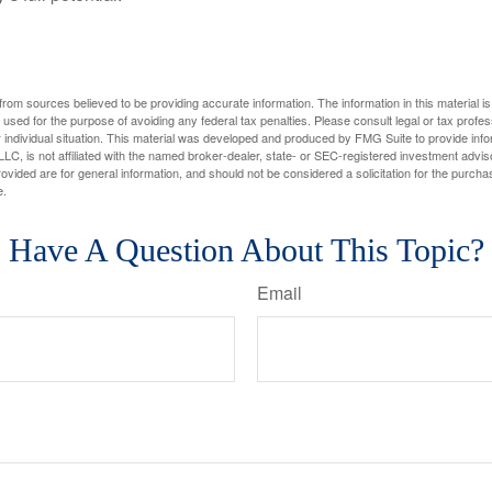
rom sources believed to be providing accurate information. The information in this material is
e used for the purpose of avoiding any federal tax penalties. Please consult legal or tax profes
 individual situation. This material was developed and produced by FMG Suite to provide infor
LC, is not affiliated with the named broker-dealer, state- or SEC-registered investment advis
vided are for general information, and should not be considered a solicitation for the purchas
e.
Have A Question About This Topic?
Email