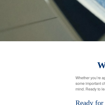
W
Whether you’re app
some important ch
mind. Ready to l
Ready for