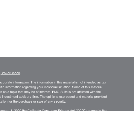
s
BrokerCheck
.
curate information. The information in this material is not intended as tax
ific information regarding your individual situation. Some of this material
 a topic that may be of interest. FMG Suite is not affiliated with the
ed investment advisory firm. The opinions expressed and material provided
tation for the purchase or sale of any security.
January 1, 2020 the
California Consumer Privacy Act (CCPA)
suggests the
 sell my personal information
.
anners Financial Services, member
FINRA
/
SIPC
. Jacobson Wealth