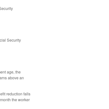
Security
ial Security
ment age, the
earns above an
fit reduction falls
e month the worker