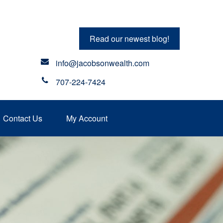
Read our newest blog!
info@jacobsonwealth.com
707-224-7424
Contact Us
My Account