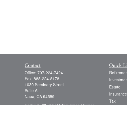
Contact
Quick L
Office:
707-224-7424
Retiremen
Fax:
888-224-8178
Investmen
1030 Seminary Street
Estate
Suite A
Insurance
Napa,
CA
94559
Tax
Series 7, 66, 24; CA Insurance License
Money
0D78538
Lifestyle
info@jacobsonwealth.com
Latest Art