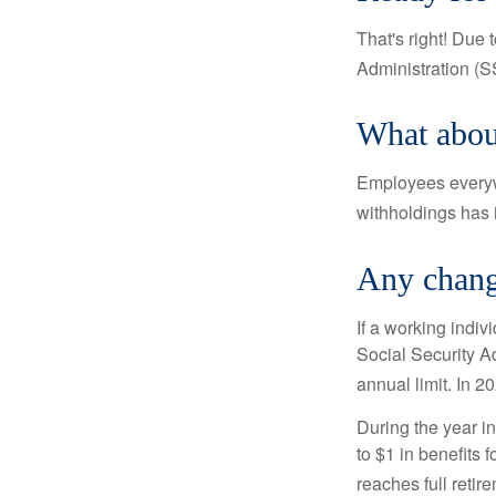
That's right! Due
Administration (
What abou
Employees everywh
withholdings has 
Any change
If a working indiv
Social Security Ad
annual limit. In 2
During the year in
to $1 in benefits 
reaches full retir