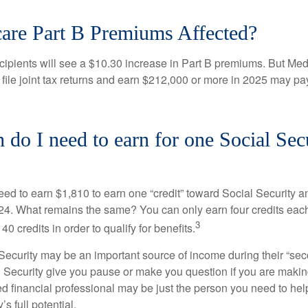
are Part B Premiums Affected?
ecipients will see a $10.30 increase in Part B premiums. But Me
 file joint tax returns and earn $212,000 or more in 2025 may pa
o I need to earn for one Social Sec
need to earn $1,810 to earn one “credit” toward Social Security 
24. What remains the same? You can only earn four credits eac
3
40 credits in order to qualify for benefits.
ecurity may be an important source of income during their “secon
 Security give you pause or make you question if you are makin
ied financial professional may be just the person you need to hel
’s full potential.