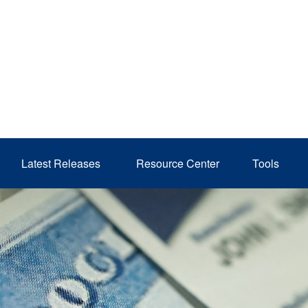
Latest Releases 
Resource Center
Tools