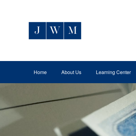
Home
About Us
Learning Center