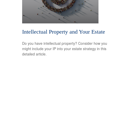
Intellectual Property and Your Estate
Do you have intellectual property? Consider how you
might include your IP into your estate strategy in this
detailed article.