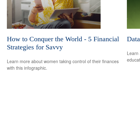
How to Conquer the World - 5 Financial
Data
Strategies for Savvy
Learn 
educat
Learn more about women taking control of their finances
with this infographic.