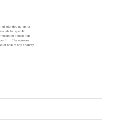
 not intended as tax or
sionals for specific
mation on a topic that
ory firm. The opinions
e or sale of any security.