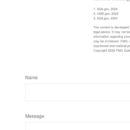
1. SSA.gov, 2024
2. CMS.gov, 2024
3. SSA.gov, 2024
The content is developed f
legal advice. It may not b
information regarding your
may be of interest. FMG, L
expressed and material pro
Copyright
2026 FMG Suit
Name
Message